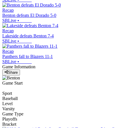
Recap
Benton defeats El Dorado 5-0
SBLive
•
Recap
Lakeside defeats Benton 7-4
SBLive
•
Recap
Panthers fall to Blazers 11-1
SBLive
•
Game Information
Share
Game Start
Sport
Baseball
Level
Varsity
Game Type
Playoffs
Bracket