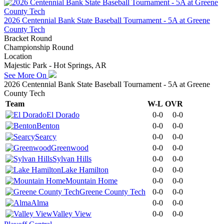
2026 Centennial Bank State Baseball Tournament - 5A at Greene
County Tech
Bracket Round
Championship Round
Location
Majestic Park - Hot Springs, AR
See More On
2026 Centennial Bank State Baseball Tournament - 5A at Greene
County Tech
Team
W-L
OVR
El Dorado
0-0
0-0
Benton
0-0
0-0
Searcy
0-0
0-0
Greenwood
0-0
0-0
Sylvan Hills
0-0
0-0
Lake Hamilton
0-0
0-0
Mountain Home
0-0
0-0
Greene County Tech
0-0
0-0
Alma
0-0
0-0
Valley View
0-0
0-0