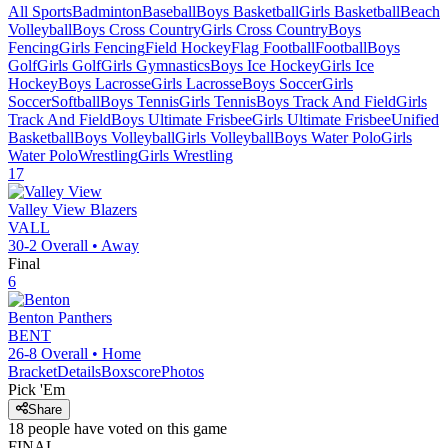
All Sports
Badminton
Baseball
Boys Basketball
Girls Basketball
Beach
Volleyball
Boys Cross Country
Girls Cross Country
Boys
Fencing
Girls Fencing
Field Hockey
Flag Football
Football
Boys
Golf
Girls Golf
Girls Gymnastics
Boys Ice Hockey
Girls Ice
Hockey
Boys Lacrosse
Girls Lacrosse
Boys Soccer
Girls
Soccer
Softball
Boys Tennis
Girls Tennis
Boys Track And Field
Girls
Track And Field
Boys Ultimate Frisbee
Girls Ultimate Frisbee
Unified
Basketball
Boys Volleyball
Girls Volleyball
Boys Water Polo
Girls
Water Polo
Wrestling
Girls Wrestling
17
Valley View
Blazers
VALL
30-2
Overall •
Away
Final
6
Benton
Panthers
BENT
26-8
Overall •
Home
Bracket
Details
Boxscore
Photos
Pick 'Em
Share
18
people have
voted on this game
FINAL