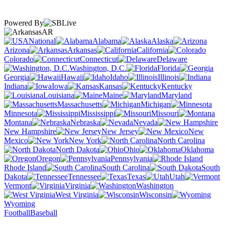
Powered By
AR
National
Alabama
Alaska
Arizona
Arkansas
California
Colorado
Connecticut
Delaware
Washington, D.C.
Florida
Georgia
Hawaii
Idaho
Illinois
Indiana
Iowa
Kansas
Kentucky
Louisiana
Maine
Maryland
Massachusetts
Michigan
Minnesota
Mississippi
Missouri
Montana
Nebraska
Nevada
New Hampshire
New Jersey
New
Mexico
New York
North Carolina
North Dakota
Ohio
Oklahoma
Oregon
Pennsylvania
Rhode Island
South Carolina
South
Dakota
Tennessee
Texas
Utah
Vermont
Virginia
Washington
West Virginia
Wisconsin
Wyoming
Football
Baseball