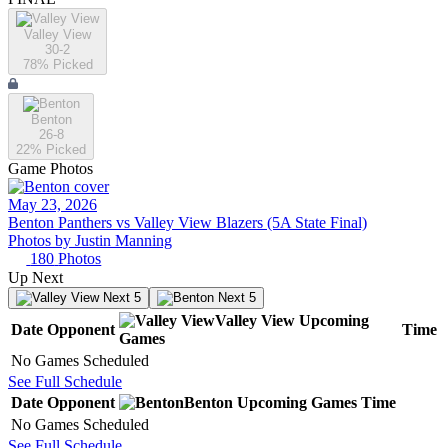
Valley View
30-2
78
% Picked
Benton
26-8
22
% Picked
Game Photos
May 23, 2026
Benton Panthers vs Valley View Blazers (5A State Final)
Photos by
Justin
Manning
180
Photos
Up Next
Next 5
Next 5
Valley View
Upcoming
Date
Opponent
Time
Games
No Games Scheduled
See Full Schedule
Date
Opponent
Benton
Upcoming
Games
Time
No Games Scheduled
See Full Schedule