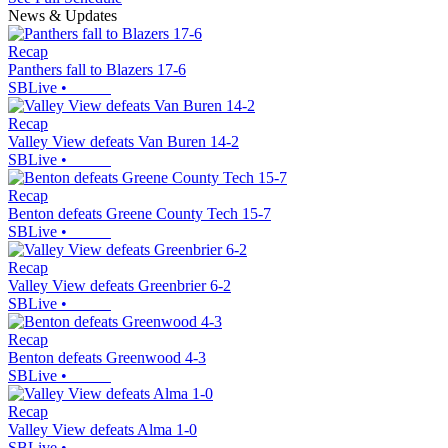
News & Updates
Recap
Panthers fall to Blazers 17-6
SBLive
•
Recap
Valley View defeats Van Buren 14-2
SBLive
•
Recap
Benton defeats Greene County Tech 15-7
SBLive
•
Recap
Valley View defeats Greenbrier 6-2
SBLive
•
Recap
Benton defeats Greenwood 4-3
SBLive
•
Recap
Valley View defeats Alma 1-0
SBLive
•