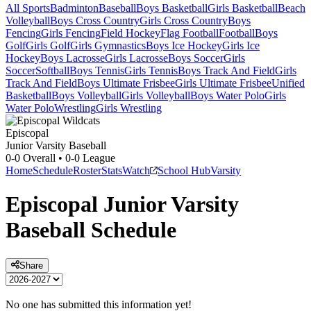
All Sports
Badminton
Baseball
Boys Basketball
Girls Basketball
Beach
Volleyball
Boys Cross Country
Girls Cross Country
Boys
Fencing
Girls Fencing
Field Hockey
Flag Football
Football
Boys
Golf
Girls Golf
Girls Gymnastics
Boys Ice Hockey
Girls Ice
Hockey
Boys Lacrosse
Girls Lacrosse
Boys Soccer
Girls
Soccer
Softball
Boys Tennis
Girls Tennis
Boys Track And Field
Girls
Track And Field
Boys Ultimate Frisbee
Girls Ultimate Frisbee
Unified
Basketball
Boys Volleyball
Girls Volleyball
Boys Water Polo
Girls
Water Polo
Wrestling
Girls Wrestling
Episcopal
Junior Varsity Baseball
0-0
Overall •
0-0
League
Home
Schedule
Roster
Stats
Watch
School Hub
Varsity
Episcopal
Junior Varsity
Baseball
Schedule
Share
No one has submitted this information yet!