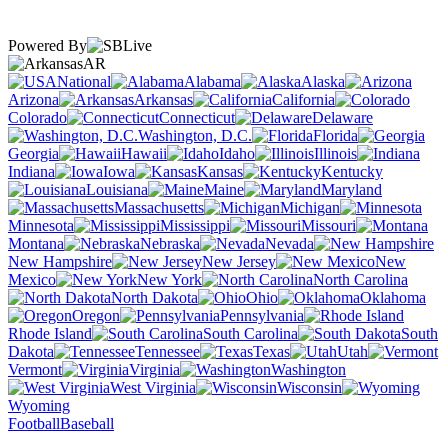
Powered By
AR
National
Alabama
Alaska
Arizona
Arkansas
California
Colorado
Connecticut
Delaware
Washington, D.C.
Florida
Georgia
Hawaii
Idaho
Illinois
Indiana
Iowa
Kansas
Kentucky
Louisiana
Maine
Maryland
Massachusetts
Michigan
Minnesota
Mississippi
Missouri
Montana
Nebraska
Nevada
New Hampshire
New Jersey
New
Mexico
New York
North Carolina
North Dakota
Ohio
Oklahoma
Oregon
Pennsylvania
Rhode Island
South Carolina
South
Dakota
Tennessee
Texas
Utah
Vermont
Virginia
Washington
West Virginia
Wisconsin
Wyoming
Football
Baseball