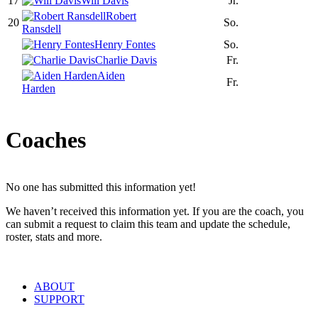
17
Will Davis
Jr.
Robert
20
So.
Ransdell
Henry Fontes
So.
Charlie Davis
Fr.
Aiden
Fr.
Harden
Coaches
No one has submitted this information yet!
We haven’t received this information yet. If you are the coach, you
can submit a request to claim this team and update the schedule,
roster, stats and more.
ABOUT
SUPPORT