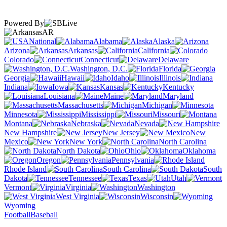
Powered By
AR
National
Alabama
Alaska
Arizona
Arkansas
California
Colorado
Connecticut
Delaware
Washington, D.C.
Florida
Georgia
Hawaii
Idaho
Illinois
Indiana
Iowa
Kansas
Kentucky
Louisiana
Maine
Maryland
Massachusetts
Michigan
Minnesota
Mississippi
Missouri
Montana
Nebraska
Nevada
New Hampshire
New Jersey
New
Mexico
New York
North Carolina
North Dakota
Ohio
Oklahoma
Oregon
Pennsylvania
Rhode Island
South Carolina
South
Dakota
Tennessee
Texas
Utah
Vermont
Virginia
Washington
West Virginia
Wisconsin
Wyoming
Football
Baseball