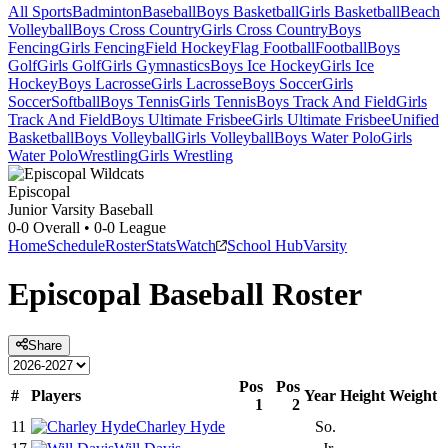
All Sports
Badminton
Baseball
Boys Basketball
Girls Basketball
Beach
Volleyball
Boys Cross Country
Girls Cross Country
Boys
Fencing
Girls Fencing
Field Hockey
Flag Football
Football
Boys
Golf
Girls Golf
Girls Gymnastics
Boys Ice Hockey
Girls Ice
Hockey
Boys Lacrosse
Girls Lacrosse
Boys Soccer
Girls
Soccer
Softball
Boys Tennis
Girls Tennis
Boys Track And Field
Girls
Track And Field
Boys Ultimate Frisbee
Girls Ultimate Frisbee
Unified
Basketball
Boys Volleyball
Girls Volleyball
Boys Water Polo
Girls
Water Polo
Wrestling
Girls Wrestling
Episcopal
Junior Varsity Baseball
0-0
Overall •
0-0
League
Home
Schedule
Roster
Stats
Watch
School Hub
Varsity
Episcopal
Baseball
Roster
Share
Pos
Pos
#
Players
Year
Height
Weight
1
2
11
Charley Hyde
So.