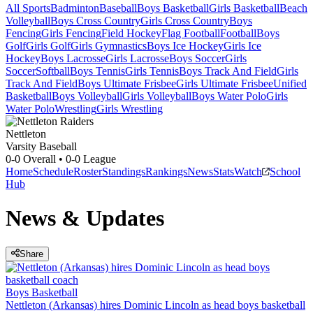
All Sports
Badminton
Baseball
Boys Basketball
Girls Basketball
Beach
Volleyball
Boys Cross Country
Girls Cross Country
Boys
Fencing
Girls Fencing
Field Hockey
Flag Football
Football
Boys
Golf
Girls Golf
Girls Gymnastics
Boys Ice Hockey
Girls Ice
Hockey
Boys Lacrosse
Girls Lacrosse
Boys Soccer
Girls
Soccer
Softball
Boys Tennis
Girls Tennis
Boys Track And Field
Girls
Track And Field
Boys Ultimate Frisbee
Girls Ultimate Frisbee
Unified
Basketball
Boys Volleyball
Girls Volleyball
Boys Water Polo
Girls
Water Polo
Wrestling
Girls Wrestling
Nettleton
Varsity Baseball
0-0
Overall •
0-0
League
Home
Schedule
Roster
Standings
Rankings
News
Stats
Watch
School
Hub
News & Updates
Share
Boys Basketball
Nettleton (Arkansas) hires Dominic Lincoln as head boys basketball