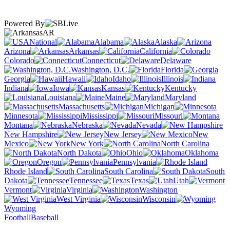
Powered By
AR
National
Alabama
Alaska
Arizona
Arkansas
California
Colorado
Connecticut
Delaware
Washington, D.C.
Florida
Georgia
Hawaii
Idaho
Illinois
Indiana
Iowa
Kansas
Kentucky
Louisiana
Maine
Maryland
Massachusetts
Michigan
Minnesota
Mississippi
Missouri
Montana
Nebraska
Nevada
New Hampshire
New Jersey
New
Mexico
New York
North Carolina
North Dakota
Ohio
Oklahoma
Oregon
Pennsylvania
Rhode Island
South Carolina
South
Dakota
Tennessee
Texas
Utah
Vermont
Virginia
Washington
West Virginia
Wisconsin
Wyoming
Football
Baseball