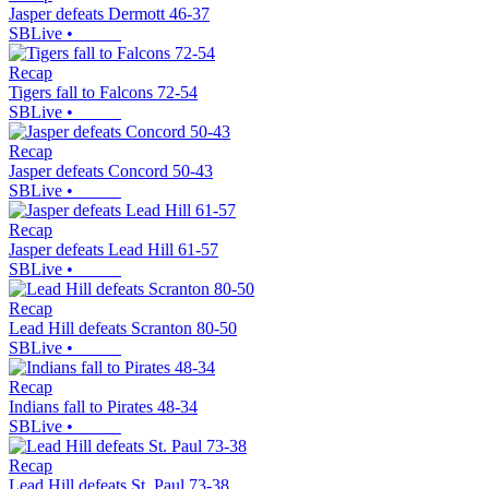
Jasper defeats Dermott 46-37
SBLive
•
Recap
Tigers fall to Falcons 72-54
SBLive
•
Recap
Jasper defeats Concord 50-43
SBLive
•
Recap
Jasper defeats Lead Hill 61-57
SBLive
•
Recap
Lead Hill defeats Scranton 80-50
SBLive
•
Recap
Indians fall to Pirates 48-34
SBLive
•
Recap
Lead Hill defeats St. Paul 73-38