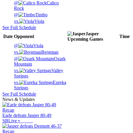
@
Calico
Rock
@
Timbo
vs.
Viola
See Full Schedule
Jasper
Date
Opponent
Time
Upcoming
Games
@
Viola
vs.
Bergman
@
Ozark
Mountain
vs.
Valley
Springs
vs.
Eureka
Springs
See Full Schedule
News & Updates
Recap
Earle defeats Jasper 80-49
SBLive
•
Recap