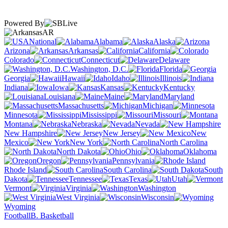
Powered By
AR
National
Alabama
Alaska
Arizona
Arkansas
California
Colorado
Connecticut
Delaware
Washington, D.C.
Florida
Georgia
Hawaii
Idaho
Illinois
Indiana
Iowa
Kansas
Kentucky
Louisiana
Maine
Maryland
Massachusetts
Michigan
Minnesota
Mississippi
Missouri
Montana
Nebraska
Nevada
New Hampshire
New Jersey
New
Mexico
New York
North Carolina
North Dakota
Ohio
Oklahoma
Oregon
Pennsylvania
Rhode Island
South Carolina
South
Dakota
Tennessee
Texas
Utah
Vermont
Virginia
Washington
West Virginia
Wisconsin
Wyoming
Football
B. Basketball