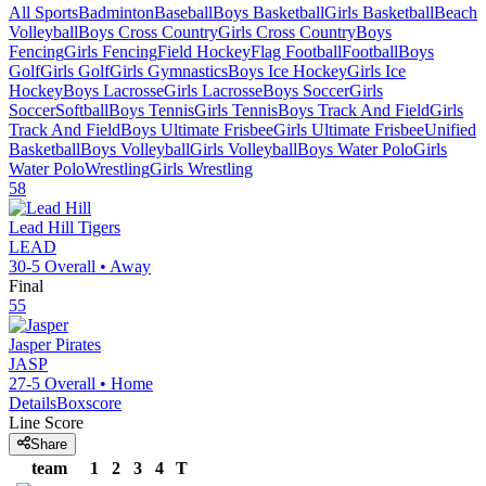
All Sports
Badminton
Baseball
Boys Basketball
Girls Basketball
Beach
Volleyball
Boys Cross Country
Girls Cross Country
Boys
Fencing
Girls Fencing
Field Hockey
Flag Football
Football
Boys
Golf
Girls Golf
Girls Gymnastics
Boys Ice Hockey
Girls Ice
Hockey
Boys Lacrosse
Girls Lacrosse
Boys Soccer
Girls
Soccer
Softball
Boys Tennis
Girls Tennis
Boys Track And Field
Girls
Track And Field
Boys Ultimate Frisbee
Girls Ultimate Frisbee
Unified
Basketball
Boys Volleyball
Girls Volleyball
Boys Water Polo
Girls
Water Polo
Wrestling
Girls Wrestling
58
Lead Hill
Tigers
LEAD
30-5
Overall •
Away
Final
55
Jasper
Pirates
JASP
27-5
Overall •
Home
Details
Boxscore
Line Score
Share
team
1
2
3
4
T