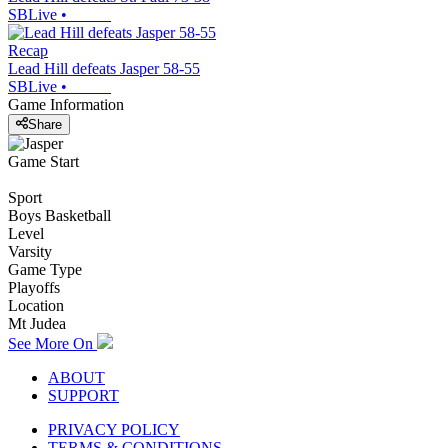
SBLive
•
Recap
Lead Hill defeats Jasper 58-55
SBLive
•
Game Information
Share
Game Start
Sport
Boys Basketball
Level
Varsity
Game Type
Playoffs
Location
Mt Judea
See More On
ABOUT
SUPPORT
PRIVACY POLICY
TERMS & CONDITIONS