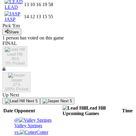
13
10
16
19
58
LEAD
14
12
13
15
55
JASP
Pick 'Em
Share
1
person has
voted on this game
FINAL
Lead Hill
30-5
0
% Picked
Jasper
27-5
100
% Picked
Up Next
Next 5
Next 5
Lead Hill
Date
Opponent
Time
Upcoming
Games
@
Valley Springs
vs.
Cotter