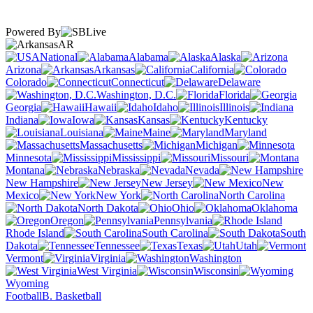
Powered By
AR
National
Alabama
Alaska
Arizona
Arkansas
California
Colorado
Connecticut
Delaware
Washington, D.C.
Florida
Georgia
Hawaii
Idaho
Illinois
Indiana
Iowa
Kansas
Kentucky
Louisiana
Maine
Maryland
Massachusetts
Michigan
Minnesota
Mississippi
Missouri
Montana
Nebraska
Nevada
New Hampshire
New Jersey
New
Mexico
New York
North Carolina
North Dakota
Ohio
Oklahoma
Oregon
Pennsylvania
Rhode Island
South Carolina
South
Dakota
Tennessee
Texas
Utah
Vermont
Virginia
Washington
West Virginia
Wisconsin
Wyoming
Football
B. Basketball