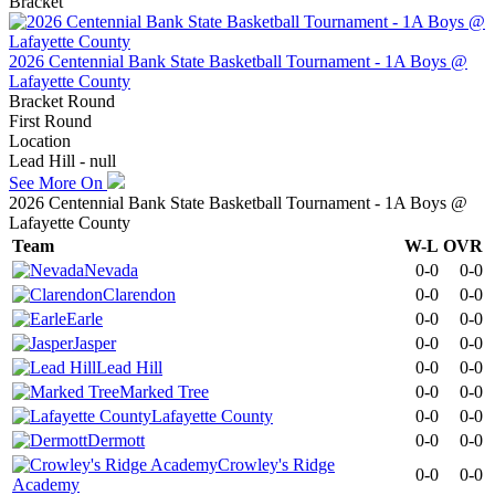
Bracket
2026 Centennial Bank State Basketball Tournament - 1A Boys @
Lafayette County
Bracket Round
First Round
Location
Lead Hill - null
See More On
2026 Centennial Bank State Basketball Tournament - 1A Boys @
Lafayette County
Team
W-L
OVR
Nevada
0-0
0-0
Clarendon
0-0
0-0
Earle
0-0
0-0
Jasper
0-0
0-0
Lead Hill
0-0
0-0
Marked Tree
0-0
0-0
Lafayette County
0-0
0-0
Dermott
0-0
0-0
Crowley's Ridge
0-0
0-0
Academy