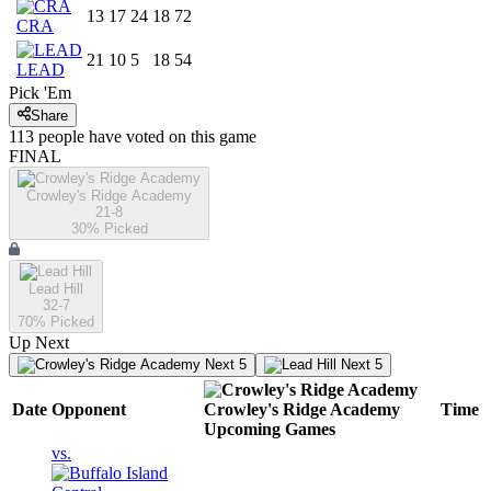
13
17
24
18
72
CRA
21
10
5
18
54
LEAD
Pick 'Em
Share
113
people have
voted on this game
FINAL
Crowley's Ridge Academy
21-8
30
% Picked
Lead Hill
32-7
70
% Picked
Up Next
Next 5
Next 5
Date
Opponent
Crowley's Ridge Academy
Time
Upcoming
Games
vs.