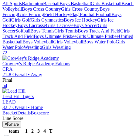
All Sports
Badminton
Baseball
Boys Basketball
Girls Basketball
Beach
Volleyball
Boys Cross Country
Girls Cross Country
Boys
Fencing
Girls Fencing
Field Hockey
Flag Football
Football
Boys
Golf
Girls Golf
Girls Gymnastics
Boys Ice Hockey
Girls Ice
Hockey
Boys Lacrosse
Girls Lacrosse
Boys Soccer
Girls
Soccer
Softball
Boys Tennis
Girls Tennis
Boys Track And Field
Girls
Track And Field
Boys Ultimate Frisbee
Girls Ultimate Frisbee
Unified
Basketball
Boys Volleyball
Girls Volleyball
Boys Water Polo
Girls
Water Polo
Wrestling
Girls Wrestling
72
Crowley's Ridge Academy
Falcons
CRA
21-8
Overall •
Away
Final
54
Lead Hill
Tigers
LEAD
32-7
Overall •
Home
Bracket
Details
Boxscore
Line Score
Share
team
1
2
3
4
T