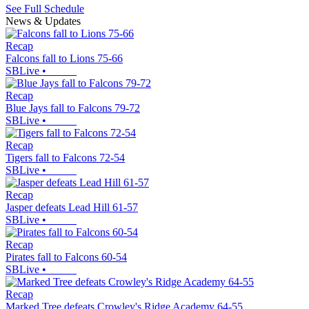
See Full Schedule
News & Updates
Recap
Falcons fall to Lions 75-66
SBLive
•
Recap
Blue Jays fall to Falcons 79-72
SBLive
•
Recap
Tigers fall to Falcons 72-54
SBLive
•
Recap
Jasper defeats Lead Hill 61-57
SBLive
•
Recap
Pirates fall to Falcons 60-54
SBLive
•
Recap
Marked Tree defeats Crowley's Ridge Academy 64-55