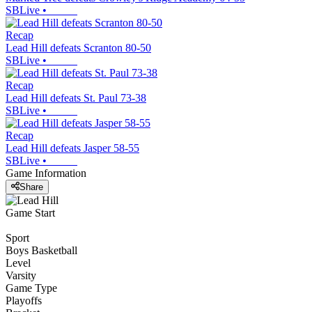
SBLive
•
Recap
Lead Hill defeats Scranton 80-50
SBLive
•
Recap
Lead Hill defeats St. Paul 73-38
SBLive
•
Recap
Lead Hill defeats Jasper 58-55
SBLive
•
Game Information
Share
Game Start
Sport
Boys Basketball
Level
Varsity
Game Type
Playoffs