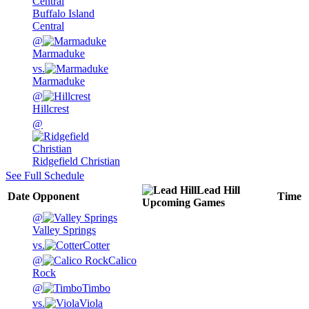
Buffalo Island
Central
@
Marmaduke
vs.
Marmaduke
@
Hillcrest
@
Ridgefield Christian
See Full Schedule
Lead Hill
Date
Opponent
Time
Upcoming
Games
@
Valley Springs
vs.
Cotter
@
Calico
Rock
@
Timbo
vs.
Viola