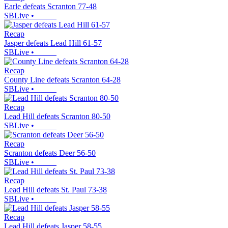
Earle defeats Scranton 77-48
SBLive
•
Recap
Jasper defeats Lead Hill 61-57
SBLive
•
Recap
County Line defeats Scranton 64-28
SBLive
•
Recap
Lead Hill defeats Scranton 80-50
SBLive
•
Recap
Scranton defeats Deer 56-50
SBLive
•
Recap
Lead Hill defeats St. Paul 73-38
SBLive
•
Recap
Lead Hill defeats Jasper 58-55