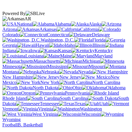
Powered By
AR
National
Alabama
Alaska
Arizona
Arkansas
California
Colorado
Connecticut
Delaware
Washington, D.C.
Florida
Georgia
Hawaii
Idaho
Illinois
Indiana
Iowa
Kansas
Kentucky
Louisiana
Maine
Maryland
Massachusetts
Michigan
Minnesota
Mississippi
Missouri
Montana
Nebraska
Nevada
New Hampshire
New Jersey
New
Mexico
New York
North Carolina
North Dakota
Ohio
Oklahoma
Oregon
Pennsylvania
Rhode Island
South Carolina
South
Dakota
Tennessee
Texas
Utah
Vermont
Virginia
Washington
West Virginia
Wisconsin
Wyoming
Football
B. Basketball