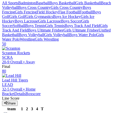
All Sports
Badminton
Baseball
Boys Basketball
Girls Basketball
Beach
Volleyball
Boys Cross Country
Girls Cross Country
Boys
Fencing
Girls Fencing
Field Hockey
Flag Football
Football
Boys
Golf
Girls Golf
Girls Gymnastics
Boys Ice Hockey
Girls Ice
Hockey
Boys Lacrosse
Girls Lacrosse
Boys Soccer
Girls
Soccer
Softball
Boys Tennis
Girls Tennis
Boys Track And Field
Girls
Track And Field
Boys Ultimate Frisbee
Girls Ultimate Frisbee
Unified
Basketball
Boys Volleyball
Girls Volleyball
Boys Water Polo
Girls
Water Polo
Wrestling
Girls Wrestling
50
Scranton
Rockets
SCRA
20-9
Overall •
Away
Final
80
Lead Hill
Tigers
LEAD
32-5
Overall •
Home
Bracket
Details
Boxscore
Line Score
Share
team
1
2
3
4
T