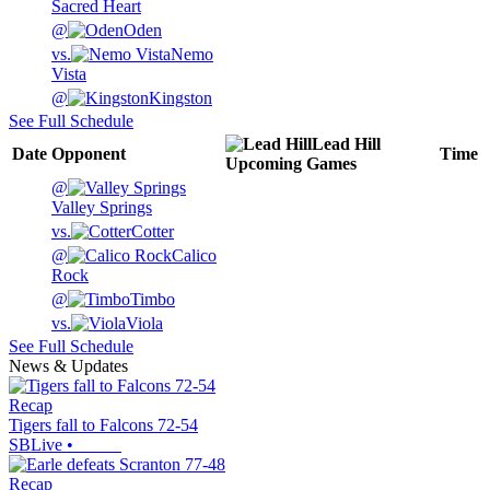
Sacred Heart
@
Oden
vs.
Nemo
Vista
@
Kingston
See Full Schedule
Lead Hill
Date
Opponent
Time
Upcoming
Games
@
Valley Springs
vs.
Cotter
@
Calico
Rock
@
Timbo
vs.
Viola
See Full Schedule
News & Updates
Recap
Tigers fall to Falcons 72-54
SBLive
•
Recap