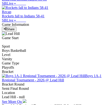
SBLive
•
Recap
Rockets fall to Indians 58-41
SBLive
•
Game Information
Share
Game Start
Sport
Boys Basketball
Level
Varsity
Game Type
Playoffs
Bracket
Boys 1A-1
Regional Tournament - 2026 @ Lead Hill
Bracket Round
Semi Final Round
Location
Lead Hill - null
See More On