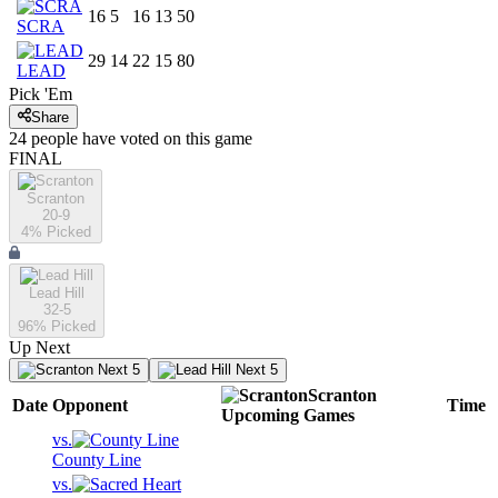
16
5
16
13
50
SCRA
29
14
22
15
80
LEAD
Pick 'Em
Share
24
people have
voted on this game
FINAL
Scranton
20-9
4
% Picked
Lead Hill
32-5
96
% Picked
Up Next
Next 5
Next 5
Scranton
Date
Opponent
Time
Upcoming
Games
vs.
County Line
vs.