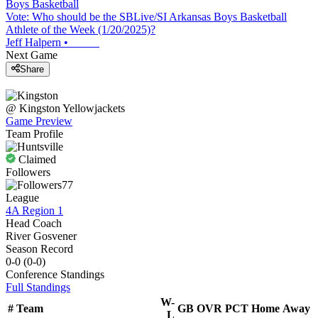
Boys Basketball
Vote: Who should be the SBLive/SI Arkansas Boys Basketball
Athlete of the Week (1/20/2025)?
Jeff Halpern
•
Next Game
Share
@
Kingston
Yellowjackets
Game Preview
Team Profile
Claimed
Followers
77
League
4A Region 1
Head Coach
River Gosvener
Season Record
0-0
(
0-0
)
Conference
Standings
Full Standings
W-
#
Team
GB
OVR
PCT
Home
Away
L