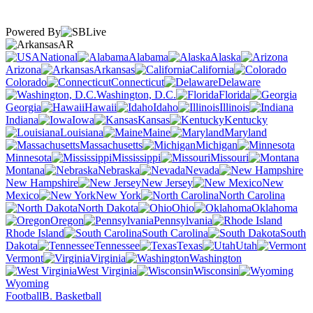
Powered By
AR
National
Alabama
Alaska
Arizona
Arkansas
California
Colorado
Connecticut
Delaware
Washington, D.C.
Florida
Georgia
Hawaii
Idaho
Illinois
Indiana
Iowa
Kansas
Kentucky
Louisiana
Maine
Maryland
Massachusetts
Michigan
Minnesota
Mississippi
Missouri
Montana
Nebraska
Nevada
New Hampshire
New Jersey
New
Mexico
New York
North Carolina
North Dakota
Ohio
Oklahoma
Oregon
Pennsylvania
Rhode Island
South Carolina
South
Dakota
Tennessee
Texas
Utah
Vermont
Virginia
Washington
West Virginia
Wisconsin
Wyoming
Football
B. Basketball