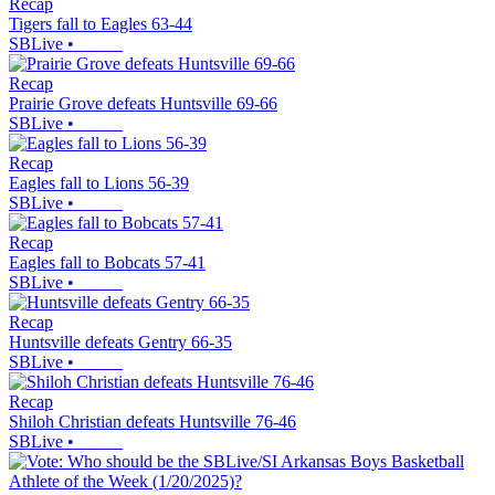
Recap
Tigers fall to Eagles 63-44
SBLive
•
Recap
Prairie Grove defeats Huntsville 69-66
SBLive
•
Recap
Eagles fall to Lions 56-39
SBLive
•
Recap
Eagles fall to Bobcats 57-41
SBLive
•
Recap
Huntsville defeats Gentry 66-35
SBLive
•
Recap
Shiloh Christian defeats Huntsville 76-46
SBLive
•