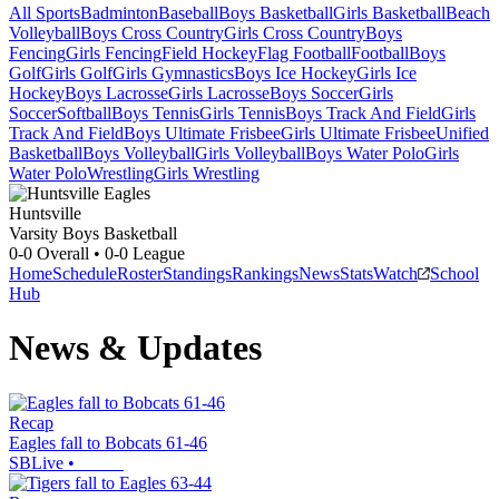
All Sports
Badminton
Baseball
Boys Basketball
Girls Basketball
Beach
Volleyball
Boys Cross Country
Girls Cross Country
Boys
Fencing
Girls Fencing
Field Hockey
Flag Football
Football
Boys
Golf
Girls Golf
Girls Gymnastics
Boys Ice Hockey
Girls Ice
Hockey
Boys Lacrosse
Girls Lacrosse
Boys Soccer
Girls
Soccer
Softball
Boys Tennis
Girls Tennis
Boys Track And Field
Girls
Track And Field
Boys Ultimate Frisbee
Girls Ultimate Frisbee
Unified
Basketball
Boys Volleyball
Girls Volleyball
Boys Water Polo
Girls
Water Polo
Wrestling
Girls Wrestling
Huntsville
Varsity Boys Basketball
0-0
Overall •
0-0
League
Home
Schedule
Roster
Standings
Rankings
News
Stats
Watch
School
Hub
News & Updates
Recap
Eagles fall to Bobcats 61-46
SBLive
•