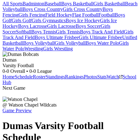
All Sports
Badminton
Baseball
Boys Basketball
Girls Basketball
Beach
Volleyball
Boys Cross Country
Girls Cross Country
Boys
Fencing
Girls Fencing
Field Hockey
Flag Football
Football
Boys
Golf
Girls Golf
Girls Gymnastics
Boys Ice Hockey
Girls Ice
Hockey
Boys Lacrosse
Girls Lacrosse
Boys Soccer
Girls
Soccer
Softball
Boys Tennis
Girls Tennis
Boys Track And Field
Girls
Track And Field
Boys Ultimate Frisbee
Girls Ultimate Frisbee
Unified
Basketball
Boys Volleyball
Girls Volleyball
Boys Water Polo
Girls
Water Polo
Wrestling
Girls Wrestling
Dumas
Varsity Football
0-0
Overall •
0-0
League
Home
Schedule
Roster
Standings
Rankings
Photos
Stats
Watch
School
Hub
Next Game
@
Watson Chapel
Wildcats
Game Preview
Dumas
Varsity
Football
Schedule