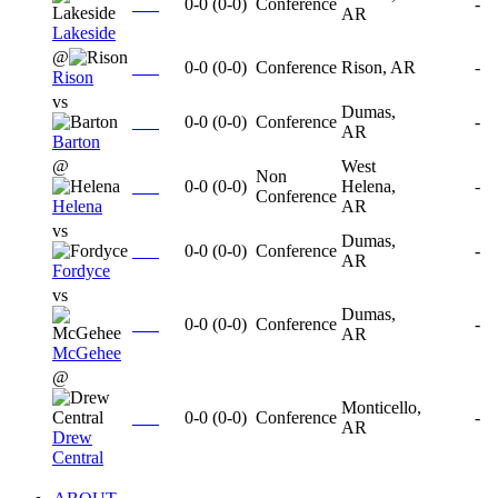
0-0
(
0-0
)
Conference
-
AR
Lakeside
@
0-0
(
0-0
)
Conference
Rison, AR
-
Rison
vs
Dumas,
0-0
(
0-0
)
Conference
-
AR
Barton
@
West
Non
0-0
(
0-0
)
Helena,
-
Conference
Helena
AR
vs
Dumas,
0-0
(
0-0
)
Conference
-
AR
Fordyce
vs
Dumas,
0-0
(
0-0
)
Conference
-
AR
McGehee
@
Monticello,
0-0
(
0-0
)
Conference
-
AR
Drew
Central