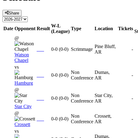
Share
W-L
Date
Opponent
Result
Type
Location
Tickets
(League)
S
@
Pine Bluff,
0-0
(
0-0
)
Scrimmage
-
AR
Watson
Chapel
vs
Non
Dumas,
0-0
(
0-0
)
-
Conference
AR
Hamburg
@
Non
Star City,
0-0
(
0-0
)
-
Conference
AR
Star City
@
Non
Crossett,
0-0
(
0-0
)
-
Conference
AR
Crossett
vs
Dumas,