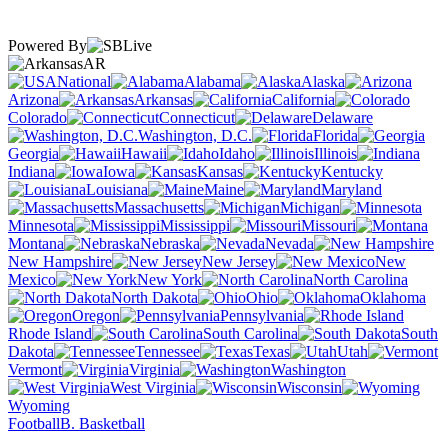
Powered By
AR
National
Alabama
Alaska
Arizona
Arkansas
California
Colorado
Connecticut
Delaware
Washington, D.C.
Florida
Georgia
Hawaii
Idaho
Illinois
Indiana
Iowa
Kansas
Kentucky
Louisiana
Maine
Maryland
Massachusetts
Michigan
Minnesota
Mississippi
Missouri
Montana
Nebraska
Nevada
New Hampshire
New Jersey
New
Mexico
New York
North Carolina
North Dakota
Ohio
Oklahoma
Oregon
Pennsylvania
Rhode Island
South Carolina
South
Dakota
Tennessee
Texas
Utah
Vermont
Virginia
Washington
West Virginia
Wisconsin
Wyoming
Football
B. Basketball