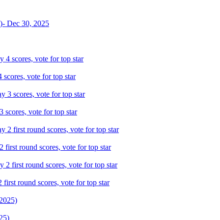
scores, vote for top star
scores, vote for top star
irst round scores, vote for top star
irst round scores, vote for top star
25)