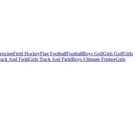
Fencing
Field Hockey
Flag Football
Football
Boys Golf
Girls Golf
Girls
ack And Field
Girls Track And Field
Boys Ultimate Frisbee
Girls