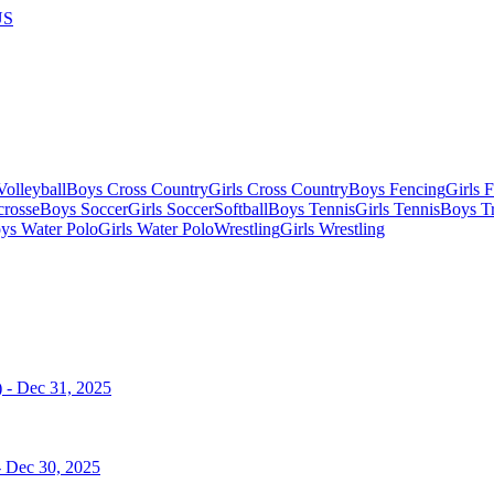
US
olleyball
Boys Cross Country
Girls Cross Country
Boys Fencing
Girls 
crosse
Boys Soccer
Girls Soccer
Softball
Boys Tennis
Girls Tennis
Boys Tr
ys Water Polo
Girls Water Polo
Wrestling
Girls Wrestling