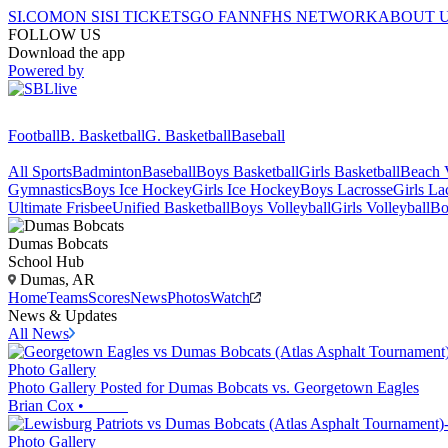
SI.COM
ON SI
SI TICKETS
GO FAN
NFHS NETWORK
ABOUT 
FOLLOW US
Download the app
Powered by
Football
B. Basketball
G. Basketball
Baseball
All Sports
Badminton
Baseball
Boys Basketball
Girls Basketball
Beach V
Gymnastics
Boys Ice Hockey
Girls Ice Hockey
Boys Lacrosse
Girls La
Ultimate Frisbee
Unified Basketball
Boys Volleyball
Girls Volleyball
Bo
Dumas
Bobcats
School Hub
Dumas, AR
Home
Teams
Scores
News
Photos
Watch
News & Updates
All News
Photo Gallery
Photo Gallery Posted for Dumas Bobcats vs. Georgetown Eagles
Brian Cox
•
Photo Gallery