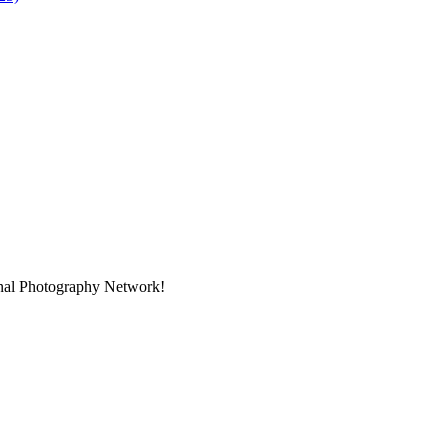
onal Photography Network!