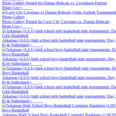
Photo Gallery Posted for Dumas Bobcats vs. Lewisburg Patriots
Brian Cox
•
Photo Gallery
Photo Gallery Posted for Cave City Cavemen vs. Dumas Bobcats
Brian Cox
•
Girls Basketball
Arkansas (AAA) high school girls basketball state tournaments: Day 4 
Kyle Sutherland
•
Boys Basketball
Arkansas (AAA) high school boys basketball state tournaments: Day 3 
Kyle Sutherland
•
Boys Basketball
Arkansas (AAA) high school boys basketball state tournaments: Day 2 f
Kyle Sutherland
•
Girls Basketball
Arkansas (AAA) high school girls basketball state tournaments: Day 2 f
Kyle Sutherland
•
Boys Basketball
Arkansas High School Boys Basketball Computer Rankings (1/28/20