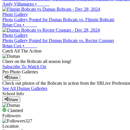
Andy Villamarzo
•
Photo Gallery
Photo Gallery Posted for Dumas Bobcats vs. Flippin Bobcats
Brian Cox
•
Photo Gallery
Photo Gallery Posted for Dumas Bobcats vs. Rector Cougars
Brian Cox
•
Catch All The Action
Cheer on the Bobcats all season long!
Subscribe To Watch On
Pro Photo Galleries
Share
Check out photos of the Bobcats in action from the SBLive Professi
See All
Dumas
Galleries
School Info
Share
Claimed
Followers
327
Location