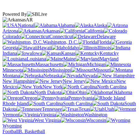
Powered By
AR
National
Alabama
Alaska
Arizona
Arkansas
California
Colorado
Connecticut
Delaware
Washington, D.C.
Florida
Georgia
Hawaii
Idaho
Illinois
Indiana
Iowa
Kansas
Kentucky
Louisiana
Maine
Maryland
Massachusetts
Michigan
Minnesota
Mississippi
Missouri
Montana
Nebraska
Nevada
New Hampshire
New Jersey
New
Mexico
New York
North Carolina
North Dakota
Ohio
Oklahoma
Oregon
Pennsylvania
Rhode Island
South Carolina
South
Dakota
Tennessee
Texas
Utah
Vermont
Virginia
Washington
West Virginia
Wisconsin
Wyoming
Football
B. Basketball