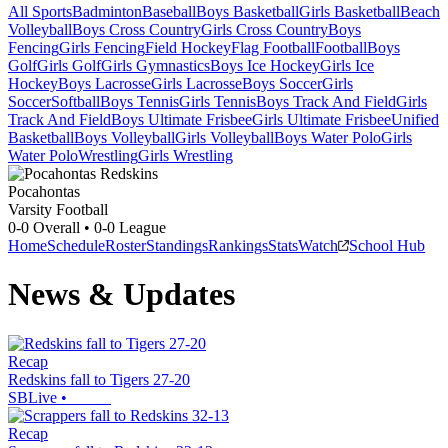
All Sports
Badminton
Baseball
Boys Basketball
Girls Basketball
Beach
Volleyball
Boys Cross Country
Girls Cross Country
Boys
Fencing
Girls Fencing
Field Hockey
Flag Football
Football
Boys
Golf
Girls Golf
Girls Gymnastics
Boys Ice Hockey
Girls Ice
Hockey
Boys Lacrosse
Girls Lacrosse
Boys Soccer
Girls
Soccer
Softball
Boys Tennis
Girls Tennis
Boys Track And Field
Girls
Track And Field
Boys Ultimate Frisbee
Girls Ultimate Frisbee
Unified
Basketball
Boys Volleyball
Girls Volleyball
Boys Water Polo
Girls
Water Polo
Wrestling
Girls Wrestling
Pocahontas
Varsity Football
0-0
Overall •
0-0
League
Home
Schedule
Roster
Standings
Rankings
Stats
Watch
School Hub
News & Updates
Recap
Redskins fall to Tigers 27-20
SBLive
•
Recap