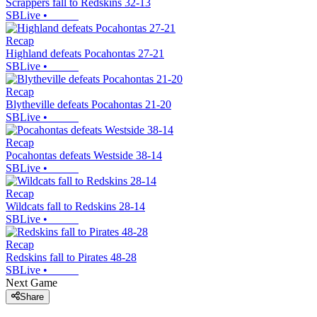
Scrappers fall to Redskins 32-13
SBLive
•
Recap
Highland defeats Pocahontas 27-21
SBLive
•
Recap
Blytheville defeats Pocahontas 21-20
SBLive
•
Recap
Pocahontas defeats Westside 38-14
SBLive
•
Recap
Wildcats fall to Redskins 28-14
SBLive
•
Recap
Redskins fall to Pirates 48-28
SBLive
•
Next Game
Share