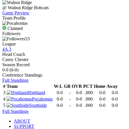
@
Walnut Ridge
Bobcats
Game Preview
Team Profile
Claimed
Followers
53
League
4A 3
Head Coach
Casey Chester
Season Record
0-0
(
0-0
)
Conference
Standings
Full Standings
#
Team
W-L
GB
OVR
PCT
Home
Away
3
Highland
0-0
-
0-0
.000
0-0
0-0
4
Pocahontas
0-0
-
0-0
.000
0-0
0-0
5
Southside
0-0
-
0-0
.000
0-0
0-0
Full Standings
ABOUT
SUPPORT