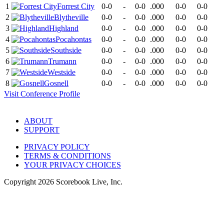
1
Forrest City
0-0
-
0-0
.000
0-0
0-0
2
Blytheville
0-0
-
0-0
.000
0-0
0-0
3
Highland
0-0
-
0-0
.000
0-0
0-0
4
Pocahontas
0-0
-
0-0
.000
0-0
0-0
5
Southside
0-0
-
0-0
.000
0-0
0-0
6
Trumann
0-0
-
0-0
.000
0-0
0-0
7
Westside
0-0
-
0-0
.000
0-0
0-0
8
Gosnell
0-0
-
0-0
.000
0-0
0-0
Visit
Conference
Profile
ABOUT
SUPPORT
PRIVACY POLICY
TERMS & CONDITIONS
YOUR PRIVACY CHOICES
Copyright
2026
Scorebook Live, Inc.