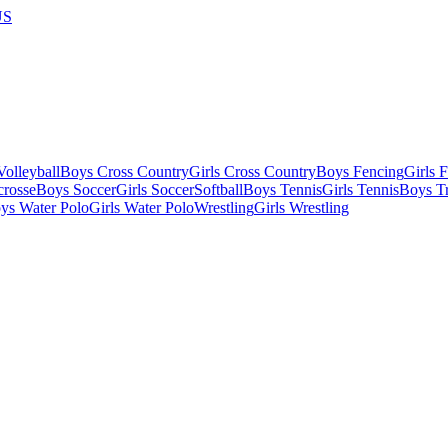
US
olleyball
Boys Cross Country
Girls Cross Country
Boys Fencing
Girls 
crosse
Boys Soccer
Girls Soccer
Softball
Boys Tennis
Girls Tennis
Boys Tr
ys Water Polo
Girls Water Polo
Wrestling
Girls Wrestling