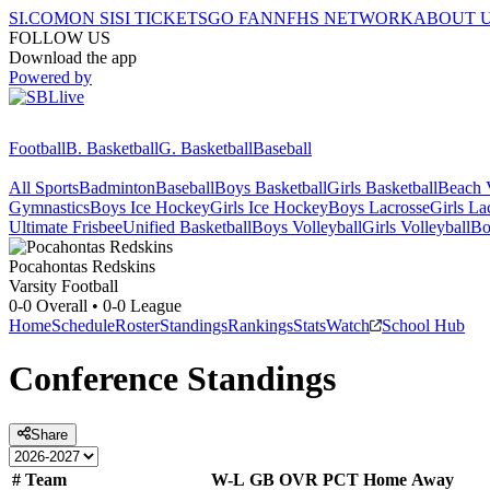
SI.COM
ON SI
SI TICKETS
GO FAN
NFHS NETWORK
ABOUT 
FOLLOW US
Download the app
Powered by
Football
B. Basketball
G. Basketball
Baseball
All Sports
Badminton
Baseball
Boys Basketball
Girls Basketball
Beach V
Gymnastics
Boys Ice Hockey
Girls Ice Hockey
Boys Lacrosse
Girls La
Ultimate Frisbee
Unified Basketball
Boys Volleyball
Girls Volleyball
Bo
Pocahontas
Redskins
Varsity Football
0-0
Overall •
0-0
League
Home
Schedule
Roster
Standings
Rankings
Stats
Watch
School Hub
Conference
Standings
Share
#
Team
W-L
GB
OVR
PCT
Home
Away