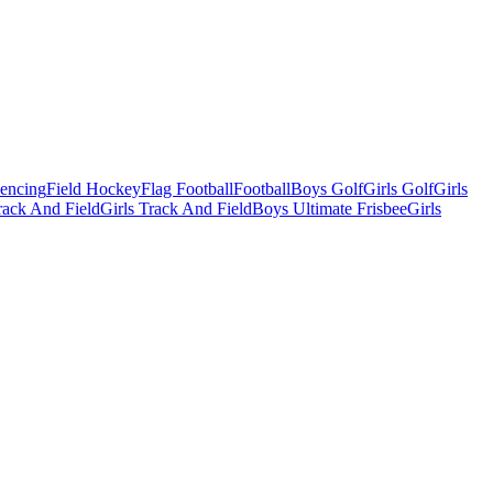
Fencing
Field Hockey
Flag Football
Football
Boys Golf
Girls Golf
Girls
ack And Field
Girls Track And Field
Boys Ultimate Frisbee
Girls