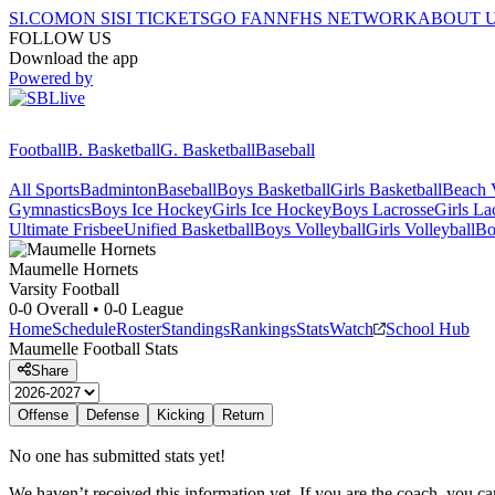
SI.COM
ON SI
SI TICKETS
GO FAN
NFHS NETWORK
ABOUT 
FOLLOW US
Download the app
Powered by
Football
B. Basketball
G. Basketball
Baseball
All Sports
Badminton
Baseball
Boys Basketball
Girls Basketball
Beach V
Gymnastics
Boys Ice Hockey
Girls Ice Hockey
Boys Lacrosse
Girls La
Ultimate Frisbee
Unified Basketball
Boys Volleyball
Girls Volleyball
Bo
Maumelle
Hornets
Varsity Football
0-0
Overall •
0-0
League
Home
Schedule
Roster
Standings
Rankings
Stats
Watch
School Hub
Maumelle
Football
Stats
Share
Offense
Defense
Kicking
Return
No one has submitted stats yet!
We haven’t received this information yet. If you are the coach, you can