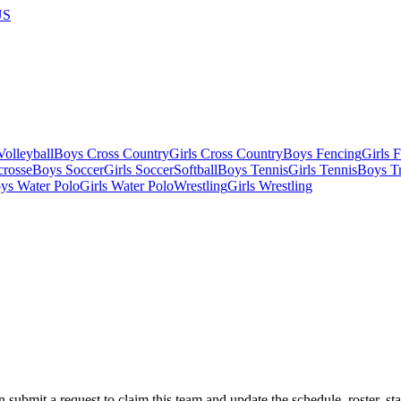
US
olleyball
Boys Cross Country
Girls Cross Country
Boys Fencing
Girls 
crosse
Boys Soccer
Girls Soccer
Softball
Boys Tennis
Girls Tennis
Boys Tr
ys Water Polo
Girls Water Polo
Wrestling
Girls Wrestling
 submit a request to claim this team and update the schedule, roster, st