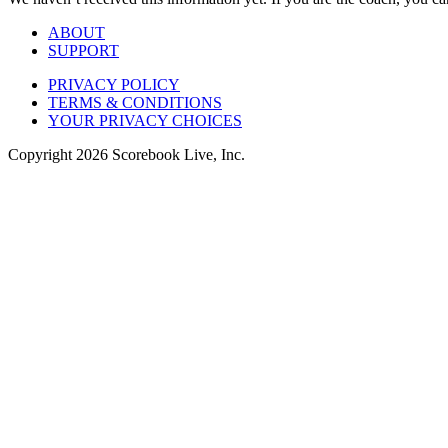
ABOUT
SUPPORT
PRIVACY POLICY
TERMS & CONDITIONS
YOUR PRIVACY CHOICES
Copyright
2026
Scorebook Live, Inc.