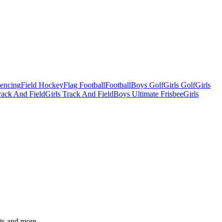
Fencing
Field Hockey
Flag Football
Football
Boys Golf
Girls Golf
Girls
ack And Field
Girls Track And Field
Boys Ultimate Frisbee
Girls
ats and more.