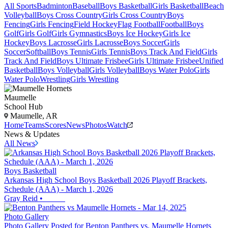
All Sports
Badminton
Baseball
Boys Basketball
Girls Basketball
Beach
Volleyball
Boys Cross Country
Girls Cross Country
Boys
Fencing
Girls Fencing
Field Hockey
Flag Football
Football
Boys
Golf
Girls Golf
Girls Gymnastics
Boys Ice Hockey
Girls Ice
Hockey
Boys Lacrosse
Girls Lacrosse
Boys Soccer
Girls
Soccer
Softball
Boys Tennis
Girls Tennis
Boys Track And Field
Girls
Track And Field
Boys Ultimate Frisbee
Girls Ultimate Frisbee
Unified
Basketball
Boys Volleyball
Girls Volleyball
Boys Water Polo
Girls
Water Polo
Wrestling
Girls Wrestling
Maumelle
School Hub
Maumelle, AR
Home
Teams
Scores
News
Photos
Watch
News & Updates
All News
Boys Basketball
Arkansas High School Boys Basketball 2026 Playoff Brackets,
Schedule (AAA) - March 1, 2026
Gray Reid
•
Photo Gallery
Photo Gallery Posted for Benton Panthers vs. Maumelle Hornets