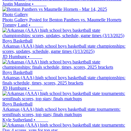
Justin Manning
•
Photo Gallery
Photo Gallery Posted for Benton Panthers vs. Maumelle Hornets
Tommy Land
•
Boys Basketball
Arkansas (AAA) high school boys basketball state championships:
scores, updates, schedule, game times (3/13/2025)
JD Humburg
•
Boys Basketball
Arkansas (AAA) high school boys basketball state championships:
finals schedule, times, scores, 2025 brackets
JD Humburg
•
Boys Basketball
Arkansas (AAA) high school boys basketball state tournaments:
semifinals scores, top stars; finals matchups
Kyle Sutherland
•