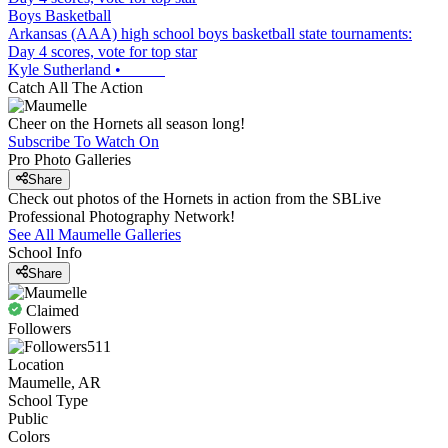
Boys Basketball
Arkansas (AAA) high school boys basketball state tournaments:
Day 4 scores, vote for top star
Kyle Sutherland
•
Catch All The Action
Cheer on the Hornets all season long!
Subscribe To Watch On
Pro Photo Galleries
Share
Check out photos of the Hornets in action from the SBLive
Professional Photography Network!
See All
Maumelle
Galleries
School Info
Share
Claimed
Followers
511
Location
Maumelle, AR
School Type
Public
Colors