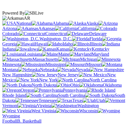
Powered By
AR
National
Alabama
Alaska
Arizona
Arkansas
California
Colorado
Connecticut
Delaware
Washington, D.C.
Florida
Georgia
Hawaii
Idaho
Illinois
Indiana
Iowa
Kansas
Kentucky
Louisiana
Maine
Maryland
Massachusetts
Michigan
Minnesota
Mississippi
Missouri
Montana
Nebraska
Nevada
New Hampshire
New Jersey
New
Mexico
New York
North Carolina
North Dakota
Ohio
Oklahoma
Oregon
Pennsylvania
Rhode Island
South Carolina
South
Dakota
Tennessee
Texas
Utah
Vermont
Virginia
Washington
West Virginia
Wisconsin
Wyoming
Football
B. Basketball