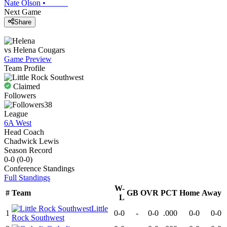
Nate Olson
•
Next Game
Share
vs
Helena
Cougars
Game Preview
Team Profile
Claimed
Followers
38
League
6A West
Head Coach
Chadwick Lewis
Season Record
0-0
(
0-0
)
Conference
Standings
Full Standings
W-
#
Team
GB
OVR
PCT
Home
Away
L
Little
1
0-0
-
0-0
.000
0-0
0-0
Rock Southwest