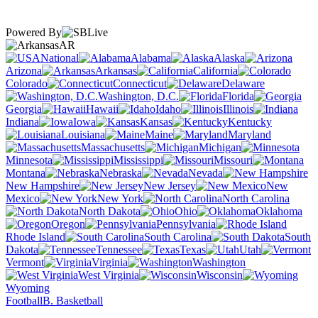
Powered By
AR
National
Alabama
Alaska
Arizona
Arkansas
California
Colorado
Connecticut
Delaware
Washington, D.C.
Florida
Georgia
Hawaii
Idaho
Illinois
Indiana
Iowa
Kansas
Kentucky
Louisiana
Maine
Maryland
Massachusetts
Michigan
Minnesota
Mississippi
Missouri
Montana
Nebraska
Nevada
New Hampshire
New Jersey
New
Mexico
New York
North Carolina
North Dakota
Ohio
Oklahoma
Oregon
Pennsylvania
Rhode Island
South Carolina
South
Dakota
Tennessee
Texas
Utah
Vermont
Virginia
Washington
West Virginia
Wisconsin
Wyoming
Football
B. Basketball