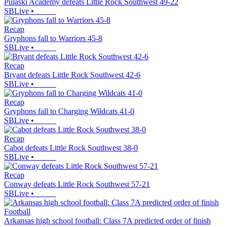
Pulaski Academy defeats Little Rock Southwest 49-22
SBLive
•
Recap
Gryphons fall to Warriors 45-8
SBLive
•
Recap
Bryant defeats Little Rock Southwest 42-6
SBLive
•
Recap
Gryphons fall to Charging Wildcats 41-0
SBLive
•
Recap
Cabot defeats Little Rock Southwest 38-0
SBLive
•
Recap
Conway defeats Little Rock Southwest 57-21
SBLive
•
Football
Arkansas high school football: Class 7A predicted order of finish