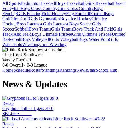
All Sports
Badminton
Baseball
Boys Basketball
Girls Basketball
Beach
Volleyball
Boys Cross Country
Girls Cross Country
Boys
Fencing
Girls Fencing
Field Hockey
Flag Football
Football
Boys
Golf
Girls Golf
Girls Gymnastics
Boys Ice Hockey
Girls Ice
Hockey
Boys Lacrosse
Girls Lacrosse
Boys Soccer
Girls
Soccer
Softball
Boys Tennis
Girls Tennis
Boys Track And Field
Girls
Track And Field
Boys Ultimate Frisbee
Girls Ultimate Frisbee
Unified
Basketball
Boys Volleyball
Girls Volleyball
Boys Water Polo
Girls
Water Polo
Wrestling
Girls Wrestling
Little Rock Southwest
Varsity Football
0-0
Overall •
0-0
League
Home
Schedule
Roster
Standings
Rankings
News
Stats
School Hub
News & Updates
Recap
Gryphons fall to Tigers 39-0
SBLive
•
Recap