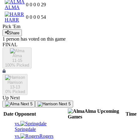
0
0
0
0
29
ALMA
0
0
0
0
54
HARR
Pick 'Em
Share
1
person has
voted on this game
FINAL
Alma
11-15
100
% Picked
Harrison
13-13
0
% Picked
Up Next
Next 5
Next 5
Alma
Upcoming
Date
Opponent
Time
Games
vs.
Springdale
vs.
Rogers