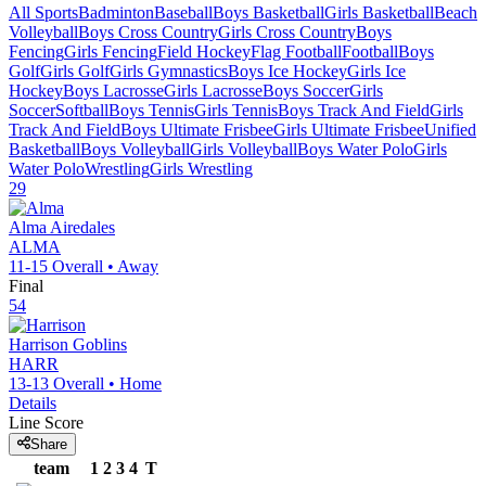
All Sports
Badminton
Baseball
Boys Basketball
Girls Basketball
Beach
Volleyball
Boys Cross Country
Girls Cross Country
Boys
Fencing
Girls Fencing
Field Hockey
Flag Football
Football
Boys
Golf
Girls Golf
Girls Gymnastics
Boys Ice Hockey
Girls Ice
Hockey
Boys Lacrosse
Girls Lacrosse
Boys Soccer
Girls
Soccer
Softball
Boys Tennis
Girls Tennis
Boys Track And Field
Girls
Track And Field
Boys Ultimate Frisbee
Girls Ultimate Frisbee
Unified
Basketball
Boys Volleyball
Girls Volleyball
Boys Water Polo
Girls
Water Polo
Wrestling
Girls Wrestling
29
Alma
Airedales
ALMA
11-15
Overall •
Away
Final
54
Harrison
Goblins
HARR
13-13
Overall •
Home
Details
Line Score
Share
team
1
2
3
4
T