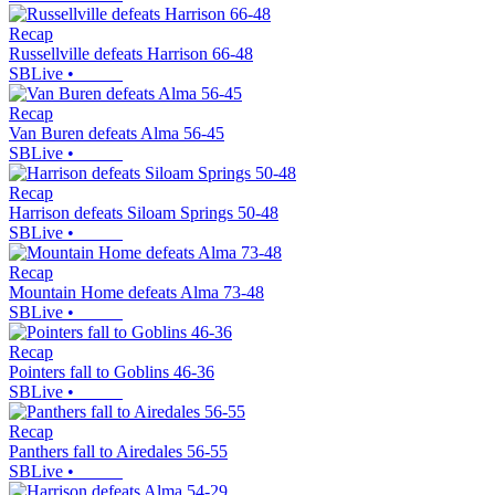
Recap
Russellville defeats Harrison 66-48
SBLive
•
Recap
Van Buren defeats Alma 56-45
SBLive
•
Recap
Harrison defeats Siloam Springs 50-48
SBLive
•
Recap
Mountain Home defeats Alma 73-48
SBLive
•
Recap
Pointers fall to Goblins 46-36
SBLive
•
Recap
Panthers fall to Airedales 56-55
SBLive
•