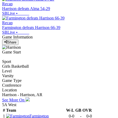
Recap
Harrison defeats Alma 54-29
SBLive
•
Recap
Farmington defeats Harrison 66-39
SBLive
•
Game Information
Share
Game Start
Sport
Girls Basketball
Level
Varsity
Game Type
Conference
Location
Harrison - Harrison, AR
See More On
5A West
#
Team
W-L
GB
OVR
1
Farmington
0-0
-
0-0