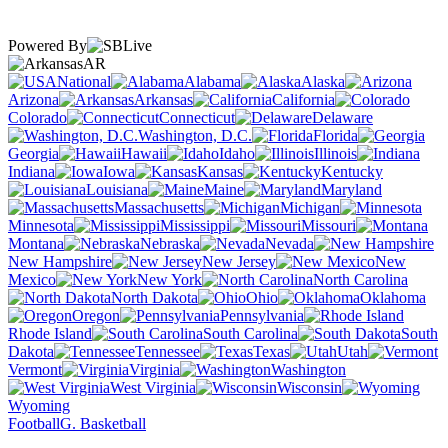
Powered By
AR
National
Alabama
Alaska
Arizona
Arkansas
California
Colorado
Connecticut
Delaware
Washington, D.C.
Florida
Georgia
Hawaii
Idaho
Illinois
Indiana
Iowa
Kansas
Kentucky
Louisiana
Maine
Maryland
Massachusetts
Michigan
Minnesota
Mississippi
Missouri
Montana
Nebraska
Nevada
New Hampshire
New Jersey
New
Mexico
New York
North Carolina
North Dakota
Ohio
Oklahoma
Oregon
Pennsylvania
Rhode Island
South Carolina
South
Dakota
Tennessee
Texas
Utah
Vermont
Virginia
Washington
West Virginia
Wisconsin
Wyoming
Football
G. Basketball