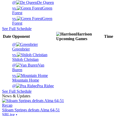
@
De Queen
vs.
Green
Forest
vs.
Green
Forest
See Full Schedule
Harrison
Date
Opponent
Time
Upcoming
Games
@
Greenbrier
vs.
Shiloh Christian
@
Van
Buren
vs.
Mountain Home
@
Pea Ridge
See Full Schedule
News & Updates
Recap
Siloam Springs defeats Alma 64-51
SBLive
•