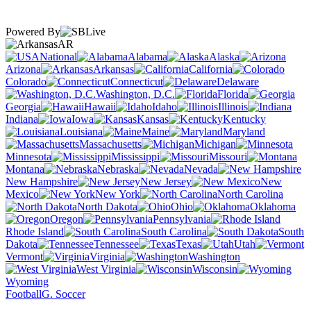
Powered By
AR
National
Alabama
Alaska
Arizona
Arkansas
California
Colorado
Connecticut
Delaware
Washington, D.C.
Florida
Georgia
Hawaii
Idaho
Illinois
Indiana
Iowa
Kansas
Kentucky
Louisiana
Maine
Maryland
Massachusetts
Michigan
Minnesota
Mississippi
Missouri
Montana
Nebraska
Nevada
New Hampshire
New Jersey
New
Mexico
New York
North Carolina
North Dakota
Ohio
Oklahoma
Oregon
Pennsylvania
Rhode Island
South Carolina
South
Dakota
Tennessee
Texas
Utah
Vermont
Virginia
Washington
West Virginia
Wisconsin
Wyoming
Football
G. Soccer