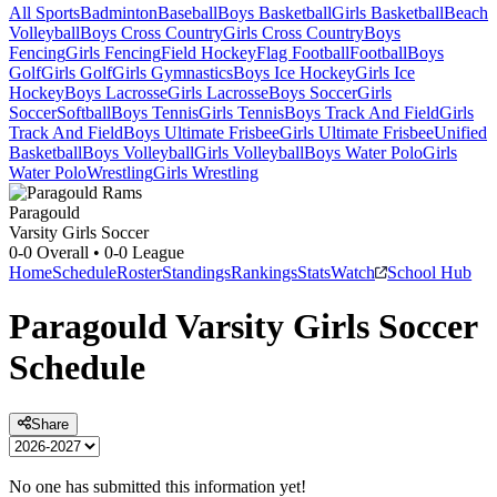
All Sports
Badminton
Baseball
Boys Basketball
Girls Basketball
Beach
Volleyball
Boys Cross Country
Girls Cross Country
Boys
Fencing
Girls Fencing
Field Hockey
Flag Football
Football
Boys
Golf
Girls Golf
Girls Gymnastics
Boys Ice Hockey
Girls Ice
Hockey
Boys Lacrosse
Girls Lacrosse
Boys Soccer
Girls
Soccer
Softball
Boys Tennis
Girls Tennis
Boys Track And Field
Girls
Track And Field
Boys Ultimate Frisbee
Girls Ultimate Frisbee
Unified
Basketball
Boys Volleyball
Girls Volleyball
Boys Water Polo
Girls
Water Polo
Wrestling
Girls Wrestling
Paragould
Varsity Girls Soccer
0-0
Overall •
0-0
League
Home
Schedule
Roster
Standings
Rankings
Stats
Watch
School Hub
Paragould
Varsity
Girls Soccer
Schedule
Share
No one has submitted this information yet!