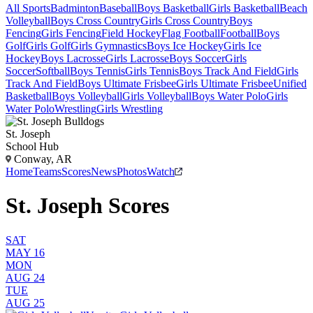
All Sports
Badminton
Baseball
Boys Basketball
Girls Basketball
Beach
Volleyball
Boys Cross Country
Girls Cross Country
Boys
Fencing
Girls Fencing
Field Hockey
Flag Football
Football
Boys
Golf
Girls Golf
Girls Gymnastics
Boys Ice Hockey
Girls Ice
Hockey
Boys Lacrosse
Girls Lacrosse
Boys Soccer
Girls
Soccer
Softball
Boys Tennis
Girls Tennis
Boys Track And Field
Girls
Track And Field
Boys Ultimate Frisbee
Girls Ultimate Frisbee
Unified
Basketball
Boys Volleyball
Girls Volleyball
Boys Water Polo
Girls
Water Polo
Wrestling
Girls Wrestling
St. Joseph
School Hub
Conway, AR
Home
Teams
Scores
News
Photos
Watch
St. Joseph Scores
SAT
MAY 16
MON
AUG 24
TUE
AUG 25