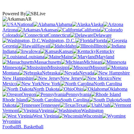
Powered By
AR
National
Alabama
Alaska
Arizona
Arkansas
California
Colorado
Connecticut
Delaware
Washington, D.C.
Florida
Georgia
Hawaii
Idaho
Illinois
Indiana
Iowa
Kansas
Kentucky
Louisiana
Maine
Maryland
Massachusetts
Michigan
Minnesota
Mississippi
Missouri
Montana
Nebraska
Nevada
New Hampshire
New Jersey
New
Mexico
New York
North Carolina
North Dakota
Ohio
Oklahoma
Oregon
Pennsylvania
Rhode Island
South Carolina
South
Dakota
Tennessee
Texas
Utah
Vermont
Virginia
Washington
West Virginia
Wisconsin
Wyoming
Football
B. Basketball