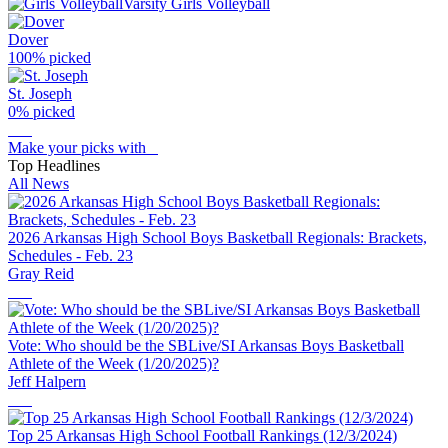
Varsity Girls Volleyball
Dover
100
% picked
St. Joseph
0
% picked
Make your picks with
Top Headlines
All News
2026 Arkansas High School Boys Basketball Regionals: Brackets,
Schedules - Feb. 23
Gray Reid
Vote: Who should be the SBLive/SI Arkansas Boys Basketball
Athlete of the Week (1/20/2025)?
Jeff Halpern
Top 25 Arkansas High School Football Rankings (12/3/2024)