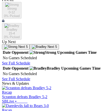
Strong
0-12
0
% Picked
Bradley
15-4
0
% Picked
Up Next
Next 5
Next 5
Date
Opponent
Strong
Upcoming
Games
Time
No Games Scheduled
See Full Schedule
Date
Opponent
Bradley
Upcoming
Games
Time
No Games Scheduled
See Full Schedule
News & Updates
Recap
Scranton defeats Bradley 5-2
SBLive
•
Recap