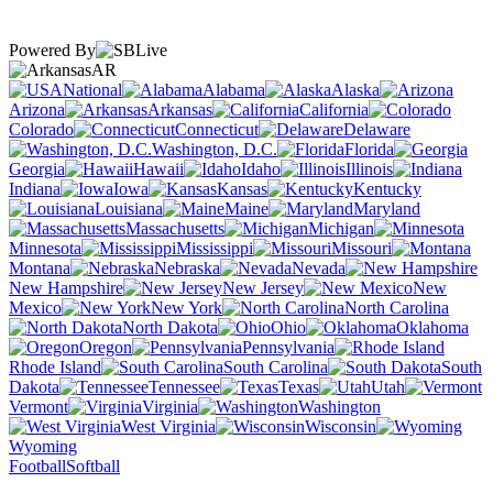
Powered By
AR
National
Alabama
Alaska
Arizona
Arkansas
California
Colorado
Connecticut
Delaware
Washington, D.C.
Florida
Georgia
Hawaii
Idaho
Illinois
Indiana
Iowa
Kansas
Kentucky
Louisiana
Maine
Maryland
Massachusetts
Michigan
Minnesota
Mississippi
Missouri
Montana
Nebraska
Nevada
New Hampshire
New Jersey
New
Mexico
New York
North Carolina
North Dakota
Ohio
Oklahoma
Oregon
Pennsylvania
Rhode Island
South Carolina
South
Dakota
Tennessee
Texas
Utah
Vermont
Virginia
Washington
West Virginia
Wisconsin
Wyoming
Football
Softball