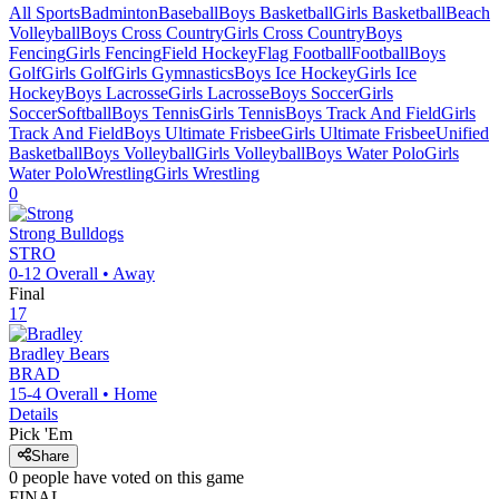
All Sports
Badminton
Baseball
Boys Basketball
Girls Basketball
Beach
Volleyball
Boys Cross Country
Girls Cross Country
Boys
Fencing
Girls Fencing
Field Hockey
Flag Football
Football
Boys
Golf
Girls Golf
Girls Gymnastics
Boys Ice Hockey
Girls Ice
Hockey
Boys Lacrosse
Girls Lacrosse
Boys Soccer
Girls
Soccer
Softball
Boys Tennis
Girls Tennis
Boys Track And Field
Girls
Track And Field
Boys Ultimate Frisbee
Girls Ultimate Frisbee
Unified
Basketball
Boys Volleyball
Girls Volleyball
Boys Water Polo
Girls
Water Polo
Wrestling
Girls Wrestling
0
Strong
Bulldogs
STRO
0-12
Overall •
Away
Final
17
Bradley
Bears
BRAD
15-4
Overall •
Home
Details
Pick 'Em
Share
0
people have
voted on this game
FINAL