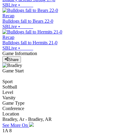
SBLive
•
Recap
Bulldogs fall to Bears 22-0
SBLive
•
Recap
Bulldogs fall to Hermits 21-0
SBLive
•
Game Information
Share
Game Start
Sport
Softball
Level
Varsity
Game Type
Conference
Location
Bradley, Ar - Bradley, AR
See More On
1A 8