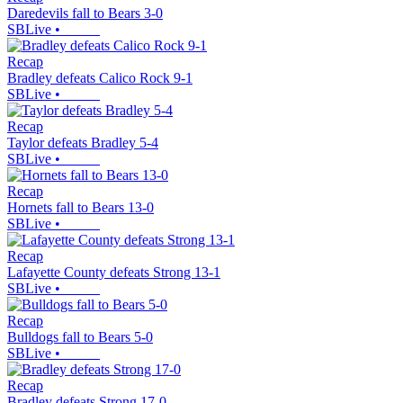
Daredevils fall to Bears 3-0
SBLive
•
Recap
Bradley defeats Calico Rock 9-1
SBLive
•
Recap
Taylor defeats Bradley 5-4
SBLive
•
Recap
Hornets fall to Bears 13-0
SBLive
•
Recap
Lafayette County defeats Strong 13-1
SBLive
•
Recap
Bulldogs fall to Bears 5-0
SBLive
•
Recap
Bradley defeats Strong 17-0