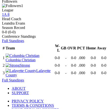
Followers
1
League
1A 8
Head Coach
Leandra Evans
Season Record
0-0
(
0-0
)
Conference
Standings
Full Standings
W-
#
Team
GB
OVR
PCT
Home
Away
L
1
0-0
-
0-0
.000
0-0
0-0
Columbia Christian
2
Strong
0-0
-
0-0
.000
0-0
0-0
Lafayette
3
0-0
-
0-0
.000
0-0
0-0
County
Full Standings
ABOUT
SUPPORT
PRIVACY POLICY
TERMS & CONDITIONS