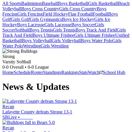
All Sports
Badminton
Baseball
Boys Basketball
Girls Basketball
Beach
Volleyball
Boys Cross Country
Girls Cross Country
Boys
Fencing
Girls Fencing
Field Hockey
Flag Football
Football
Boys
Golf
Girls Golf
Girls Gymnastics
Boys Ice Hockey
Girls Ice
Hockey
Boys Lacrosse
Girls Lacrosse
Boys Soccer
Girls
Soccer
Softball
Boys Tennis
Girls Tennis
Boys Track And Field
Girls
Track And Field
Boys Ultimate Frisbee
Girls Ultimate Frisbee
Unified
Basketball
Boys Volleyball
Girls Volleyball
Boys Water Polo
Girls
Water Polo
Wrestling
Girls Wrestling
Strong
Varsity Softball
0-0
Overall •
0-0
League
Home
Schedule
Roster
Standings
Rankings
Stats
Watch
School Hub
News & Updates
Recap
Lafayette County defeats Strong 13-1
SBLive
•
Recap