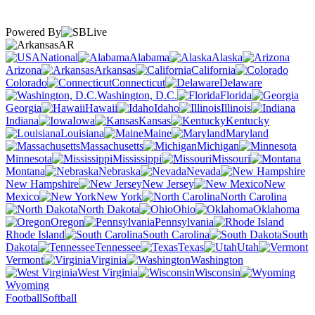
Powered By
AR
National
Alabama
Alaska
Arizona
Arkansas
California
Colorado
Connecticut
Delaware
Washington, D.C.
Florida
Georgia
Hawaii
Idaho
Illinois
Indiana
Iowa
Kansas
Kentucky
Louisiana
Maine
Maryland
Massachusetts
Michigan
Minnesota
Mississippi
Missouri
Montana
Nebraska
Nevada
New Hampshire
New Jersey
New
Mexico
New York
North Carolina
North Dakota
Ohio
Oklahoma
Oregon
Pennsylvania
Rhode Island
South Carolina
South
Dakota
Tennessee
Texas
Utah
Vermont
Virginia
Washington
West Virginia
Wisconsin
Wyoming
Football
Softball