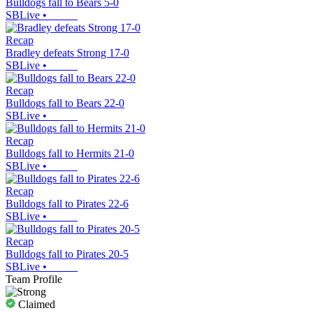
Bulldogs fall to Bears 5-0
SBLive
•
Recap
Bradley defeats Strong 17-0
SBLive
•
Recap
Bulldogs fall to Bears 22-0
SBLive
•
Recap
Bulldogs fall to Hermits 21-0
SBLive
•
Recap
Bulldogs fall to Pirates 22-6
SBLive
•
Recap
Bulldogs fall to Pirates 20-5
SBLive
•
Team Profile
Claimed