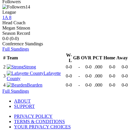
Followers
14
League
1A 8
Head Coach
Megan Stinson
Season Record
0-0
(
0-0
)
Conference
Standings
Full Standings
W-
#
Team
GB
OVR
PCT
Home
Away
L
2
Strong
0-0
-
0-0
.000
0-0
0-0
Lafayette
3
0-0
-
0-0
.000
0-0
0-0
County
4
Bearden
0-0
-
0-0
.000
0-0
0-0
Full Standings
ABOUT
SUPPORT
PRIVACY POLICY
TERMS & CONDITIONS
YOUR PRIVACY CHOICES