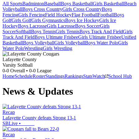
All Sports
Badminton
Baseball
Boys Basketball
Girls Basketball
Beach
Volleyball
Boys Cross Country
Girls Cross Country
Boys
Fencing
Girls Fencing
Field Hockey
Flag Football
Football
Boys
Golf
Girls Golf
Girls Gymnastics
Boys Ice Hockey
Girls Ice
Hockey
Boys Lacrosse
Girls Lacrosse
Boys Soccer
Girls
Soccer
Softball
Boys Tennis
Girls Tennis
Boys Track And Field
Girls
Track And Field
Boys Ultimate Frisbee
Girls Ultimate Frisbee
Unified
Basketball
Boys Volleyball
Girls Volleyball
Boys Water Polo
Girls
Water Polo
Wrestling
Girls Wrestling
Lafayette County
Varsity Softball
0-0
Overall •
0-0
League
Home
Schedule
Roster
Standings
Rankings
Stats
Watch
School Hub
News & Updates
Recap
Lafayette County defeats Strong 13-1
SBLive
•
Recap