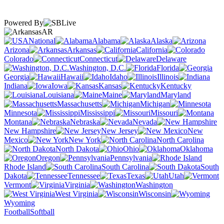
Powered By
AR
National
Alabama
Alaska
Arizona
Arkansas
California
Colorado
Connecticut
Delaware
Washington, D.C.
Florida
Georgia
Hawaii
Idaho
Illinois
Indiana
Iowa
Kansas
Kentucky
Louisiana
Maine
Maryland
Massachusetts
Michigan
Minnesota
Mississippi
Missouri
Montana
Nebraska
Nevada
New Hampshire
New Jersey
New
Mexico
New York
North Carolina
North Dakota
Ohio
Oklahoma
Oregon
Pennsylvania
Rhode Island
South Carolina
South
Dakota
Tennessee
Texas
Utah
Vermont
Virginia
Washington
West Virginia
Wisconsin
Wyoming
Football
Softball