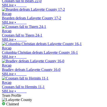
Cougars fall to Bears 22-0
SBLive
•
Recap
Bearden defeats Lafayette County 17-2
SBLive
•
Recap
Cougars fall to Tigers 24-1
SBLive
•
Recap
Columbia Christian defeats Lafayette County 16-1
SBLive
•
Recap
Bradley defeats Lafayette County 16-0
SBLive
•
Recap
Cougars fall to Hermits 11-1
SBLive
•
Team Profile
Claimed