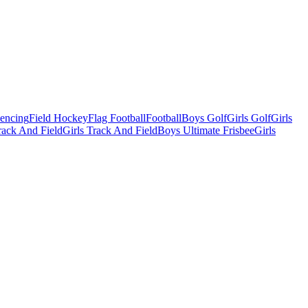
Fencing
Field Hockey
Flag Football
Football
Boys Golf
Girls Golf
Girls
ack And Field
Girls Track And Field
Boys Ultimate Frisbee
Girls