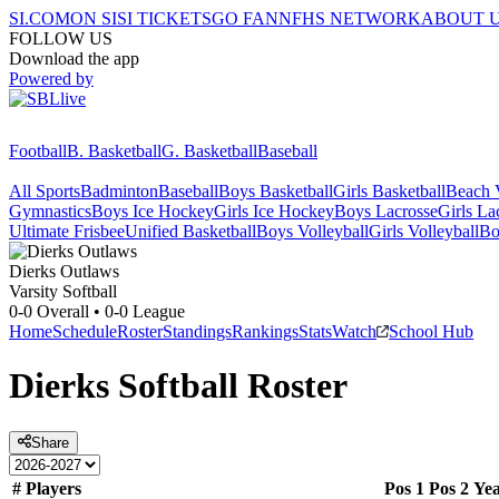
SI.COM
ON SI
SI TICKETS
GO FAN
NFHS NETWORK
ABOUT 
FOLLOW US
Download the app
Powered by
Football
B. Basketball
G. Basketball
Baseball
All Sports
Badminton
Baseball
Boys Basketball
Girls Basketball
Beach V
Gymnastics
Boys Ice Hockey
Girls Ice Hockey
Boys Lacrosse
Girls La
Ultimate Frisbee
Unified Basketball
Boys Volleyball
Girls Volleyball
Bo
Dierks
Outlaws
Varsity Softball
0-0
Overall •
0-0
League
Home
Schedule
Roster
Standings
Rankings
Stats
Watch
School Hub
Dierks
Softball
Roster
Share
#
Players
Pos 1
Pos 2
Ye