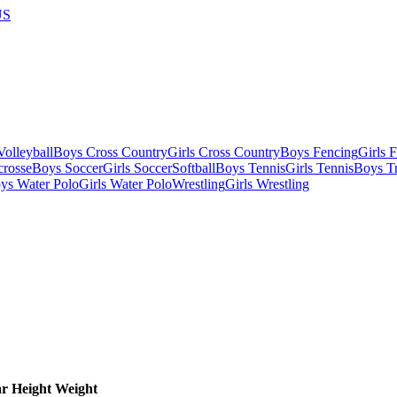
US
olleyball
Boys Cross Country
Girls Cross Country
Boys Fencing
Girls 
crosse
Boys Soccer
Girls Soccer
Softball
Boys Tennis
Girls Tennis
Boys Tr
ys Water Polo
Girls Water Polo
Wrestling
Girls Wrestling
ar
Height
Weight