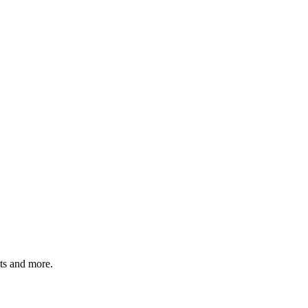
ats and more.