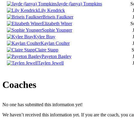
Jayde (lanya) Tompkins
S
Lily Kendrick
J
Briseis Faulkner
J
Elizabeth Winer
S
Sophie Younger
J
Kylee Bray
J
Kaylan Coulter
J
Claire Stapp
S
Payeton Bagley
J
Taylen Jewell
J
Coaches
No one has submitted this information yet!
We haven’t received this information yet. If you are the coach, you can