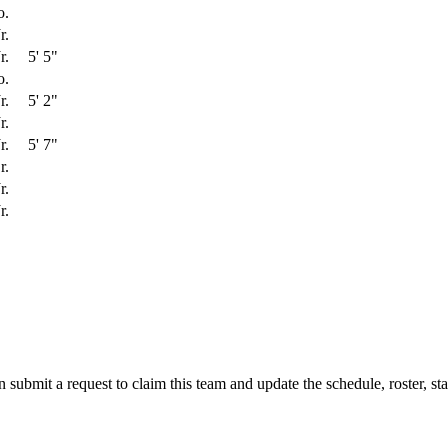
o.
r.
r.
5' 5"
o.
r.
5' 2"
r.
r.
5' 7"
r.
r.
r.
 submit a request to claim this team and update the schedule, roster, st