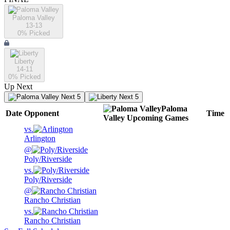
Paloma Valley
13-13
0
% Picked
Liberty
14-11
0
% Picked
Up Next
Next 5
Next 5
Paloma
Date
Opponent
Time
Valley
Upcoming
Games
vs.
Arlington
@
Poly/Riverside
vs.
Poly/Riverside
@
Rancho Christian
vs.
Rancho Christian