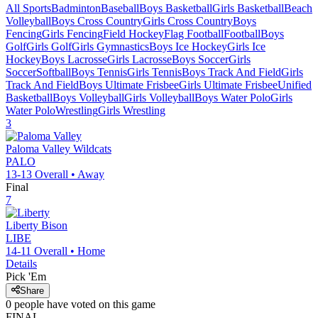
All Sports
Badminton
Baseball
Boys Basketball
Girls Basketball
Beach
Volleyball
Boys Cross Country
Girls Cross Country
Boys
Fencing
Girls Fencing
Field Hockey
Flag Football
Football
Boys
Golf
Girls Golf
Girls Gymnastics
Boys Ice Hockey
Girls Ice
Hockey
Boys Lacrosse
Girls Lacrosse
Boys Soccer
Girls
Soccer
Softball
Boys Tennis
Girls Tennis
Boys Track And Field
Girls
Track And Field
Boys Ultimate Frisbee
Girls Ultimate Frisbee
Unified
Basketball
Boys Volleyball
Girls Volleyball
Boys Water Polo
Girls
Water Polo
Wrestling
Girls Wrestling
3
Paloma Valley
Wildcats
PALO
13-13
Overall •
Away
Final
7
Liberty
Bison
LIBE
14-11
Overall •
Home
Details
Pick 'Em
Share
0
people have
voted on this game
FINAL