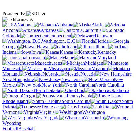
Powered By
CA
National
Alabama
Alaska
Arizona
Arkansas
California
Colorado
Connecticut
Delaware
Washington, D.C.
Florida
Georgia
Hawaii
Idaho
Illinois
Indiana
Iowa
Kansas
Kentucky
Louisiana
Maine
Maryland
Massachusetts
Michigan
Minnesota
Mississippi
Missouri
Montana
Nebraska
Nevada
New Hampshire
New Jersey
New
Mexico
New York
North Carolina
North Dakota
Ohio
Oklahoma
Oregon
Pennsylvania
Rhode Island
South Carolina
South
Dakota
Tennessee
Texas
Utah
Vermont
Virginia
Washington
West Virginia
Wisconsin
Wyoming
Football
Baseball