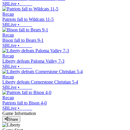
SBLive
•
Recap
Patriots fall to Wildcats 11-5
SBLive
•
Recap
Bison fall to Bears 9-1
SBLive
•
Recap
Liberty defeats Paloma Valley 7-3
SBLive
•
Recap
Liberty defeats Cornerstone Christian 5-4
SBLive
•
Recap
Patriots fall to Bison 4-0
SBLive
•
Game Information
Share