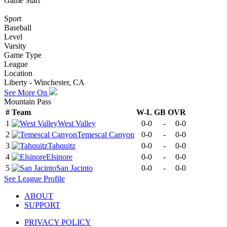
Game Start
Sport
Baseball
Level
Varsity
Game Type
League
Location
Liberty - Winchester, CA
See More On
Mountain Pass
#
Team
W-L
GB
OVR
1
West Valley
0-0
-
0-0
2
Temescal Canyon
0-0
-
0-0
3
Tahquitz
0-0
-
0-0
4
Elsinore
0-0
-
0-0
5
San Jacinto
0-0
-
0-0
See
League
Profile
ABOUT
SUPPORT
PRIVACY POLICY