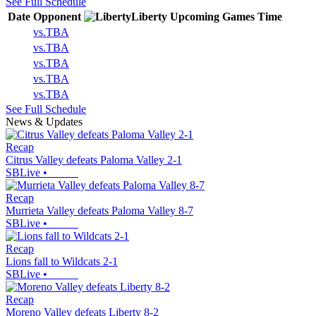
See Full Schedule
Date
Opponent
Liberty
Upcoming
Games
Time
vs.
TBA
vs.
TBA
vs.
TBA
vs.
TBA
vs.
TBA
See Full Schedule
News & Updates
Recap
Citrus Valley defeats Paloma Valley 2-1
SBLive
•
Recap
Murrieta Valley defeats Paloma Valley 8-7
SBLive
•
Recap
Lions fall to Wildcats 2-1
SBLive
•
Recap
Moreno Valley defeats Liberty 8-2