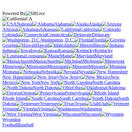
Powered By
CA
National
Alabama
Alaska
Arizona
Arkansas
California
Colorado
Connecticut
Delaware
Washington, D.C.
Florida
Georgia
Hawaii
Idaho
Illinois
Indiana
Iowa
Kansas
Kentucky
Louisiana
Maine
Maryland
Massachusetts
Michigan
Minnesota
Mississippi
Missouri
Montana
Nebraska
Nevada
New Hampshire
New Jersey
New
Mexico
New York
North Carolina
North Dakota
Ohio
Oklahoma
Oregon
Pennsylvania
Rhode Island
South Carolina
South
Dakota
Tennessee
Texas
Utah
Vermont
Virginia
Washington
West Virginia
Wisconsin
Wyoming
Football
Baseball