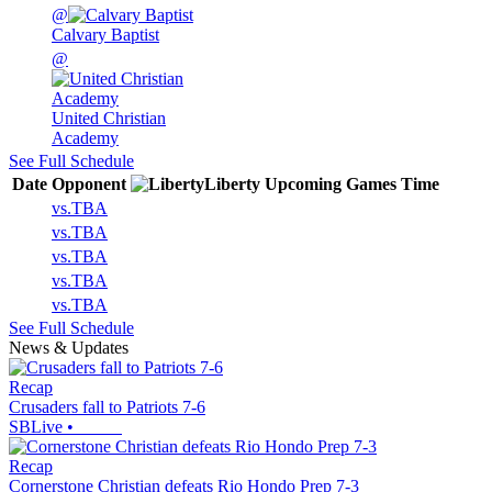
@
Calvary Baptist
@
United Christian
Academy
See Full Schedule
Date
Opponent
Liberty
Upcoming
Games
Time
vs.
TBA
vs.
TBA
vs.
TBA
vs.
TBA
vs.
TBA
See Full Schedule
News & Updates
Recap
Crusaders fall to Patriots 7-6
SBLive
•
Recap
Cornerstone Christian defeats Rio Hondo Prep 7-3