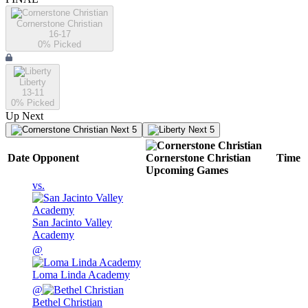
Cornerstone Christian
16-17
0
% Picked
Liberty
13-11
0
% Picked
Up Next
Next 5
Next 5
Date
Opponent
Cornerstone Christian
Time
Upcoming
Games
vs.
San Jacinto Valley
Academy
@
Loma Linda Academy
@
Bethel Christian