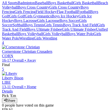
All Sports
Badminton
Baseball
Boys Basketball
Girls Basketball
Beach
Volleyball
Boys Cross Country
Girls Cross Country
Boys
Fencing
Girls Fencing
Field Hockey
Flag Football
Football
Boys
Golf
Girls Golf
Girls Gymnastics
Boys Ice Hockey
Girls Ice
Hockey
Boys Lacrosse
Girls Lacrosse
Boys Soccer
Girls
Soccer
Softball
Boys Tennis
Girls Tennis
Boys Track And Field
Girls
Track And Field
Boys Ultimate Frisbee
Girls Ultimate Frisbee
Unified
Basketball
Boys Volleyball
Girls Volleyball
Boys Water Polo
Girls
Water Polo
Wrestling
Girls Wrestling
4
Cornerstone Christian
Crusaders
CORN
16-17
Overall •
Away
Final
5
Liberty
Bison
LIBE
13-11
Overall •
Home
Details
Pick 'Em
Share
0
people have
voted on this game
FINAL