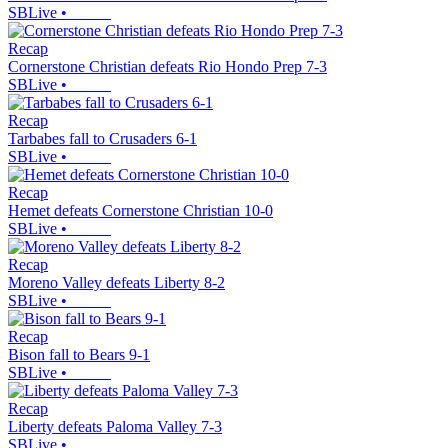
SBLive
•
Recap
Cornerstone Christian defeats Rio Hondo Prep 7-3
SBLive
•
Recap
Tarbabes fall to Crusaders 6-1
SBLive
•
Recap
Hemet defeats Cornerstone Christian 10-0
SBLive
•
Recap
Moreno Valley defeats Liberty 8-2
SBLive
•
Recap
Bison fall to Bears 9-1
SBLive
•
Recap
Liberty defeats Paloma Valley 7-3
SBLive
•