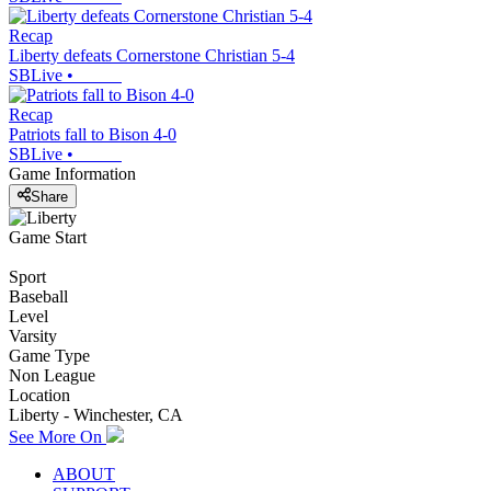
Recap
Liberty defeats Cornerstone Christian 5-4
SBLive
•
Recap
Patriots fall to Bison 4-0
SBLive
•
Game Information
Share
Game Start
Sport
Baseball
Level
Varsity
Game Type
Non League
Location
Liberty - Winchester, CA
See More On
ABOUT