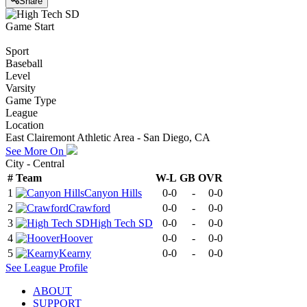
Share
Game Start
Sport
Baseball
Level
Varsity
Game Type
League
Location
East Clairemont Athletic Area - San Diego, CA
See More On
City - Central
#
Team
W-L
GB
OVR
1
Canyon Hills
0-0
-
0-0
2
Crawford
0-0
-
0-0
3
High Tech SD
0-0
-
0-0
4
Hoover
0-0
-
0-0
5
Kearny
0-0
-
0-0
See
League
Profile
ABOUT
SUPPORT