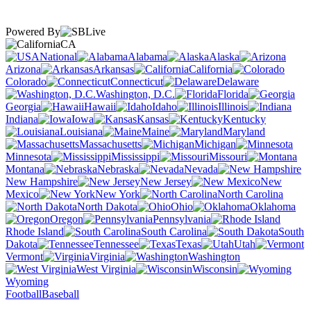
Powered By
CA
National
Alabama
Alaska
Arizona
Arkansas
California
Colorado
Connecticut
Delaware
Washington, D.C.
Florida
Georgia
Hawaii
Idaho
Illinois
Indiana
Iowa
Kansas
Kentucky
Louisiana
Maine
Maryland
Massachusetts
Michigan
Minnesota
Mississippi
Missouri
Montana
Nebraska
Nevada
New Hampshire
New Jersey
New
Mexico
New York
North Carolina
North Dakota
Ohio
Oklahoma
Oregon
Pennsylvania
Rhode Island
South Carolina
South
Dakota
Tennessee
Texas
Utah
Vermont
Virginia
Washington
West Virginia
Wisconsin
Wyoming
Football
Baseball