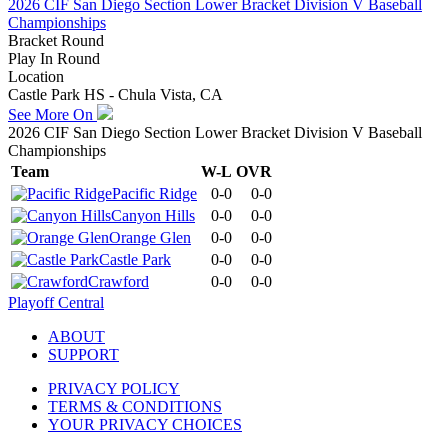
2026 CIF San Diego Section Lower Bracket Division V Baseball
Championships
Bracket Round
Play In Round
Location
Castle Park HS - Chula Vista, CA
See More On
2026 CIF San Diego Section Lower Bracket Division V Baseball
Championships
Team
W-L
OVR
Pacific Ridge
0-0
0-0
Canyon Hills
0-0
0-0
Orange Glen
0-0
0-0
Castle Park
0-0
0-0
Crawford
0-0
0-0
Playoff Central
ABOUT
SUPPORT
PRIVACY POLICY
TERMS & CONDITIONS
YOUR PRIVACY CHOICES