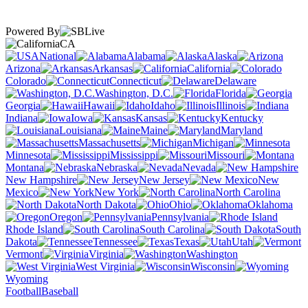
Powered By
CA
National
Alabama
Alaska
Arizona
Arkansas
California
Colorado
Connecticut
Delaware
Washington, D.C.
Florida
Georgia
Hawaii
Idaho
Illinois
Indiana
Iowa
Kansas
Kentucky
Louisiana
Maine
Maryland
Massachusetts
Michigan
Minnesota
Mississippi
Missouri
Montana
Nebraska
Nevada
New Hampshire
New Jersey
New
Mexico
New York
North Carolina
North Dakota
Ohio
Oklahoma
Oregon
Pennsylvania
Rhode Island
South Carolina
South
Dakota
Tennessee
Texas
Utah
Vermont
Virginia
Washington
West Virginia
Wisconsin
Wyoming
Football
Baseball