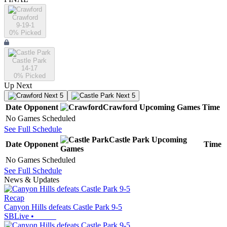
Crawford
9-19-1
0
% Picked
Castle Park
14-17
0
% Picked
Up Next
Next 5
Next 5
Date
Opponent
Crawford
Upcoming
Games
Time
No Games Scheduled
See Full Schedule
Castle Park
Upcoming
Date
Opponent
Time
Games
No Games Scheduled
See Full Schedule
News & Updates
Recap
Canyon Hills defeats Castle Park 9-5
SBLive
•