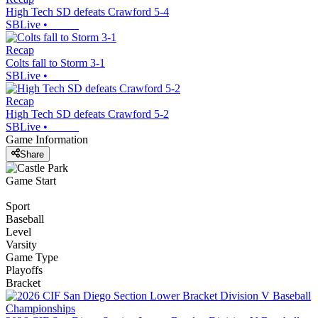
High Tech SD defeats Crawford 5-4
SBLive
•
Recap
Colts fall to Storm 3-1
SBLive
•
Recap
High Tech SD defeats Crawford 5-2
SBLive
•
Game Information
Share
Game Start
Sport
Baseball
Level
Varsity
Game Type
Playoffs
Bracket