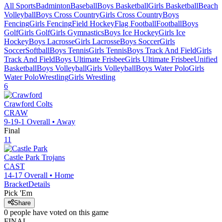
All Sports
Badminton
Baseball
Boys Basketball
Girls Basketball
Beach
Volleyball
Boys Cross Country
Girls Cross Country
Boys
Fencing
Girls Fencing
Field Hockey
Flag Football
Football
Boys
Golf
Girls Golf
Girls Gymnastics
Boys Ice Hockey
Girls Ice
Hockey
Boys Lacrosse
Girls Lacrosse
Boys Soccer
Girls
Soccer
Softball
Boys Tennis
Girls Tennis
Boys Track And Field
Girls
Track And Field
Boys Ultimate Frisbee
Girls Ultimate Frisbee
Unified
Basketball
Boys Volleyball
Girls Volleyball
Boys Water Polo
Girls
Water Polo
Wrestling
Girls Wrestling
6
Crawford
Colts
CRAW
9-19-1
Overall •
Away
Final
11
Castle Park
Trojans
CAST
14-17
Overall •
Home
Bracket
Details
Pick 'Em
Share
0
people have
voted on this game
FINAL