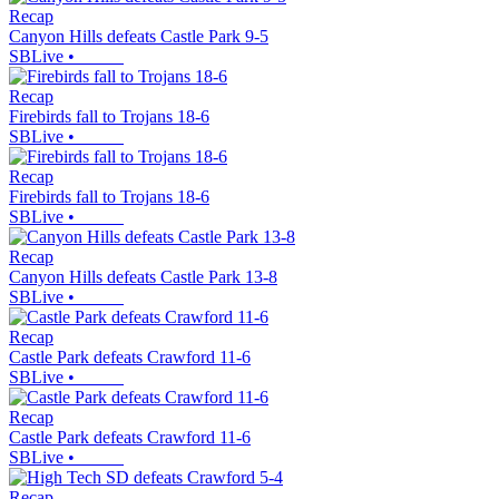
Recap
Canyon Hills defeats Castle Park 9-5
SBLive
•
Recap
Firebirds fall to Trojans 18-6
SBLive
•
Recap
Firebirds fall to Trojans 18-6
SBLive
•
Recap
Canyon Hills defeats Castle Park 13-8
SBLive
•
Recap
Castle Park defeats Crawford 11-6
SBLive
•
Recap
Castle Park defeats Crawford 11-6
SBLive
•
Recap