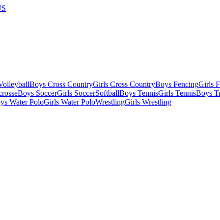
US
olleyball
Boys Cross Country
Girls Cross Country
Boys Fencing
Girls 
crosse
Boys Soccer
Girls Soccer
Softball
Boys Tennis
Girls Tennis
Boys Tr
ys Water Polo
Girls Water Polo
Wrestling
Girls Wrestling