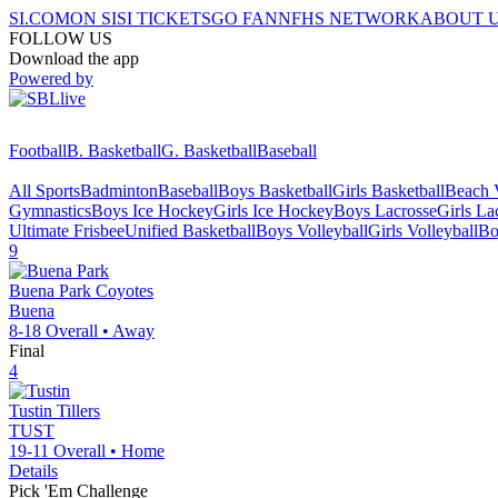
SI.COM
ON SI
SI TICKETS
GO FAN
NFHS NETWORK
ABOUT 
FOLLOW US
Download the app
Powered by
Football
B. Basketball
G. Basketball
Baseball
All Sports
Badminton
Baseball
Boys Basketball
Girls Basketball
Beach V
Gymnastics
Boys Ice Hockey
Girls Ice Hockey
Boys Lacrosse
Girls La
Ultimate Frisbee
Unified Basketball
Boys Volleyball
Girls Volleyball
Bo
9
Buena Park
Coyotes
Buena
8-18
Overall •
Away
Final
4
Tustin
Tillers
TUST
19-11
Overall •
Home
Details
Pick 'Em Challenge