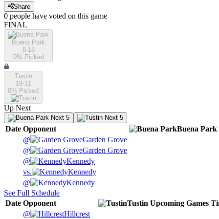
Share
0
people have
voted on this game
FINAL
Buena Park
8-18
0
% Picked
Tustin
19-11
0
% Picked
Up Next
Next 5
Next 5
Date
Opponent
Buena Park
@
Garden Grove
@
Garden Grove
@
Kennedy
vs.
Kennedy
@
Kennedy
See Full Schedule
Date
Opponent
Tustin
Upcoming
Games
T
@
Hillcrest