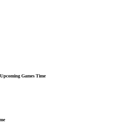
Upcoming
Games
Time
ime