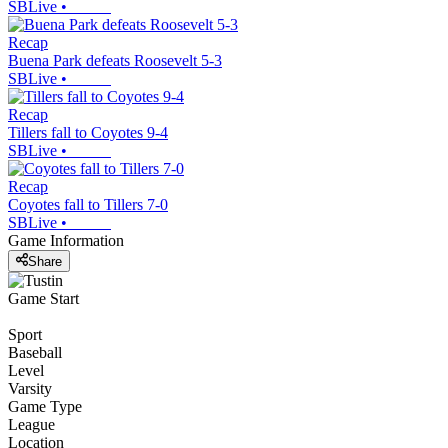
SBLive
•
Recap
Buena Park defeats Roosevelt 5-3
SBLive
•
Recap
Tillers fall to Coyotes 9-4
SBLive
•
Recap
Coyotes fall to Tillers 7-0
SBLive
•
Game Information
Share
Game Start
Sport
Baseball
Level
Varsity
Game Type
League
Location