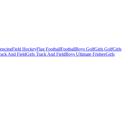
Fencing
Field Hockey
Flag Football
Football
Boys Golf
Girls Golf
Girls
ack And Field
Girls Track And Field
Boys Ultimate Frisbee
Girls