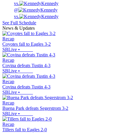
vs.
Kennedy
@
Kennedy
vs.
Kennedy
See Full Schedule
News & Updates
Recap
Coyotes fall to Eagles 3-2
SBLive
•
Recap
Covina defeats Tustin 4-3
SBLive
•
Recap
Covina defeats Tustin 4-3
SBLive
•
Recap
Buena Park defeats Segerstrom 3-2
SBLive
•
Recap
Tillers fall to Eagles 2-0