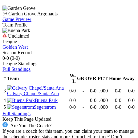
@
Garden Grove
Argonauts
Game Preview
Team Profile
Unclaimed
League
Golden West
Season Record
0-0
(
0-0
)
League
Standings
Full Standings
W-
#
Team
GB
OVR
PCT
Home
Away
L
3
0-0
-
0-0
.000
0-0
0-0
Calvary Chapel/Santa Ana
4
Buena Park
0-0
-
0-0
.000
0-0
0-0
5
Segerstrom
0-0
-
0-0
.000
0-0
0-0
Full Standings
Keep This Page Updated
Are You The Coach?
If you are a coach for this team, you can claim your team to manage
the schedule, roster, stats and more. Crunched for time? Don’t