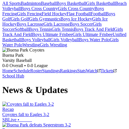
All Sports
Badminton
Baseball
Boys Basketball
Girls Basketball
Beach
Volleyball
Boys Cross Country
Girls Cross Country
Boys
Fencing
Girls Fencing
Field Hockey
Flag Football
Football
Boys
Golf
Girls Golf
Girls Gymnastics
Boys Ice Hockey
Girls Ice
Hockey
Boys Lacrosse
Girls Lacrosse
Boys Soccer
Girls
Soccer
Softball
Boys Tennis
Girls Tennis
Boys Track And Field
Girls
Track And Field
Boys Ultimate Frisbee
Girls Ultimate Frisbee
Unified
Basketball
Boys Volleyball
Girls Volleyball
Boys Water Polo
Girls
Water Polo
Wrestling
Girls Wrestling
Buena Park
Varsity Baseball
0-0
Overall •
0-0
League
Home
Schedule
Roster
Standings
Rankings
Stats
Watch
Tickets
School Hub
News & Updates
Recap
Coyotes fall to Eagles 3-2
SBLive
•