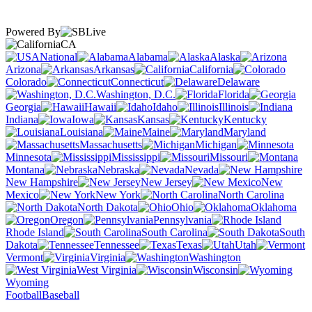
Powered By
CA
National
Alabama
Alaska
Arizona
Arkansas
California
Colorado
Connecticut
Delaware
Washington, D.C.
Florida
Georgia
Hawaii
Idaho
Illinois
Indiana
Iowa
Kansas
Kentucky
Louisiana
Maine
Maryland
Massachusetts
Michigan
Minnesota
Mississippi
Missouri
Montana
Nebraska
Nevada
New Hampshire
New Jersey
New
Mexico
New York
North Carolina
North Dakota
Ohio
Oklahoma
Oregon
Pennsylvania
Rhode Island
South Carolina
South
Dakota
Tennessee
Texas
Utah
Vermont
Virginia
Washington
West Virginia
Wisconsin
Wyoming
Football
Baseball