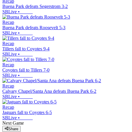
Recap
Buena Park defeats Segerstrom 3-2
SBLive
•
Recap
Buena Park defeats Roosevelt 5-3
SBLive
•
Recap
Tillers fall to Coyotes 9-4
SBLive
•
Recap
Coyotes fall to Tillers 7-0
SBLive
•
Recap
Calvary Chapel/Santa Ana defeats Buena Park 6-2
SBLive
•
Recap
Jaguars fall to Coyotes 6-5
SBLive
•
Next Game
Share