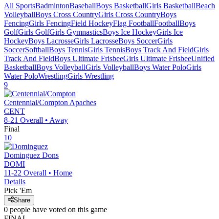
All Sports
Badminton
Baseball
Boys Basketball
Girls Basketball
Beach
Volleyball
Boys Cross Country
Girls Cross Country
Boys
Fencing
Girls Fencing
Field Hockey
Flag Football
Football
Boys
Golf
Girls Golf
Girls Gymnastics
Boys Ice Hockey
Girls Ice
Hockey
Boys Lacrosse
Girls Lacrosse
Boys Soccer
Girls
Soccer
Softball
Boys Tennis
Girls Tennis
Boys Track And Field
Girls
Track And Field
Boys Ultimate Frisbee
Girls Ultimate Frisbee
Unified
Basketball
Boys Volleyball
Girls Volleyball
Boys Water Polo
Girls
Water Polo
Wrestling
Girls Wrestling
9
Centennial/Compton
Apaches
CENT
8-21
Overall •
Away
Final
10
Dominguez
Dons
DOMI
11-22
Overall •
Home
Details
Pick 'Em
Share
0
people have
voted on this game
FINAL