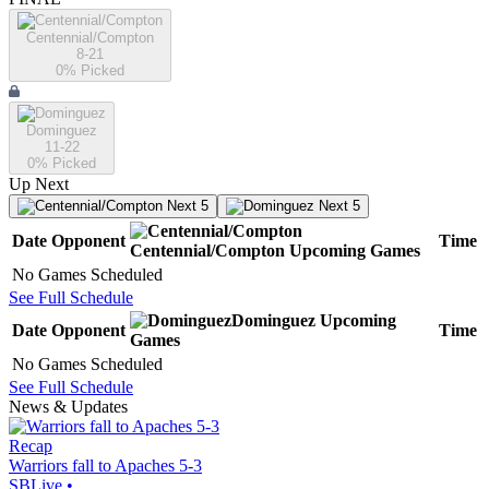
Centennial/Compton
8-21
0
% Picked
Dominguez
11-22
0
% Picked
Up Next
Next 5
Next 5
Date
Opponent
Time
Centennial/Compton
Upcoming
Games
No Games Scheduled
See Full Schedule
Dominguez
Upcoming
Date
Opponent
Time
Games
No Games Scheduled
See Full Schedule
News & Updates
Recap
Warriors fall to Apaches 5-3
SBLive
•