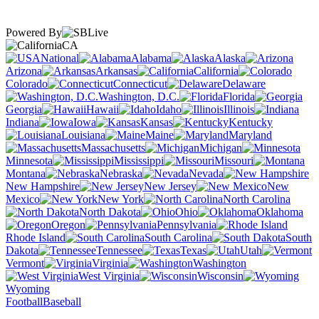
Powered By
CA
National
Alabama
Alaska
Arizona
Arkansas
California
Colorado
Connecticut
Delaware
Washington, D.C.
Florida
Georgia
Hawaii
Idaho
Illinois
Indiana
Iowa
Kansas
Kentucky
Louisiana
Maine
Maryland
Massachusetts
Michigan
Minnesota
Mississippi
Missouri
Montana
Nebraska
Nevada
New Hampshire
New Jersey
New
Mexico
New York
North Carolina
North Dakota
Ohio
Oklahoma
Oregon
Pennsylvania
Rhode Island
South Carolina
South
Dakota
Tennessee
Texas
Utah
Vermont
Virginia
Washington
West Virginia
Wisconsin
Wyoming
Football
Baseball