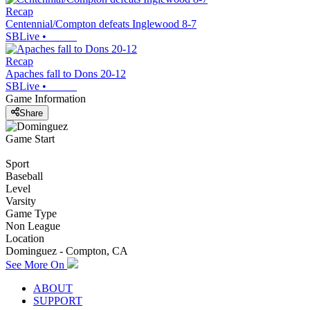
Recap
Centennial/Compton defeats Inglewood 8-7
SBLive
•
Recap
Apaches fall to Dons 20-12
SBLive
•
Game Information
Share
Game Start
Sport
Baseball
Level
Varsity
Game Type
Non League
Location
Dominguez - Compton, CA
See More On
ABOUT
SUPPORT