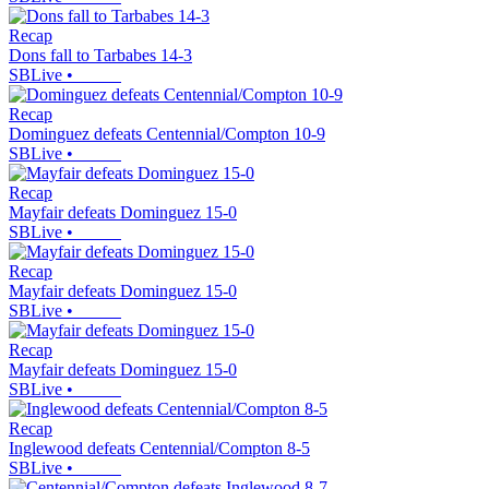
Recap
Dons fall to Tarbabes 14-3
SBLive
•
Recap
Dominguez defeats Centennial/Compton 10-9
SBLive
•
Recap
Mayfair defeats Dominguez 15-0
SBLive
•
Recap
Mayfair defeats Dominguez 15-0
SBLive
•
Recap
Mayfair defeats Dominguez 15-0
SBLive
•
Recap
Inglewood defeats Centennial/Compton 8-5
SBLive
•