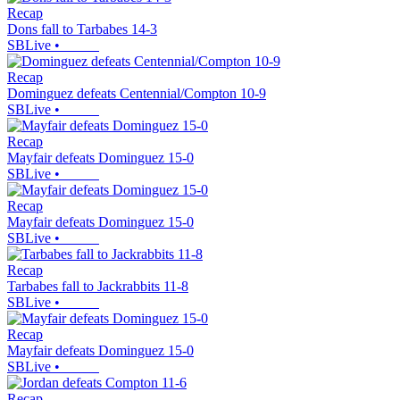
Recap
Dons fall to Tarbabes 14-3
SBLive
•
Recap
Dominguez defeats Centennial/Compton 10-9
SBLive
•
Recap
Mayfair defeats Dominguez 15-0
SBLive
•
Recap
Mayfair defeats Dominguez 15-0
SBLive
•
Recap
Tarbabes fall to Jackrabbits 11-8
SBLive
•
Recap
Mayfair defeats Dominguez 15-0
SBLive
•
Recap