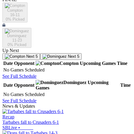
Compton
16-11
0
% Picked
Dominguez
11-23
0
% Picked
Up Next
Next 5
Next 5
Date
Opponent
Compton
Upcoming
Games
Time
No Games Scheduled
See Full Schedule
Dominguez
Upcoming
Date
Opponent
Time
Games
No Games Scheduled
See Full Schedule
News & Updates
Recap
Tarbabes fall to Crusaders 6-1
SBLive
•