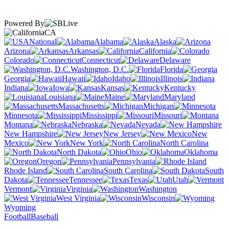
Powered By
CA
National
Alabama
Alaska
Arizona
Arkansas
California
Colorado
Connecticut
Delaware
Washington, D.C.
Florida
Georgia
Hawaii
Idaho
Illinois
Indiana
Iowa
Kansas
Kentucky
Louisiana
Maine
Maryland
Massachusetts
Michigan
Minnesota
Mississippi
Missouri
Montana
Nebraska
Nevada
New Hampshire
New Jersey
New
Mexico
New York
North Carolina
North Dakota
Ohio
Oklahoma
Oregon
Pennsylvania
Rhode Island
South Carolina
South
Dakota
Tennessee
Texas
Utah
Vermont
Virginia
Washington
West Virginia
Wisconsin
Wyoming
Football
Baseball