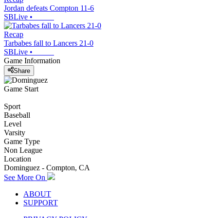
Jordan defeats Compton 11-6
SBLive
•
Recap
Tarbabes fall to Lancers 21-0
SBLive
•
Game Information
Share
Game Start
Sport
Baseball
Level
Varsity
Game Type
Non League
Location
Dominguez - Compton, CA
See More On
ABOUT
SUPPORT