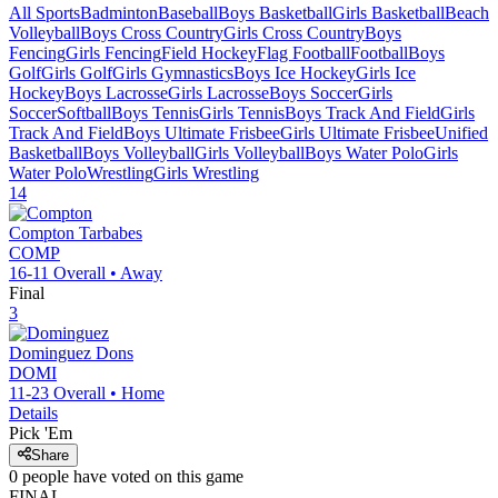
All Sports
Badminton
Baseball
Boys Basketball
Girls Basketball
Beach
Volleyball
Boys Cross Country
Girls Cross Country
Boys
Fencing
Girls Fencing
Field Hockey
Flag Football
Football
Boys
Golf
Girls Golf
Girls Gymnastics
Boys Ice Hockey
Girls Ice
Hockey
Boys Lacrosse
Girls Lacrosse
Boys Soccer
Girls
Soccer
Softball
Boys Tennis
Girls Tennis
Boys Track And Field
Girls
Track And Field
Boys Ultimate Frisbee
Girls Ultimate Frisbee
Unified
Basketball
Boys Volleyball
Girls Volleyball
Boys Water Polo
Girls
Water Polo
Wrestling
Girls Wrestling
14
Compton
Tarbabes
COMP
16-11
Overall •
Away
Final
3
Dominguez
Dons
DOMI
11-23
Overall •
Home
Details
Pick 'Em
Share
0
people have
voted on this game
FINAL