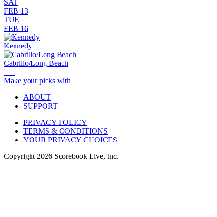
SAT
FEB 13
TUE
FEB 16
Kennedy
Cabrillo/Long Beach
Make your picks with
ABOUT
SUPPORT
PRIVACY POLICY
TERMS & CONDITIONS
YOUR PRIVACY CHOICES
Copyright
2026
Scorebook Live, Inc.