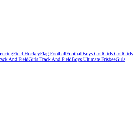
Fencing
Field Hockey
Flag Football
Football
Boys Golf
Girls Golf
Girls
ack And Field
Girls Track And Field
Boys Ultimate Frisbee
Girls