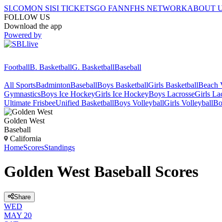
SI.COM
ON SI
SI TICKETS
GO FAN
NFHS NETWORK
ABOUT 
FOLLOW US
Download the app
Powered by
Football
B. Basketball
G. Basketball
Baseball
All Sports
Badminton
Baseball
Boys Basketball
Girls Basketball
Beach V
Gymnastics
Boys Ice Hockey
Girls Ice Hockey
Boys Lacrosse
Girls La
Ultimate Frisbee
Unified Basketball
Boys Volleyball
Girls Volleyball
Bo
Golden West
Baseball
California
Home
Scores
Standings
Golden West Baseball Scores
Share
WED
MAY 20