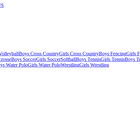
US
olleyball
Boys Cross Country
Girls Cross Country
Boys Fencing
Girls 
crosse
Boys Soccer
Girls Soccer
Softball
Boys Tennis
Girls Tennis
Boys Tr
ys Water Polo
Girls Water Polo
Wrestling
Girls Wrestling