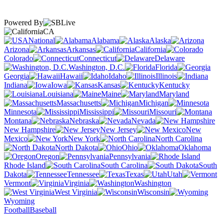
Powered By
CA
National
Alabama
Alaska
Arizona
Arkansas
California
Colorado
Connecticut
Delaware
Washington, D.C.
Florida
Georgia
Hawaii
Idaho
Illinois
Indiana
Iowa
Kansas
Kentucky
Louisiana
Maine
Maryland
Massachusetts
Michigan
Minnesota
Mississippi
Missouri
Montana
Nebraska
Nevada
New Hampshire
New Jersey
New
Mexico
New York
North Carolina
North Dakota
Ohio
Oklahoma
Oregon
Pennsylvania
Rhode Island
South Carolina
South
Dakota
Tennessee
Texas
Utah
Vermont
Virginia
Washington
West Virginia
Wisconsin
Wyoming
Football
Baseball