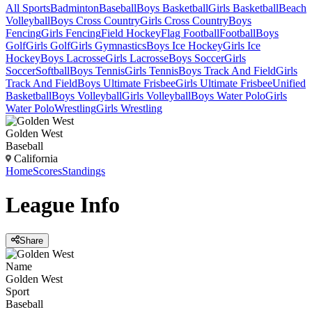
All Sports
Badminton
Baseball
Boys Basketball
Girls Basketball
Beach
Volleyball
Boys Cross Country
Girls Cross Country
Boys
Fencing
Girls Fencing
Field Hockey
Flag Football
Football
Boys
Golf
Girls Golf
Girls Gymnastics
Boys Ice Hockey
Girls Ice
Hockey
Boys Lacrosse
Girls Lacrosse
Boys Soccer
Girls
Soccer
Softball
Boys Tennis
Girls Tennis
Boys Track And Field
Girls
Track And Field
Boys Ultimate Frisbee
Girls Ultimate Frisbee
Unified
Basketball
Boys Volleyball
Girls Volleyball
Boys Water Polo
Girls
Water Polo
Wrestling
Girls Wrestling
Golden West
Baseball
California
Home
Scores
Standings
League
Info
Share
Name
Golden West
Sport
Baseball