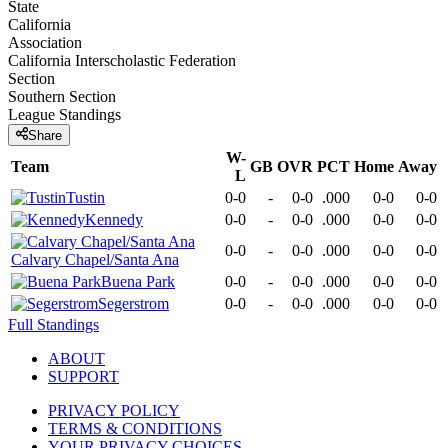
State
California
Association
California Interscholastic Federation
Section
Southern Section
League
Standings
Share
W-
Team
GB
OVR
PCT
Home
Away
L
Tustin
0-0
-
0-0
.000
0-0
0-0
Kennedy
0-0
-
0-0
.000
0-0
0-0
0-0
-
0-0
.000
0-0
0-0
Calvary Chapel/Santa Ana
Buena Park
0-0
-
0-0
.000
0-0
0-0
Segerstrom
0-0
-
0-0
.000
0-0
0-0
Full Standings
ABOUT
SUPPORT
PRIVACY POLICY
TERMS & CONDITIONS
YOUR PRIVACY CHOICES