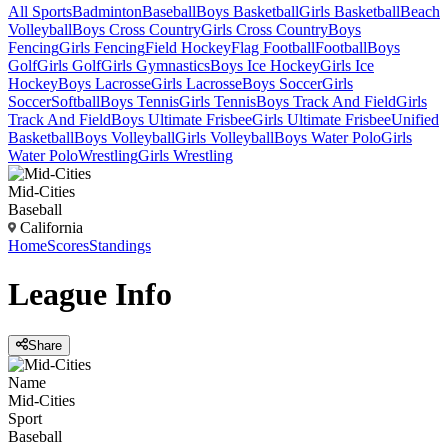
All Sports
Badminton
Baseball
Boys Basketball
Girls Basketball
Beach
Volleyball
Boys Cross Country
Girls Cross Country
Boys
Fencing
Girls Fencing
Field Hockey
Flag Football
Football
Boys
Golf
Girls Golf
Girls Gymnastics
Boys Ice Hockey
Girls Ice
Hockey
Boys Lacrosse
Girls Lacrosse
Boys Soccer
Girls
Soccer
Softball
Boys Tennis
Girls Tennis
Boys Track And Field
Girls
Track And Field
Boys Ultimate Frisbee
Girls Ultimate Frisbee
Unified
Basketball
Boys Volleyball
Girls Volleyball
Boys Water Polo
Girls
Water Polo
Wrestling
Girls Wrestling
Mid-Cities
Baseball
California
Home
Scores
Standings
League
Info
Share
Name
Mid-Cities
Sport
Baseball