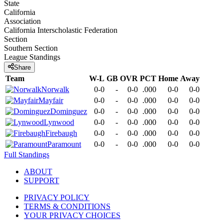
State
California
Association
California Interscholastic Federation
Section
Southern Section
League
Standings
Share
Team
W-L
GB
OVR
PCT
Home
Away
Norwalk
0-0
-
0-0
.000
0-0
0-0
Mayfair
0-0
-
0-0
.000
0-0
0-0
Dominguez
0-0
-
0-0
.000
0-0
0-0
Lynwood
0-0
-
0-0
.000
0-0
0-0
Firebaugh
0-0
-
0-0
.000
0-0
0-0
Paramount
0-0
-
0-0
.000
0-0
0-0
Full Standings
ABOUT
SUPPORT
PRIVACY POLICY
TERMS & CONDITIONS
YOUR PRIVACY CHOICES