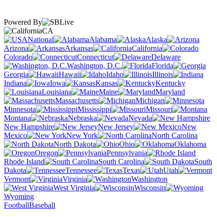
Powered By
CA
National
Alabama
Alaska
Arizona
Arkansas
California
Colorado
Connecticut
Delaware
Washington, D.C.
Florida
Georgia
Hawaii
Idaho
Illinois
Indiana
Iowa
Kansas
Kentucky
Louisiana
Maine
Maryland
Massachusetts
Michigan
Minnesota
Mississippi
Missouri
Montana
Nebraska
Nevada
New Hampshire
New Jersey
New
Mexico
New York
North Carolina
North Dakota
Ohio
Oklahoma
Oregon
Pennsylvania
Rhode Island
South Carolina
South
Dakota
Tennessee
Texas
Utah
Vermont
Virginia
Washington
West Virginia
Wisconsin
Wyoming
Football
Baseball