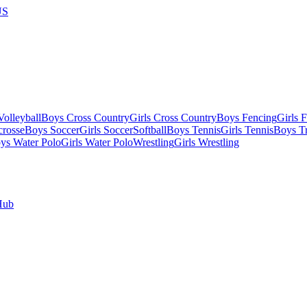
US
olleyball
Boys Cross Country
Girls Cross Country
Boys Fencing
Girls 
crosse
Boys Soccer
Girls Soccer
Softball
Boys Tennis
Girls Tennis
Boys Tr
ys Water Polo
Girls Water Polo
Wrestling
Girls Wrestling
Hub