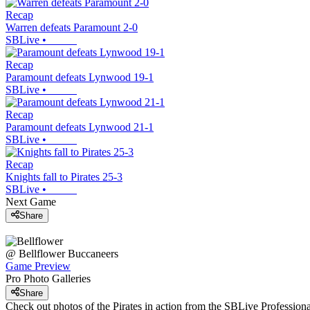
Recap
Warren defeats Paramount 2-0
SBLive
•
Recap
Paramount defeats Lynwood 19-1
SBLive
•
Recap
Paramount defeats Lynwood 21-1
SBLive
•
Recap
Knights fall to Pirates 25-3
SBLive
•
Next Game
Share
@
Bellflower
Buccaneers
Game Preview
Pro Photo Galleries
Share
Check out photos of the Pirates in action from the SBLive Professio