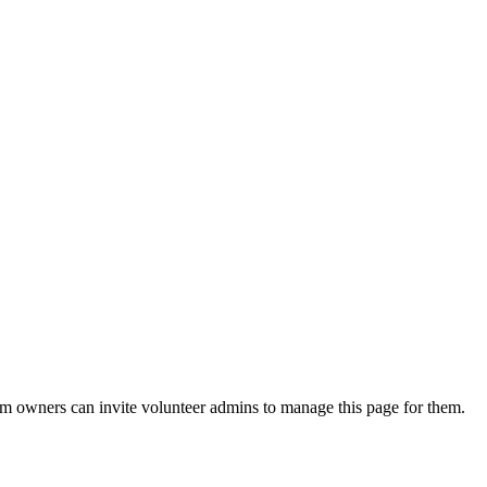
eam owners can invite volunteer admins to manage this page for them.