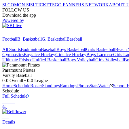
SI.COM
ON SI
SI TICKETS
GO FAN
NFHS NETWORK
ABOUT 
FOLLOW US
Download the app
Powered by
Football
B. Basketball
G. Basketball
Baseball
All Sports
Badminton
Baseball
Boys Basketball
Girls Basketball
Beach V
Gymnastics
Boys Ice Hockey
Girls Ice Hockey
Boys Lacrosse
Girls La
Ultimate Frisbee
Unified Basketball
Boys Volleyball
Girls Volleyball
Bo
Paramount
Pirates
Varsity Baseball
0-0
Overall •
0-0
League
Home
Schedule
Roster
Standings
Rankings
Photos
Stats
Watch
School 
Schedule
Full Schedule
@
Details