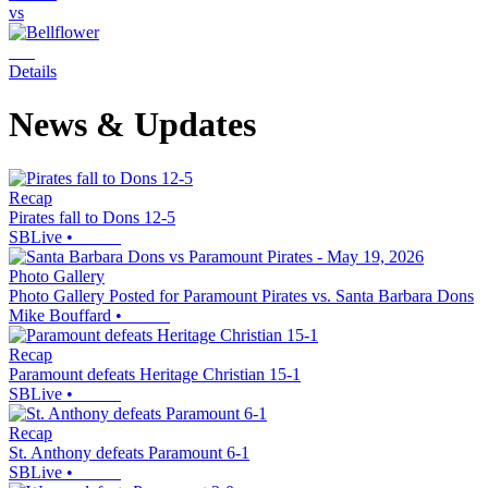
vs
Details
News & Updates
Recap
Pirates fall to Dons 12-5
SBLive
•
Photo Gallery
Photo Gallery Posted for Paramount Pirates vs. Santa Barbara Dons
Mike Bouffard
•
Recap
Paramount defeats Heritage Christian 15-1
SBLive
•
Recap
St. Anthony defeats Paramount 6-1
SBLive
•