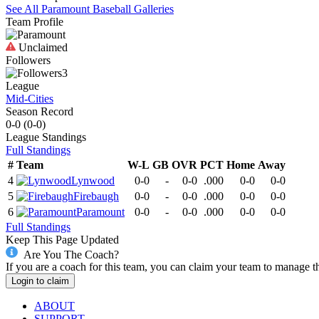
See All
Paramount
Baseball
Galleries
Team Profile
Unclaimed
Followers
3
League
Mid-Cities
Season Record
0-0
(
0-0
)
League
Standings
Full Standings
#
Team
W-L
GB
OVR
PCT
Home
Away
4
Lynwood
0-0
-
0-0
.000
0-0
0-0
5
Firebaugh
0-0
-
0-0
.000
0-0
0-0
6
Paramount
0-0
-
0-0
.000
0-0
0-0
Full Standings
Keep This Page Updated
Are You The Coach?
If you are a coach for this team, you can claim your team to manage t
Login to claim
ABOUT
SUPPORT