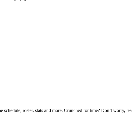
he schedule, roster, stats and more. Crunched for time? Don’t worry, t