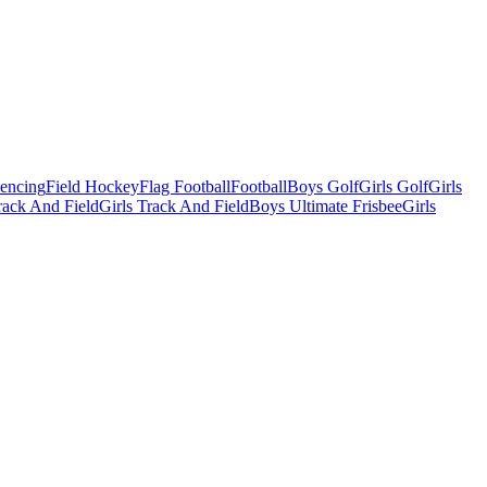
Fencing
Field Hockey
Flag Football
Football
Boys Golf
Girls Golf
Girls
ack And Field
Girls Track And Field
Boys Ultimate Frisbee
Girls