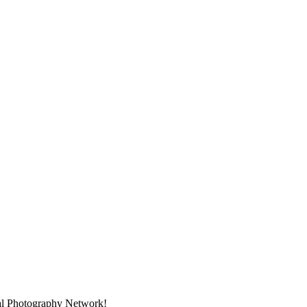
nal Photography Network!