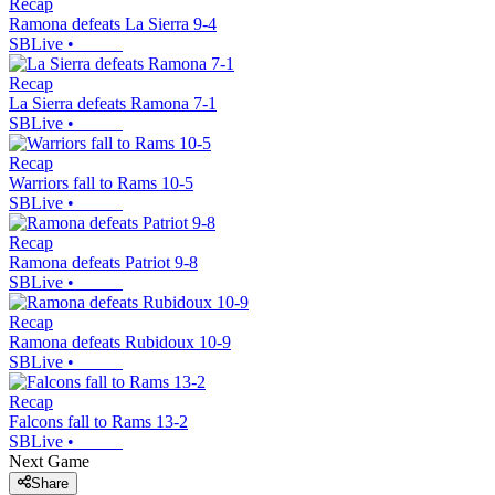
Recap
Ramona defeats La Sierra 9-4
SBLive
•
Recap
La Sierra defeats Ramona 7-1
SBLive
•
Recap
Warriors fall to Rams 10-5
SBLive
•
Recap
Ramona defeats Patriot 9-8
SBLive
•
Recap
Ramona defeats Rubidoux 10-9
SBLive
•
Recap
Falcons fall to Rams 13-2
SBLive
•
Next Game
Share