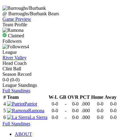
@
Burroughs/Burbank
Bears
Game Preview
Team Profile
Claimed
Followers
4
League
River Valley
Head Coach
Clint Ball
Season Record
0-0
(
0-0
)
League
Standings
Full Standings
#
Team
W-L
GB
OVR
PCT
Home
Away
4
Patriot
0-0
-
0-0
.000
0-0
0-0
5
Ramona
0-0
-
0-0
.000
0-0
0-0
6
La Sierra
0-0
-
0-0
.000
0-0
0-0
Full Standings
ABOUT