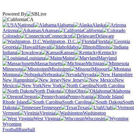
Powered By
CA
National
Alabama
Alaska
Arizona
Arkansas
California
Colorado
Connecticut
Delaware
Washington, D.C.
Florida
Georgia
Hawaii
Idaho
Illinois
Indiana
Iowa
Kansas
Kentucky
Louisiana
Maine
Maryland
Massachusetts
Michigan
Minnesota
Mississippi
Missouri
Montana
Nebraska
Nevada
New Hampshire
New Jersey
New
Mexico
New York
North Carolina
North Dakota
Ohio
Oklahoma
Oregon
Pennsylvania
Rhode Island
South Carolina
South
Dakota
Tennessee
Texas
Utah
Vermont
Virginia
Washington
West Virginia
Wisconsin
Wyoming
Football
Baseball