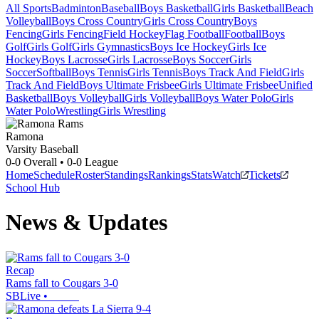
All Sports
Badminton
Baseball
Boys Basketball
Girls Basketball
Beach
Volleyball
Boys Cross Country
Girls Cross Country
Boys
Fencing
Girls Fencing
Field Hockey
Flag Football
Football
Boys
Golf
Girls Golf
Girls Gymnastics
Boys Ice Hockey
Girls Ice
Hockey
Boys Lacrosse
Girls Lacrosse
Boys Soccer
Girls
Soccer
Softball
Boys Tennis
Girls Tennis
Boys Track And Field
Girls
Track And Field
Boys Ultimate Frisbee
Girls Ultimate Frisbee
Unified
Basketball
Boys Volleyball
Girls Volleyball
Boys Water Polo
Girls
Water Polo
Wrestling
Girls Wrestling
Ramona
Varsity Baseball
0-0
Overall •
0-0
League
Home
Schedule
Roster
Standings
Rankings
Stats
Watch
Tickets
School Hub
News & Updates
Recap
Rams fall to Cougars 3-0
SBLive
•