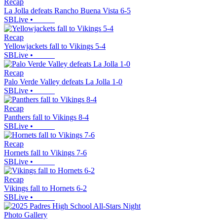
Recap
La Jolla defeats Rancho Buena Vista 6-5
SBLive
•
Recap
Yellowjackets fall to Vikings 5-4
SBLive
•
Recap
Palo Verde Valley defeats La Jolla 1-0
SBLive
•
Recap
Panthers fall to Vikings 8-4
SBLive
•
Recap
Hornets fall to Vikings 7-6
SBLive
•
Recap
Vikings fall to Hornets 6-2
SBLive
•
Photo Gallery