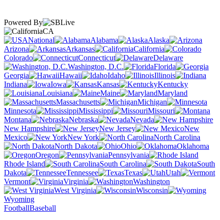
Powered By
CA
National
Alabama
Alaska
Arizona
Arkansas
California
Colorado
Connecticut
Delaware
Washington, D.C.
Florida
Georgia
Hawaii
Idaho
Illinois
Indiana
Iowa
Kansas
Kentucky
Louisiana
Maine
Maryland
Massachusetts
Michigan
Minnesota
Mississippi
Missouri
Montana
Nebraska
Nevada
New Hampshire
New Jersey
New
Mexico
New York
North Carolina
North Dakota
Ohio
Oklahoma
Oregon
Pennsylvania
Rhode Island
South Carolina
South
Dakota
Tennessee
Texas
Utah
Vermont
Virginia
Washington
West Virginia
Wisconsin
Wyoming
Football
Baseball