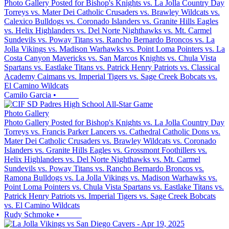
Photo Gallery Posted for Bishop's Knights vs. La Jolla Country Day
Torreys vs. Mater Dei Catholic Crusaders vs. Brawley Wildcats vs.
Calexico Bulldogs vs. Coronado Islanders vs. Granite Hills Eagles
vs. Helix Highlanders vs. Del Norte Nighthawks vs. Mt. Carmel
Sundevils vs. Poway Titans vs. Rancho Bernardo Broncos vs. La
Jolla Vikings vs. Madison Warhawks vs. Point Loma Pointers vs. La
Costa Canyon Mavericks vs. San Marcos Knights vs. Chula Vista
Spartans vs. Eastlake Titans vs. Patrick Henry Patriots vs. Classical
Academy Caimans vs. Imperial Tigers vs. Sage Creek Bobcats vs.
El Camino Wildcats
Camilo Garcia
•
Photo Gallery
Photo Gallery Posted for Bishop's Knights vs. La Jolla Country Day
Torreys vs. Francis Parker Lancers vs. Cathedral Catholic Dons vs.
Mater Dei Catholic Crusaders vs. Brawley Wildcats vs. Coronado
Islanders vs. Granite Hills Eagles vs. Grossmont Foothillers vs.
Helix Highlanders vs. Del Norte Nighthawks vs. Mt. Carmel
Sundevils vs. Poway Titans vs. Rancho Bernardo Broncos vs.
Ramona Bulldogs vs. La Jolla Vikings vs. Madison Warhawks vs.
Point Loma Pointers vs. Chula Vista Spartans vs. Eastlake Titans vs.
Patrick Henry Patriots vs. Imperial Tigers vs. Sage Creek Bobcats
vs. El Camino Wildcats
Rudy Schmoke
•