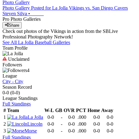
Photo Gallery
Photo Gallery Posted for La Jolla Vikings vs. San Diego Cavers
Steven Silva
•
Pro Photo Galleries
Share
Check out photos of the Vikings in action from the SBLive
Professional Photography Network!
See All
La Jolla
Baseball
Galleries
Team Profile
Unclaimed
Followers
4
League
City - City
Season Record
0-0
(
0-0
)
League
Standings
Full Standings
#
Team
W-L
GB
OVR
PCT
Home
Away
1
La Jolla
0-0
-
0-0
.000
0-0
0-0
2
Lincoln
0-0
-
0-0
.000
0-0
0-0
3
Morse
0-0
-
0-0
.000
0-0
0-0
Full Standings