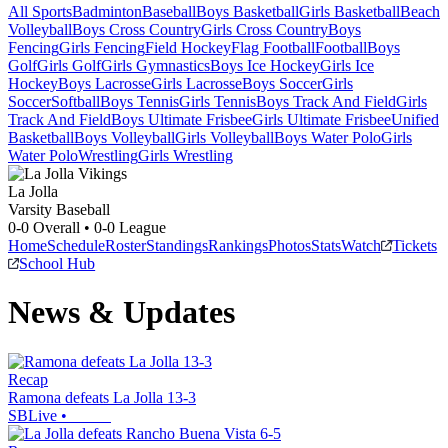
All Sports
Badminton
Baseball
Boys Basketball
Girls Basketball
Beach
Volleyball
Boys Cross Country
Girls Cross Country
Boys
Fencing
Girls Fencing
Field Hockey
Flag Football
Football
Boys
Golf
Girls Golf
Girls Gymnastics
Boys Ice Hockey
Girls Ice
Hockey
Boys Lacrosse
Girls Lacrosse
Boys Soccer
Girls
Soccer
Softball
Boys Tennis
Girls Tennis
Boys Track And Field
Girls
Track And Field
Boys Ultimate Frisbee
Girls Ultimate Frisbee
Unified
Basketball
Boys Volleyball
Girls Volleyball
Boys Water Polo
Girls
Water Polo
Wrestling
Girls Wrestling
La Jolla
Varsity Baseball
0-0
Overall •
0-0
League
Home
Schedule
Roster
Standings
Rankings
Photos
Stats
Watch
Tickets
School Hub
News & Updates
Recap
Ramona defeats La Jolla 13-3
SBLive
•