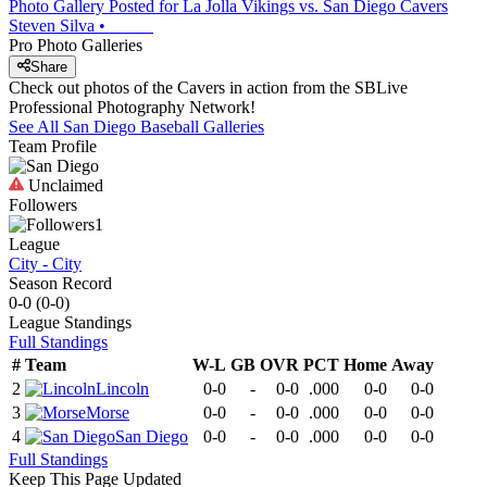
Photo Gallery Posted for La Jolla Vikings vs. San Diego Cavers
Steven Silva
•
Pro Photo Galleries
Share
Check out photos of the Cavers in action from the SBLive
Professional Photography Network!
See All
San Diego
Baseball
Galleries
Team Profile
Unclaimed
Followers
1
League
City - City
Season Record
0-0
(
0-0
)
League
Standings
Full Standings
#
Team
W-L
GB
OVR
PCT
Home
Away
2
Lincoln
0-0
-
0-0
.000
0-0
0-0
3
Morse
0-0
-
0-0
.000
0-0
0-0
4
San Diego
0-0
-
0-0
.000
0-0
0-0
Full Standings
Keep This Page Updated