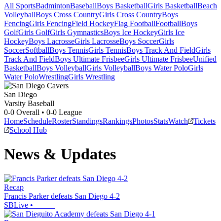
All Sports
Badminton
Baseball
Boys Basketball
Girls Basketball
Beach
Volleyball
Boys Cross Country
Girls Cross Country
Boys
Fencing
Girls Fencing
Field Hockey
Flag Football
Football
Boys
Golf
Girls Golf
Girls Gymnastics
Boys Ice Hockey
Girls Ice
Hockey
Boys Lacrosse
Girls Lacrosse
Boys Soccer
Girls
Soccer
Softball
Boys Tennis
Girls Tennis
Boys Track And Field
Girls
Track And Field
Boys Ultimate Frisbee
Girls Ultimate Frisbee
Unified
Basketball
Boys Volleyball
Girls Volleyball
Boys Water Polo
Girls
Water Polo
Wrestling
Girls Wrestling
San Diego
Varsity Baseball
0-0
Overall •
0-0
League
Home
Schedule
Roster
Standings
Rankings
Photos
Stats
Watch
Tickets
School Hub
News & Updates
Recap
Francis Parker defeats San Diego 4-2
SBLive
•