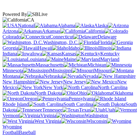
Powered By
CA
National
Alabama
Alaska
Arizona
Arkansas
California
Colorado
Connecticut
Delaware
Washington, D.C.
Florida
Georgia
Hawaii
Idaho
Illinois
Indiana
Iowa
Kansas
Kentucky
Louisiana
Maine
Maryland
Massachusetts
Michigan
Minnesota
Mississippi
Missouri
Montana
Nebraska
Nevada
New Hampshire
New Jersey
New
Mexico
New York
North Carolina
North Dakota
Ohio
Oklahoma
Oregon
Pennsylvania
Rhode Island
South Carolina
South
Dakota
Tennessee
Texas
Utah
Vermont
Virginia
Washington
West Virginia
Wisconsin
Wyoming
Football
Baseball