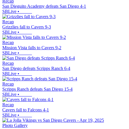
Recap
San Dieguito Academy defeats San Diego 4-1
SBLive
•
Recap
Grizzlies fall to Cavers 9-3
SBLive
•
Recap
Mission Vista falls to Cavers 9-2
SBLive
•
Recap
San Diego defeats Scripps Ranch 6-4
SBLive
•
Recap
Scripps Ranch defeats San Diego 15-4
SBLive
•
Recap
Cavers fall to Falcons 4-1
SBLive
•
Photo Gallery