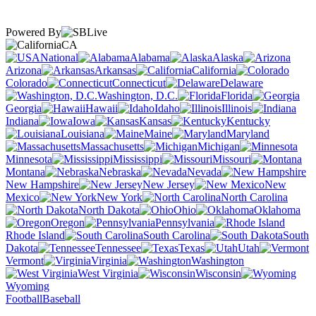
Powered By
CA
National
Alabama
Alaska
Arizona
Arkansas
California
Colorado
Connecticut
Delaware
Washington, D.C.
Florida
Georgia
Hawaii
Idaho
Illinois
Indiana
Iowa
Kansas
Kentucky
Louisiana
Maine
Maryland
Massachusetts
Michigan
Minnesota
Mississippi
Missouri
Montana
Nebraska
Nevada
New Hampshire
New Jersey
New
Mexico
New York
North Carolina
North Dakota
Ohio
Oklahoma
Oregon
Pennsylvania
Rhode Island
South Carolina
South
Dakota
Tennessee
Texas
Utah
Vermont
Virginia
Washington
West Virginia
Wisconsin
Wyoming
Football
Baseball