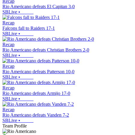
Recap
Rio Americano defeats El Capitan 3-0
SBLive
•
Recap
Falcons fall to Raiders 17-1
SBLive
•
Recap
Rio Americano defeats Christian Brothers 2-0
SBLive
•
Recap
Rio Americano defeats Patterson 10-0
SBLive
•
Recap
Rio Americano defeats Armijo 17-0
SBLive
•
Recap
Rio Americano defeats Vanden 7-2
SBLive
•
Team Profile