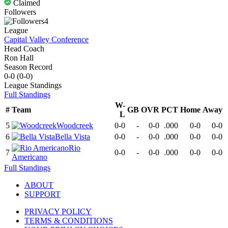
Claimed
Followers
4
League
Capital Valley Conference
Head Coach
Ron Hall
Season Record
0-0
(
0-0
)
League
Standings
Full Standings
W-
#
Team
GB
OVR
PCT
Home
Away
L
5
Woodcreek
0-0
-
0-0
.000
0-0
0-0
6
Bella Vista
0-0
-
0-0
.000
0-0
0-0
Rio
7
0-0
-
0-0
.000
0-0
0-0
Americano
Full Standings
ABOUT
SUPPORT
PRIVACY POLICY
TERMS & CONDITIONS