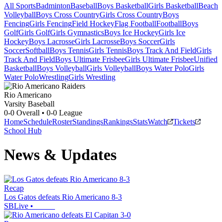
All Sports
Badminton
Baseball
Boys Basketball
Girls Basketball
Beach
Volleyball
Boys Cross Country
Girls Cross Country
Boys
Fencing
Girls Fencing
Field Hockey
Flag Football
Football
Boys
Golf
Girls Golf
Girls Gymnastics
Boys Ice Hockey
Girls Ice
Hockey
Boys Lacrosse
Girls Lacrosse
Boys Soccer
Girls
Soccer
Softball
Boys Tennis
Girls Tennis
Boys Track And Field
Girls
Track And Field
Boys Ultimate Frisbee
Girls Ultimate Frisbee
Unified
Basketball
Boys Volleyball
Girls Volleyball
Boys Water Polo
Girls
Water Polo
Wrestling
Girls Wrestling
Rio Americano
Varsity Baseball
0-0
Overall •
0-0
League
Home
Schedule
Roster
Standings
Rankings
Stats
Watch
Tickets
School Hub
News & Updates
Recap
Los Gatos defeats Rio Americano 8-3
SBLive
•