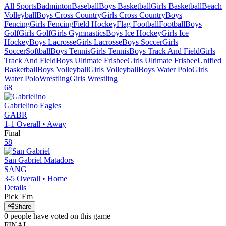
All Sports
Badminton
Baseball
Boys Basketball
Girls Basketball
Beach
Volleyball
Boys Cross Country
Girls Cross Country
Boys
Fencing
Girls Fencing
Field Hockey
Flag Football
Football
Boys
Golf
Girls Golf
Girls Gymnastics
Boys Ice Hockey
Girls Ice
Hockey
Boys Lacrosse
Girls Lacrosse
Boys Soccer
Girls
Soccer
Softball
Boys Tennis
Girls Tennis
Boys Track And Field
Girls
Track And Field
Boys Ultimate Frisbee
Girls Ultimate Frisbee
Unified
Basketball
Boys Volleyball
Girls Volleyball
Boys Water Polo
Girls
Water Polo
Wrestling
Girls Wrestling
68
Gabrielino
Eagles
GABR
1-1
Overall •
Away
Final
58
San Gabriel
Matadors
SANG
3-5
Overall •
Home
Details
Pick 'Em
Share
0
people have
voted on this game
FINAL