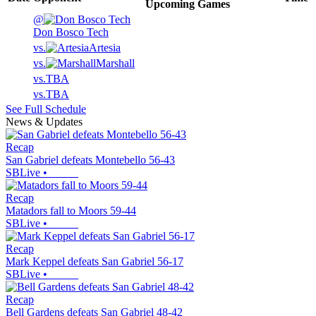
Upcoming
Games
@
Don Bosco Tech
vs.
Artesia
vs.
Marshall
vs.
TBA
vs.
TBA
See Full Schedule
News & Updates
Recap
San Gabriel defeats Montebello 56-43
SBLive
•
Recap
Matadors fall to Moors 59-44
SBLive
•
Recap
Mark Keppel defeats San Gabriel 56-17
SBLive
•
Recap
Bell Gardens defeats San Gabriel 48-42