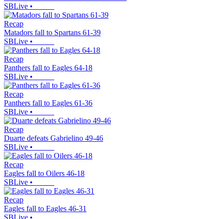
SBLive
•
Recap
Matadors fall to Spartans 61-39
SBLive
•
Recap
Panthers fall to Eagles 64-18
SBLive
•
Recap
Panthers fall to Eagles 61-36
SBLive
•
Recap
Duarte defeats Gabrielino 49-46
SBLive
•
Recap
Eagles fall to Oilers 46-18
SBLive
•
Recap
Eagles fall to Eagles 46-31
SBLive
•