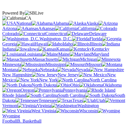
Powered By
CA
National
Alabama
Alaska
Arizona
Arkansas
California
Colorado
Connecticut
Delaware
Washington, D.C.
Florida
Georgia
Hawaii
Idaho
Illinois
Indiana
Iowa
Kansas
Kentucky
Louisiana
Maine
Maryland
Massachusetts
Michigan
Minnesota
Mississippi
Missouri
Montana
Nebraska
Nevada
New Hampshire
New Jersey
New
Mexico
New York
North Carolina
North Dakota
Ohio
Oklahoma
Oregon
Pennsylvania
Rhode Island
South Carolina
South
Dakota
Tennessee
Texas
Utah
Vermont
Virginia
Washington
West Virginia
Wisconsin
Wyoming
Football
B. Basketball