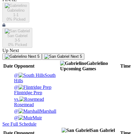
Gabrielino
1-1
0
% Picked
San Gabriel
3-5
0
% Picked
Up Next
Next 5
Next 5
Gabrielino
Date
Opponent
Time
Upcoming
Games
@
South
Hills
@
Flintridge Prep
vs.
Rosemead
@
Marshall
@
Muir
See Full Schedule
San Gabriel
Date
Opponent
Time