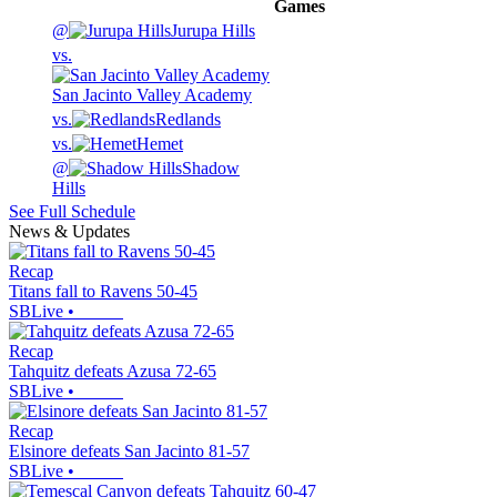
Games
@
Jurupa Hills
vs.
San Jacinto Valley Academy
vs.
Redlands
vs.
Hemet
@
Shadow
Hills
See Full Schedule
News & Updates
Recap
Titans fall to Ravens 50-45
SBLive
•
Recap
Tahquitz defeats Azusa 72-65
SBLive
•
Recap
Elsinore defeats San Jacinto 81-57
SBLive
•