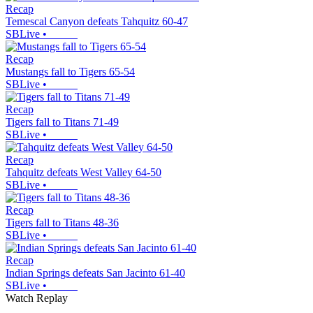
Recap
Temescal Canyon defeats Tahquitz 60-47
SBLive
•
Recap
Mustangs fall to Tigers 65-54
SBLive
•
Recap
Tigers fall to Titans 71-49
SBLive
•
Recap
Tahquitz defeats West Valley 64-50
SBLive
•
Recap
Tigers fall to Titans 48-36
SBLive
•
Recap
Indian Springs defeats San Jacinto 61-40
SBLive
•
Watch Replay