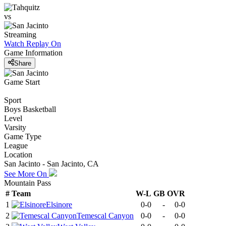
vs
Streaming
Watch Replay
On
Game Information
Share
Game Start
Sport
Boys Basketball
Level
Varsity
Game Type
League
Location
San Jacinto - San Jacinto, CA
See More On
Mountain Pass
#
Team
W-L
GB
OVR
1
Elsinore
0-0
-
0-0
2
Temescal Canyon
0-0
-
0-0