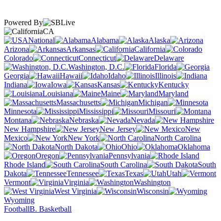
Powered By
CA
National
Alabama
Alaska
Arizona
Arkansas
California
Colorado
Connecticut
Delaware
Washington, D.C.
Florida
Georgia
Hawaii
Idaho
Illinois
Indiana
Iowa
Kansas
Kentucky
Louisiana
Maine
Maryland
Massachusetts
Michigan
Minnesota
Mississippi
Missouri
Montana
Nebraska
Nevada
New Hampshire
New Jersey
New
Mexico
New York
North Carolina
North Dakota
Ohio
Oklahoma
Oregon
Pennsylvania
Rhode Island
South Carolina
South
Dakota
Tennessee
Texas
Utah
Vermont
Virginia
Washington
West Virginia
Wisconsin
Wyoming
Football
B. Basketball