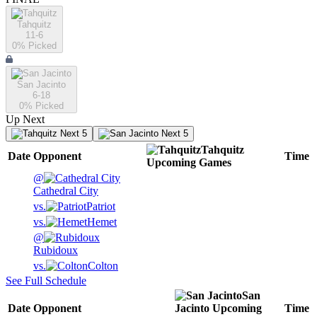
Tahquitz
11-6
0
% Picked
San Jacinto
6-18
0
% Picked
Up Next
Next 5
Next 5
Tahquitz
Date
Opponent
Time
Upcoming
Games
@
Cathedral City
vs.
Patriot
vs.
Hemet
@
Rubidoux
vs.
Colton
See Full Schedule
San
Date
Opponent
Jacinto
Upcoming
Time