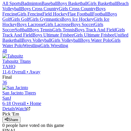
All Sports
Badminton
Baseball
Boys Basketball
Girls Basketball
Beach
Volleyball
Boys Cross Country
Girls Cross Country
Boys
Fencing
Girls Fencing
Field Hockey
Flag Football
Football
Boys
Golf
Girls Golf
Girls Gymnastics
Boys Ice Hockey
Girls Ice
Hockey
Boys Lacrosse
Girls Lacrosse
Boys Soccer
Girls
Soccer
Softball
Boys Tennis
Girls Tennis
Boys Track And Field
Girls
Track And Field
Boys Ultimate Frisbee
Girls Ultimate Frisbee
Unified
Basketball
Boys Volleyball
Girls Volleyball
Boys Water Polo
Girls
Water Polo
Wrestling
Girls Wrestling
48
Tahquitz
Titans
TAHQ
11-6
Overall •
Away
Final
36
San Jacinto
Tigers
SanJ
6-18
Overall •
Home
Details
Watch
Pick 'Em
Share
0
people have
voted on this game
FINAL