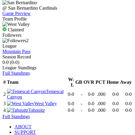
@
San Bernardino
Cardinals
Game Preview
Team Profile
Claimed
Followers
2
League
Mountain Pass
Season Record
0-0
(
0-0
)
League
Standings
Full Standings
W-
#
Team
GB
OVR
PCT
Home
Away
L
Temescal
2
0-0
-
0-0
.000
0-0
0-0
Canyon
3
West Valley
0-0
-
0-0
.000
0-0
0-0
4
Tahquitz
0-0
-
0-0
.000
0-0
0-0
Full Standings
ABOUT
SUPPORT