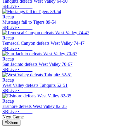
Tahquitz defeats West Valley 64-50
SBLive
•
Recap
Mustangs fall to Tigers 89-54
SBLive
•
Recap
Temescal Canyon defeats West Valley 74-47
SBLive
•
Recap
San Jacinto defeats West Valley 70-67
SBLive
•
Recap
West Valley defeats Tahquitz 52-51
SBLive
•
Recap
Elsinore defeats West Valley 82-35
SBLive
•
Next Game
Share