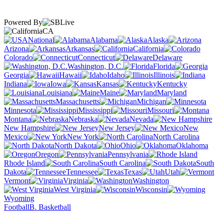
Powered By
CA
National
Alabama
Alaska
Arizona
Arkansas
California
Colorado
Connecticut
Delaware
Washington, D.C.
Florida
Georgia
Hawaii
Idaho
Illinois
Indiana
Iowa
Kansas
Kentucky
Louisiana
Maine
Maryland
Massachusetts
Michigan
Minnesota
Mississippi
Missouri
Montana
Nebraska
Nevada
New Hampshire
New Jersey
New
Mexico
New York
North Carolina
North Dakota
Ohio
Oklahoma
Oregon
Pennsylvania
Rhode Island
South Carolina
South
Dakota
Tennessee
Texas
Utah
Vermont
Virginia
Washington
West Virginia
Wisconsin
Wyoming
Football
B. Basketball