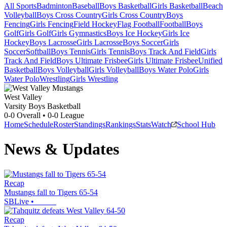
All Sports
Badminton
Baseball
Boys Basketball
Girls Basketball
Beach
Volleyball
Boys Cross Country
Girls Cross Country
Boys
Fencing
Girls Fencing
Field Hockey
Flag Football
Football
Boys
Golf
Girls Golf
Girls Gymnastics
Boys Ice Hockey
Girls Ice
Hockey
Boys Lacrosse
Girls Lacrosse
Boys Soccer
Girls
Soccer
Softball
Boys Tennis
Girls Tennis
Boys Track And Field
Girls
Track And Field
Boys Ultimate Frisbee
Girls Ultimate Frisbee
Unified
Basketball
Boys Volleyball
Girls Volleyball
Boys Water Polo
Girls
Water Polo
Wrestling
Girls Wrestling
West Valley
Varsity Boys Basketball
0-0
Overall •
0-0
League
Home
Schedule
Roster
Standings
Rankings
Stats
Watch
School Hub
News & Updates
Recap
Mustangs fall to Tigers 65-54
SBLive
•
Recap