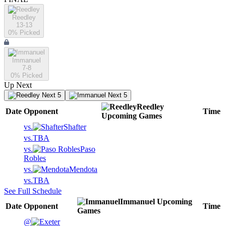
Reedley
13-13
0
% Picked
Immanuel
7-8
0
% Picked
Up Next
Next 5
Next 5
Reedley
Date
Opponent
Time
Upcoming
Games
vs.
Shafter
vs.
TBA
vs.
Paso
Robles
vs.
Mendota
vs.
TBA
See Full Schedule
Immanuel
Upcoming
Date
Opponent
Time
Games
@