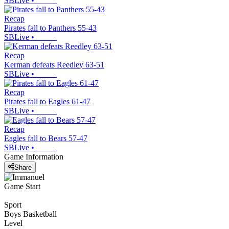
SBLive
•
Recap
Pirates fall to Panthers 55-43
SBLive
•
Recap
Kerman defeats Reedley 63-51
SBLive
•
Recap
Pirates fall to Eagles 61-47
SBLive
•
Recap
Eagles fall to Bears 57-47
SBLive
•
Game Information
Share
Game Start
Sport
Boys Basketball
Level