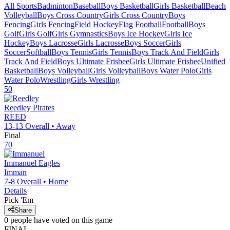
All Sports
Badminton
Baseball
Boys Basketball
Girls Basketball
Beach
Volleyball
Boys Cross Country
Girls Cross Country
Boys
Fencing
Girls Fencing
Field Hockey
Flag Football
Football
Boys
Golf
Girls Golf
Girls Gymnastics
Boys Ice Hockey
Girls Ice
Hockey
Boys Lacrosse
Girls Lacrosse
Boys Soccer
Girls
Soccer
Softball
Boys Tennis
Girls Tennis
Boys Track And Field
Girls
Track And Field
Boys Ultimate Frisbee
Girls Ultimate Frisbee
Unified
Basketball
Boys Volleyball
Girls Volleyball
Boys Water Polo
Girls
Water Polo
Wrestling
Girls Wrestling
50
Reedley
Pirates
REED
13-13
Overall •
Away
Final
70
Immanuel
Eagles
Imman
7-8
Overall •
Home
Details
Pick 'Em
Share
0
people have
voted on this game
FINAL