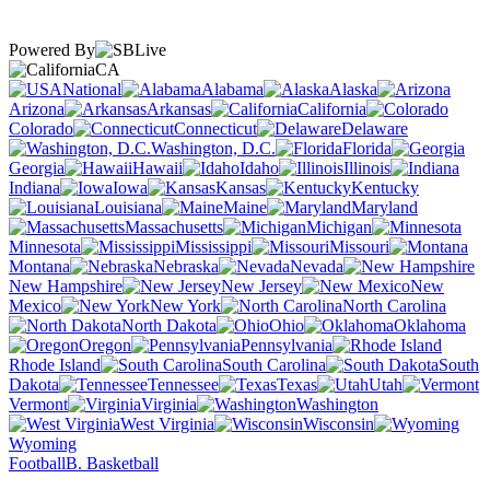
Powered By
CA
National
Alabama
Alaska
Arizona
Arkansas
California
Colorado
Connecticut
Delaware
Washington, D.C.
Florida
Georgia
Hawaii
Idaho
Illinois
Indiana
Iowa
Kansas
Kentucky
Louisiana
Maine
Maryland
Massachusetts
Michigan
Minnesota
Mississippi
Missouri
Montana
Nebraska
Nevada
New Hampshire
New Jersey
New
Mexico
New York
North Carolina
North Dakota
Ohio
Oklahoma
Oregon
Pennsylvania
Rhode Island
South Carolina
South
Dakota
Tennessee
Texas
Utah
Vermont
Virginia
Washington
West Virginia
Wisconsin
Wyoming
Football
B. Basketball