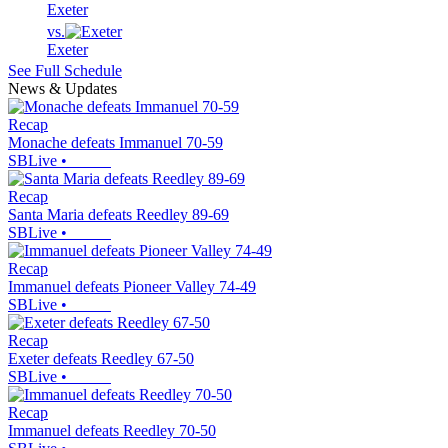
Exeter
vs.
Exeter
See Full Schedule
News & Updates
Recap
Monache defeats Immanuel 70-59
SBLive
•
Recap
Santa Maria defeats Reedley 89-69
SBLive
•
Recap
Immanuel defeats Pioneer Valley 74-49
SBLive
•
Recap
Exeter defeats Reedley 67-50
SBLive
•
Recap
Immanuel defeats Reedley 70-50