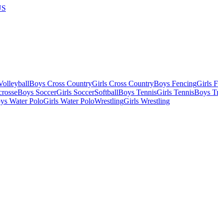
US
olleyball
Boys Cross Country
Girls Cross Country
Boys Fencing
Girls 
crosse
Boys Soccer
Girls Soccer
Softball
Boys Tennis
Girls Tennis
Boys Tr
ys Water Polo
Girls Water Polo
Wrestling
Girls Wrestling