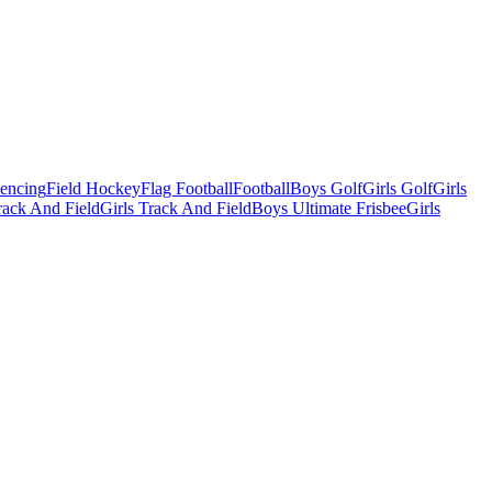
Fencing
Field Hockey
Flag Football
Football
Boys Golf
Girls Golf
Girls
ack And Field
Girls Track And Field
Boys Ultimate Frisbee
Girls