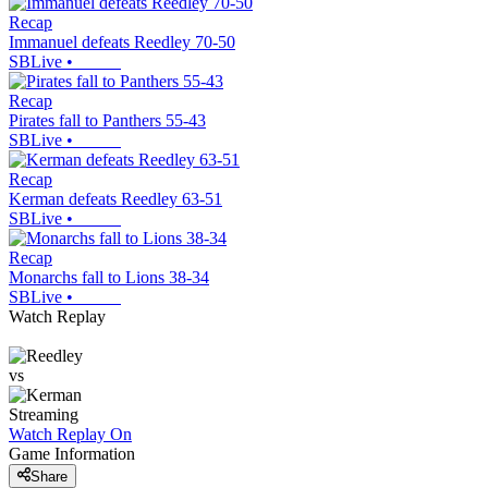
Recap
Immanuel defeats Reedley 70-50
SBLive
•
Recap
Pirates fall to Panthers 55-43
SBLive
•
Recap
Kerman defeats Reedley 63-51
SBLive
•
Recap
Monarchs fall to Lions 38-34
SBLive
•
Watch Replay
vs
Streaming
Watch Replay
On
Game Information
Share