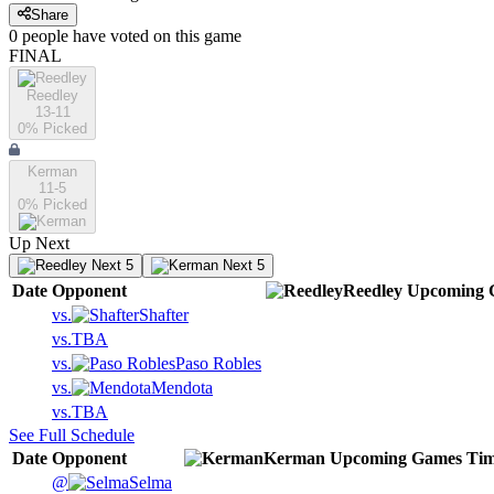
Share
0
people have
voted on this game
FINAL
Reedley
13-11
0
% Picked
Kerman
11-5
0
% Picked
Up Next
Next 5
Next 5
Date
Opponent
Reedley
Upcoming
vs.
Shafter
vs.
TBA
vs.
Paso Robles
vs.
Mendota
vs.
TBA
See Full Schedule
Date
Opponent
Kerman
Upcoming
Games
Ti
@
Selma