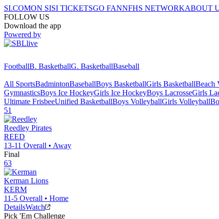
SI.COM
ON SI
SI TICKETS
GO FAN
NFHS NETWORK
ABOUT 
FOLLOW US
Download the app
Powered by
Football
B. Basketball
G. Basketball
Baseball
All Sports
Badminton
Baseball
Boys Basketball
Girls Basketball
Beach V
Gymnastics
Boys Ice Hockey
Girls Ice Hockey
Boys Lacrosse
Girls La
Ultimate Frisbee
Unified Basketball
Boys Volleyball
Girls Volleyball
Bo
51
Reedley
Pirates
REED
13-11
Overall •
Away
Final
63
Kerman
Lions
KERM
11-5
Overall •
Home
Details
Watch
Pick 'Em Challenge