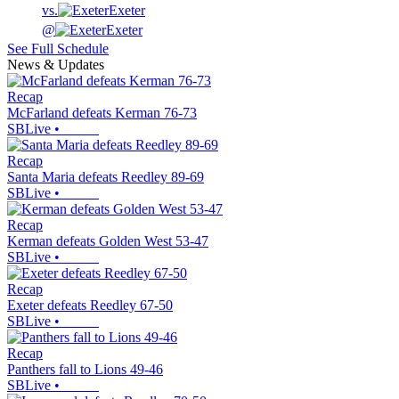
vs.
Exeter
@
Exeter
See Full Schedule
News & Updates
Recap
McFarland defeats Kerman 76-73
SBLive
•
Recap
Santa Maria defeats Reedley 89-69
SBLive
•
Recap
Kerman defeats Golden West 53-47
SBLive
•
Recap
Exeter defeats Reedley 67-50
SBLive
•
Recap
Panthers fall to Lions 49-46
SBLive
•