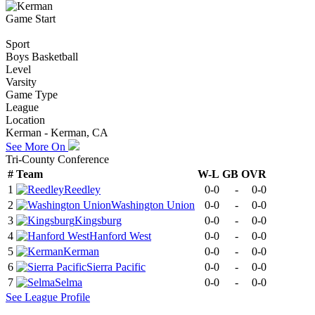
Game Start
Sport
Boys Basketball
Level
Varsity
Game Type
League
Location
Kerman - Kerman, CA
See More On
Tri-County Conference
#
Team
W-L
GB
OVR
1
Reedley
0-0
-
0-0
2
Washington Union
0-0
-
0-0
3
Kingsburg
0-0
-
0-0
4
Hanford West
0-0
-
0-0
5
Kerman
0-0
-
0-0
6
Sierra Pacific
0-0
-
0-0
7
Selma
0-0
-
0-0
See
League
Profile