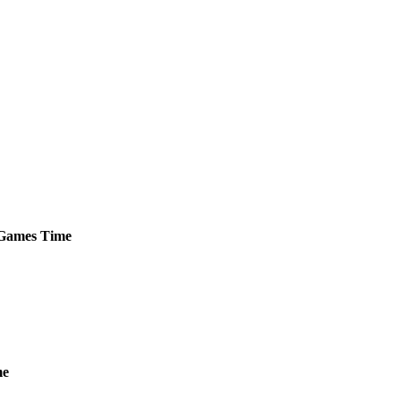
Games
Time
me