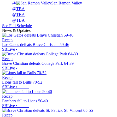
@
San Ramon Valley
@
TBA
@
TBA
@
TBA
See Full Schedule
News & Updates
Recap
Los Gatos defeats Brave Christian 59-46
SBLive
•
Recap
Brave Christian defeats College Park 64-39
SBLive
•
Recap
Lions fall to Bulls 70-52
SBLive
•
Recap
Panthers fall to Lions 50-40
SBLive
•
Recap