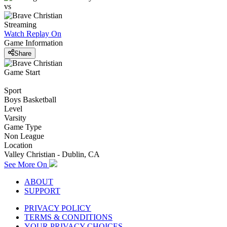
vs
Streaming
Watch Replay
On
Game Information
Share
Game Start
Sport
Boys Basketball
Level
Varsity
Game Type
Non League
Location
Valley Christian - Dublin, CA
See More On
ABOUT
SUPPORT
PRIVACY POLICY
TERMS & CONDITIONS
YOUR PRIVACY CHOICES