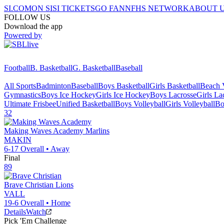
SI.COM
ON SI
SI TICKETS
GO FAN
NFHS NETWORK
ABOUT 
FOLLOW US
Download the app
Powered by
Football
B. Basketball
G. Basketball
Baseball
All Sports
Badminton
Baseball
Boys Basketball
Girls Basketball
Beach V
Gymnastics
Boys Ice Hockey
Girls Ice Hockey
Boys Lacrosse
Girls La
Ultimate Frisbee
Unified Basketball
Boys Volleyball
Girls Volleyball
Bo
32
Making Waves Academy
Marlins
MAKIN
6-17
Overall •
Away
Final
89
Brave Christian
Lions
VALL
19-6
Overall •
Home
Details
Watch
Pick 'Em Challenge