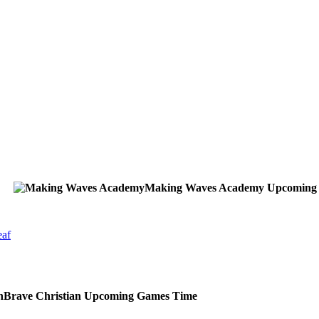
Making Waves Academy
Upcoming
eaf
Brave Christian
Upcoming
Games
Time