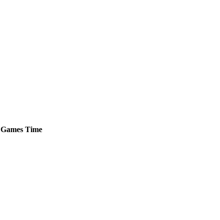
Games
Time