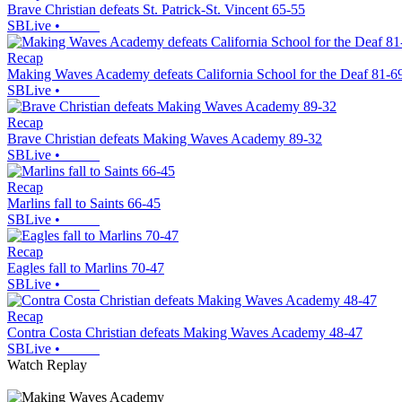
Brave Christian defeats St. Patrick-St. Vincent 65-55
SBLive
•
Recap
Making Waves Academy defeats California School for the Deaf 81-6
SBLive
•
Recap
Brave Christian defeats Making Waves Academy 89-32
SBLive
•
Recap
Marlins fall to Saints 66-45
SBLive
•
Recap
Eagles fall to Marlins 70-47
SBLive
•
Recap
Contra Costa Christian defeats Making Waves Academy 48-47
SBLive
•
Watch Replay