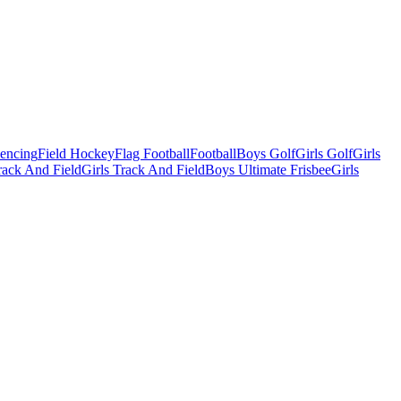
Fencing
Field Hockey
Flag Football
Football
Boys Golf
Girls Golf
Girls
ack And Field
Girls Track And Field
Boys Ultimate Frisbee
Girls