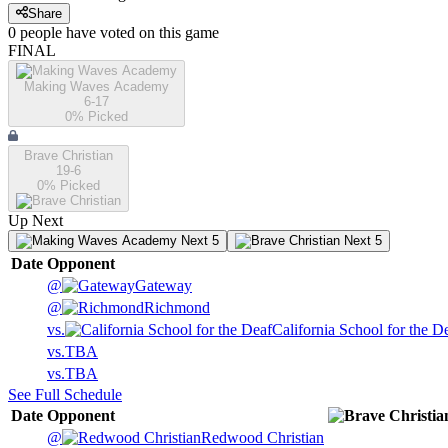
Share
0
people have
voted on this game
FINAL
Making Waves Academy
6-17
0
% Picked
Brave Christian
19-6
0
% Picked
Up Next
Next 5
Next 5
Date
Opponent
@
Gateway
@
Richmond
vs.
California School for the D
vs.
TBA
vs.
TBA
See Full Schedule
Date
Opponent
@
Redwood Christian