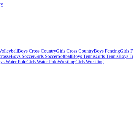
US
olleyball
Boys Cross Country
Girls Cross Country
Boys Fencing
Girls 
crosse
Boys Soccer
Girls Soccer
Softball
Boys Tennis
Girls Tennis
Boys Tr
ys Water Polo
Girls Water Polo
Wrestling
Girls Wrestling