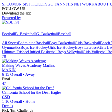
SI.COM
ON SI
SI TICKETS
GO FAN
NFHS NETWORK
ABOUT 
FOLLOW US
Download the app
Powered by
Football
B. Basketball
G. Basketball
Baseball
All Sports
Badminton
Baseball
Boys Basketball
Girls Basketball
Beach V
Gymnastics
Boys Ice Hockey
Girls Ice Hockey
Boys Lacrosse
Girls La
Ultimate Frisbee
Unified Basketball
Boys Volleyball
Girls Volleyball
Bo
70
Making Waves Academy
Marlins
MAKIN
6-15
Overall •
Away
Final
47
California School for the Deaf
Eagles
CSD
1-16
Overall •
Home
Details
Pick 'Em Challenge