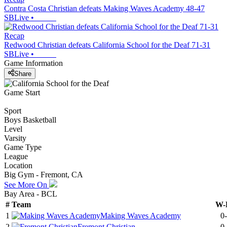
Contra Costa Christian defeats Making Waves Academy 48-47
SBLive
•
Recap
Redwood Christian defeats California School for the Deaf 71-31
SBLive
•
Game Information
Share
Game Start
Sport
Boys Basketball
Level
Varsity
Game Type
League
Location
Big Gym - Fremont, CA
See More On
Bay Area - BCL
#
Team
W-
1
Making Waves Academy
0
2
Fremont Christian
0