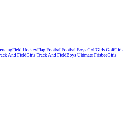
Fencing
Field Hockey
Flag Football
Football
Boys Golf
Girls Golf
Girls
ack And Field
Girls Track And Field
Boys Ultimate Frisbee
Girls