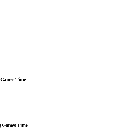
Games
Time
g
Games
Time