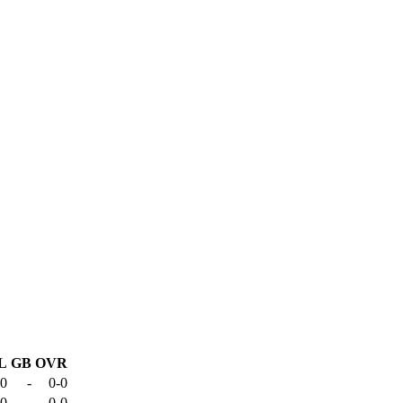
L
GB
OVR
-0
-
0-0
-0
-
0-0