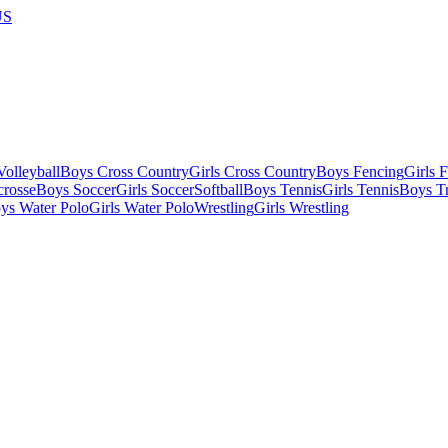
US
olleyball
Boys Cross Country
Girls Cross Country
Boys Fencing
Girls 
crosse
Boys Soccer
Girls Soccer
Softball
Boys Tennis
Girls Tennis
Boys Tr
ys Water Polo
Girls Water Polo
Wrestling
Girls Wrestling