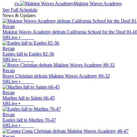
vs.
Making Waves Academy
See Full Schedule
News & Updates
Recap
Making Waves Academy defeats California School for the Deaf 81-6
SBLive
•
Recap
Eagles fall to Eagles 82-36
SBLive
•
Recap
Brave Christian defeats Making Waves Academy 89-32
SBLive
•
Recap
Marlins fall to Saints 66-45
SBLive
•
Recap
Eagles fall to Marlins 70-47
SBLive
•
Recap