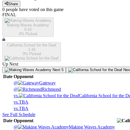
Share
0
people have
voted on this game
FINAL
Making Waves Academy
6-15
0
% Picked
California School for the Deaf
1-16
0
% Picked
Up Next
Next 5
Nex
Date
Opponent
@
Gateway
@
Richmond
vs.
California School for the D
vs.
TBA
vs.
TBA
See Full Schedule
Date
Opponent
@
Making Waves Academy