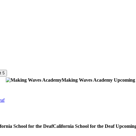
t 5
Making Waves Academy
Upcoming
eaf
California School for the Deaf
Upcomin