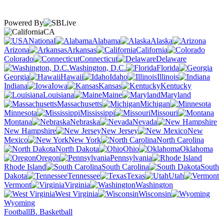
Powered By
CA
National
Alabama
Alaska
Arizona
Arkansas
California
Colorado
Connecticut
Delaware
Washington, D.C.
Florida
Georgia
Hawaii
Idaho
Illinois
Indiana
Iowa
Kansas
Kentucky
Louisiana
Maine
Maryland
Massachusetts
Michigan
Minnesota
Mississippi
Missouri
Montana
Nebraska
Nevada
New Hampshire
New Jersey
New
Mexico
New York
North Carolina
North Dakota
Ohio
Oklahoma
Oregon
Pennsylvania
Rhode Island
South Carolina
South
Dakota
Tennessee
Texas
Utah
Vermont
Virginia
Washington
West Virginia
Wisconsin
Wyoming
Football
B. Basketball