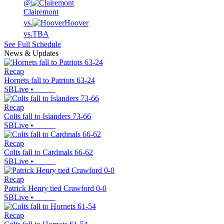
@
Clairemont
vs.
Hoover
vs.
TBA
See Full Schedule
News & Updates
Recap
Hornets fall to Patriots 63-24
SBLive
•
Recap
Colts fall to Islanders 73-66
SBLive
•
Recap
Colts fall to Cardinals 66-62
SBLive
•
Recap
Patrick Henry tied Crawford 0-0
SBLive
•
Recap