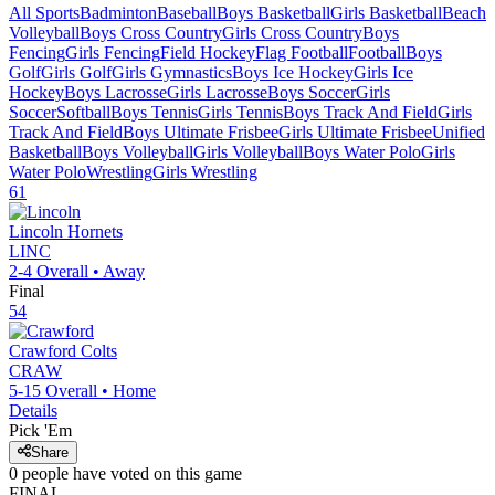
All Sports
Badminton
Baseball
Boys Basketball
Girls Basketball
Beach
Volleyball
Boys Cross Country
Girls Cross Country
Boys
Fencing
Girls Fencing
Field Hockey
Flag Football
Football
Boys
Golf
Girls Golf
Girls Gymnastics
Boys Ice Hockey
Girls Ice
Hockey
Boys Lacrosse
Girls Lacrosse
Boys Soccer
Girls
Soccer
Softball
Boys Tennis
Girls Tennis
Boys Track And Field
Girls
Track And Field
Boys Ultimate Frisbee
Girls Ultimate Frisbee
Unified
Basketball
Boys Volleyball
Girls Volleyball
Boys Water Polo
Girls
Water Polo
Wrestling
Girls Wrestling
61
Lincoln
Hornets
LINC
2-4
Overall •
Away
Final
54
Crawford
Colts
CRAW
5-15
Overall •
Home
Details
Pick 'Em
Share
0
people have
voted on this game
FINAL