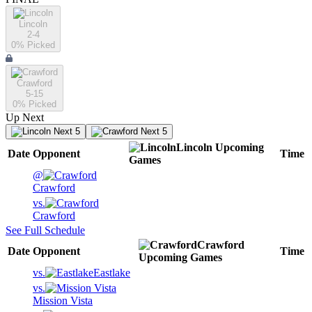
Lincoln
2-4
0
% Picked
Crawford
5-15
0
% Picked
Up Next
Next 5
Next 5
Lincoln
Upcoming
Date
Opponent
Time
Games
@
Crawford
vs.
Crawford
See Full Schedule
Crawford
Date
Opponent
Time
Upcoming
Games
vs.
Eastlake
vs.
Mission Vista