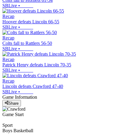
Colts fall to Hornets 61-54
SBLive
•
Recap
Hoover defeats Lincoln 66-55
SBLive
•
Recap
Colts fall to Rattlers 56-50
SBLive
•
Recap
Patrick Henry defeats Lincoln 70-35
SBLive
•
Recap
Lincoln defeats Crawford 47-40
SBLive
•
Game Information
Share
Game Start
Sport
Boys Basketball