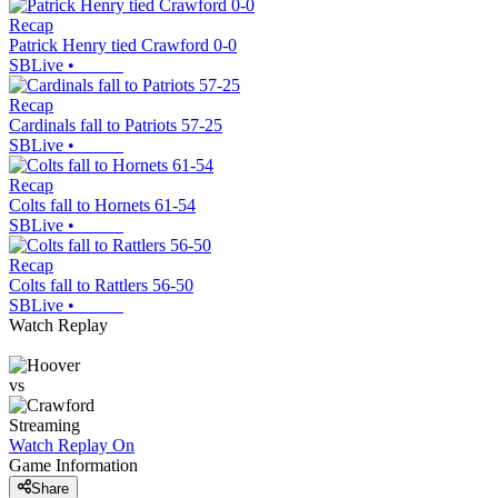
Recap
Patrick Henry tied Crawford 0-0
SBLive
•
Recap
Cardinals fall to Patriots 57-25
SBLive
•
Recap
Colts fall to Hornets 61-54
SBLive
•
Recap
Colts fall to Rattlers 56-50
SBLive
•
Watch Replay
vs
Streaming
Watch Replay
On
Game Information
Share