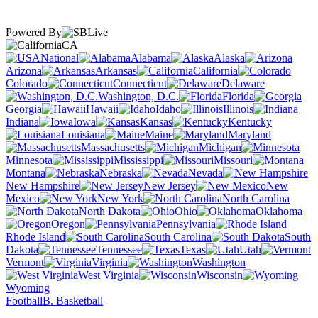
Powered By
CA
National
Alabama
Alaska
Arizona
Arkansas
California
Colorado
Connecticut
Delaware
Washington, D.C.
Florida
Georgia
Hawaii
Idaho
Illinois
Indiana
Iowa
Kansas
Kentucky
Louisiana
Maine
Maryland
Massachusetts
Michigan
Minnesota
Mississippi
Missouri
Montana
Nebraska
Nevada
New Hampshire
New Jersey
New
Mexico
New York
North Carolina
North Dakota
Ohio
Oklahoma
Oregon
Pennsylvania
Rhode Island
South Carolina
South
Dakota
Tennessee
Texas
Utah
Vermont
Virginia
Washington
West Virginia
Wisconsin
Wyoming
Football
B. Basketball