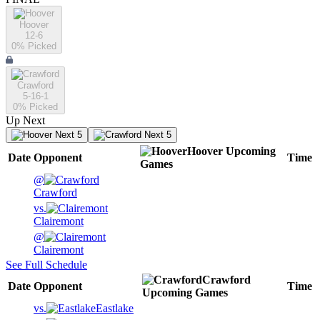
Hoover
12-6
0
% Picked
Crawford
5-16-1
0
% Picked
Up Next
Next 5
Next 5
Hoover
Upcoming
Date
Opponent
Time
Games
@
Crawford
vs.
Clairemont
@
Clairemont
See Full Schedule
Crawford
Date
Opponent
Time
Upcoming
Games
vs.
Eastlake