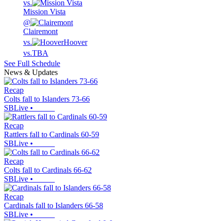
vs.
Mission Vista
@
Clairemont
vs.
Hoover
vs.
TBA
See Full Schedule
News & Updates
Recap
Colts fall to Islanders 73-66
SBLive
•
Recap
Rattlers fall to Cardinals 60-59
SBLive
•
Recap
Colts fall to Cardinals 66-62
SBLive
•
Recap
Cardinals fall to Islanders 66-58
SBLive
•