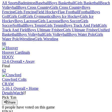
All Sports
Badminton
Baseball
Boys Basketball
Girls Basketball
Beach
Volleyball
Boys Cross Country
Girls Cross Country
Boys
Fencing
Girls Fencing
Field Hockey
Flag Football
Football
Boys
Golf
Girls Golf
Girls Gymnastics
Boys Ice Hockey
Girls Ice
Hockey
Boys Lacrosse
Girls Lacrosse
Boys Soccer
Girls
Soccer
Softball
Boys Tennis
Girls Tennis
Boys Track And Field
Girls
Track And Field
Boys Ultimate Frisbee
Girls Ultimate Frisbee
Unified
Basketball
Boys Volleyball
Girls Volleyball
Boys Water Polo
Girls
Water Polo
Wrestling
Girls Wrestling
66
Hoover
Cardinals
HOOV
12-6
Overall •
Away
Final
62
Crawford
Colts
CRAW
5-16-1
Overall •
Home
Details
Watch
Pick 'Em
Share
0
people have
voted on this game
FINAL