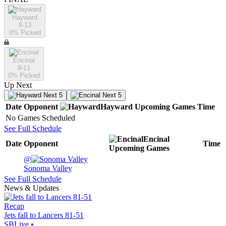
Hayward
8-13
0
% Picked
Encinal
9-11
0
% Picked
Up Next
Next 5
Next 5
Date
Opponent
Hayward
Upcoming
Games
Time
No Games Scheduled
See Full Schedule
Encinal
Date
Opponent
Time
Upcoming
Games
@
Sonoma Valley
See Full Schedule
News & Updates
Recap
Jets fall to Lancers 81-51
SBLive
•