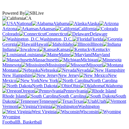
Powered By
CA
National
Alabama
Alaska
Arizona
Arkansas
California
Colorado
Connecticut
Delaware
Washington, D.C.
Florida
Georgia
Hawaii
Idaho
Illinois
Indiana
Iowa
Kansas
Kentucky
Louisiana
Maine
Maryland
Massachusetts
Michigan
Minnesota
Mississippi
Missouri
Montana
Nebraska
Nevada
New Hampshire
New Jersey
New
Mexico
New York
North Carolina
North Dakota
Ohio
Oklahoma
Oregon
Pennsylvania
Rhode Island
South Carolina
South
Dakota
Tennessee
Texas
Utah
Vermont
Virginia
Washington
West Virginia
Wisconsin
Wyoming
Football
B. Basketball