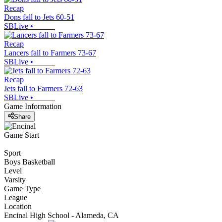
Recap
Dons fall to Jets 60-51
SBLive
•
Recap
Lancers fall to Farmers 73-67
SBLive
•
Recap
Jets fall to Farmers 72-63
SBLive
•
Game Information
Share
Game Start
Sport
Boys Basketball
Level
Varsity
Game Type
League
Location
Encinal High School - Alameda, CA