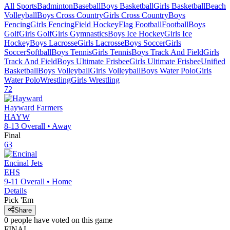
All Sports
Badminton
Baseball
Boys Basketball
Girls Basketball
Beach
Volleyball
Boys Cross Country
Girls Cross Country
Boys
Fencing
Girls Fencing
Field Hockey
Flag Football
Football
Boys
Golf
Girls Golf
Girls Gymnastics
Boys Ice Hockey
Girls Ice
Hockey
Boys Lacrosse
Girls Lacrosse
Boys Soccer
Girls
Soccer
Softball
Boys Tennis
Girls Tennis
Boys Track And Field
Girls
Track And Field
Boys Ultimate Frisbee
Girls Ultimate Frisbee
Unified
Basketball
Boys Volleyball
Girls Volleyball
Boys Water Polo
Girls
Water Polo
Wrestling
Girls Wrestling
72
Hayward
Farmers
HAYW
8-13
Overall •
Away
Final
63
Encinal
Jets
EHS
9-11
Overall •
Home
Details
Pick 'Em
Share
0
people have
voted on this game
FINAL