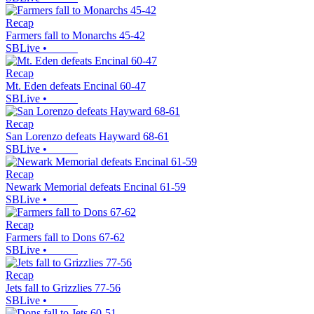
Recap
Farmers fall to Monarchs 45-42
SBLive
•
Recap
Mt. Eden defeats Encinal 60-47
SBLive
•
Recap
San Lorenzo defeats Hayward 68-61
SBLive
•
Recap
Newark Memorial defeats Encinal 61-59
SBLive
•
Recap
Farmers fall to Dons 67-62
SBLive
•
Recap
Jets fall to Grizzlies 77-56
SBLive
•