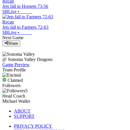
Recap
Jets fall to Hornets 73-56
SBLive
•
Recap
Jets fall to Farmers 72-63
SBLive
•
Next Game
Share
@
Sonoma Valley
Dragons
Game Preview
Team Profile
Claimed
Followers
5
Head Coach
Michael Waller
ABOUT
SUPPORT
PRIVACY POLICY