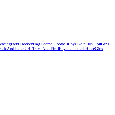
Fencing
Field Hockey
Flag Football
Football
Boys Golf
Girls Golf
Girls
ack And Field
Girls Track And Field
Boys Ultimate Frisbee
Girls