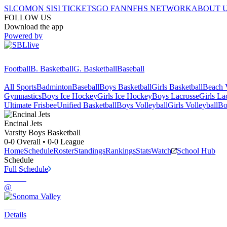
SI.COM
ON SI
SI TICKETS
GO FAN
NFHS NETWORK
ABOUT 
FOLLOW US
Download the app
Powered by
Football
B. Basketball
G. Basketball
Baseball
All Sports
Badminton
Baseball
Boys Basketball
Girls Basketball
Beach V
Gymnastics
Boys Ice Hockey
Girls Ice Hockey
Boys Lacrosse
Girls La
Ultimate Frisbee
Unified Basketball
Boys Volleyball
Girls Volleyball
Bo
Encinal
Jets
Varsity Boys Basketball
0-0
Overall •
0-0
League
Home
Schedule
Roster
Standings
Rankings
Stats
Watch
School Hub
Schedule
Full Schedule
@
Details