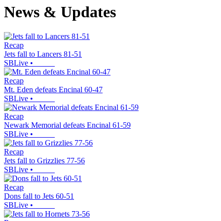
News & Updates
Recap
Jets fall to Lancers 81-51
SBLive
•
Recap
Mt. Eden defeats Encinal 60-47
SBLive
•
Recap
Newark Memorial defeats Encinal 61-59
SBLive
•
Recap
Jets fall to Grizzlies 77-56
SBLive
•
Recap
Dons fall to Jets 60-51
SBLive
•