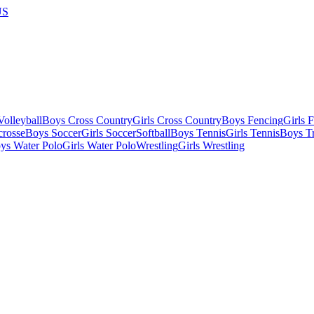
US
olleyball
Boys Cross Country
Girls Cross Country
Boys Fencing
Girls 
crosse
Boys Soccer
Girls Soccer
Softball
Boys Tennis
Girls Tennis
Boys Tr
ys Water Polo
Girls Water Polo
Wrestling
Girls Wrestling