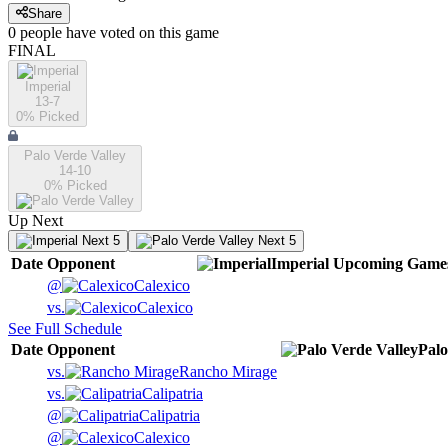
Share
0
people have
voted on this game
FINAL
Imperial
13-7
0
% Picked
Palo Verde Valley
14-10
0
% Picked
Up Next
Next 5
Next 5
Date
Opponent
Imperial
Upcoming
Game
@
Calexico
vs.
Calexico
See Full Schedule
Date
Opponent
Palo
vs.
Rancho Mirage
vs.
Calipatria
@
Calipatria
@
Calexico