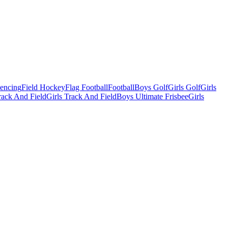
Fencing
Field Hockey
Flag Football
Football
Boys Golf
Girls Golf
Girls
ack And Field
Girls Track And Field
Boys Ultimate Frisbee
Girls