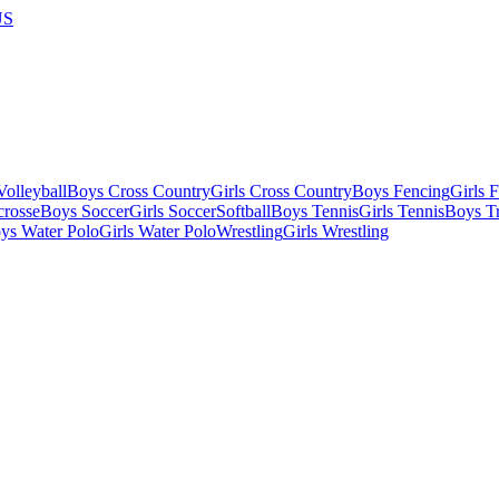
US
olleyball
Boys Cross Country
Girls Cross Country
Boys Fencing
Girls 
crosse
Boys Soccer
Girls Soccer
Softball
Boys Tennis
Girls Tennis
Boys Tr
ys Water Polo
Girls Water Polo
Wrestling
Girls Wrestling