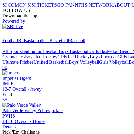
SI.COM
ON SI
SI TICKETS
GO FAN
NFHS NETWORK
ABOUT 
FOLLOW US
Download the app
Powered by
Football
B. Basketball
G. Basketball
Baseball
All Sports
Badminton
Baseball
Boys Basketball
Girls Basketball
Beach V
Gymnastics
Boys Ice Hockey
Girls Ice Hockey
Boys Lacrosse
Girls La
Ultimate Frisbee
Unified Basketball
Boys Volleyball
Girls Volleyball
Bo
90
Imperial
Tigers
IMPE
13-7
Overall •
Away
Final
65
Palo Verde Valley
Yellowjackets
PVHS
14-10
Overall •
Home
Details
Pick 'Em Challenge