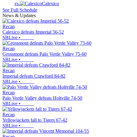
vs.
Calexico
See Full Schedule
News & Updates
Recap
Calexico defeats Imperial 56-52
SBLive
•
Recap
Grossmont defeats Palo Verde Valley 75-60
SBLive
•
Recap
Imperial defeats Crawford 84-82
SBLive
•
Recap
Palo Verde Valley defeats Holtville 74-50
SBLive
•
Recap
Yellowjackets fall to Tigers 67-42
SBLive
•
Recap