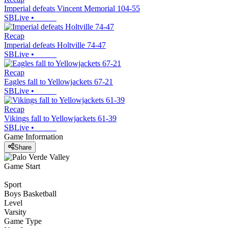
Imperial defeats Vincent Memorial 104-55
SBLive
•
Recap
Imperial defeats Holtville 74-47
SBLive
•
Recap
Eagles fall to Yellowjackets 67-21
SBLive
•
Recap
Vikings fall to Yellowjackets 61-39
SBLive
•
Game Information
Share
Game Start
Sport
Boys Basketball
Level
Varsity
Game Type