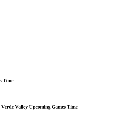
s
Time
 Verde Valley
Upcoming
Games
Time